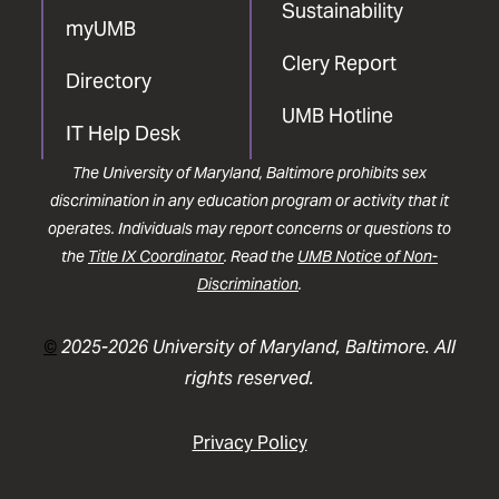
Sustainability
myUMB
Clery Report
Directory
UMB Hotline
IT Help Desk
The University of Maryland, Baltimore prohibits sex
discrimination in any education program or activity that it
operates. Individuals may report concerns or questions to
the
Title IX Coordinator
. Read the
UMB Notice of Non-
Discrimination
.
©
2025-2026 University of Maryland, Baltimore. All
rights reserved.
Privacy Policy