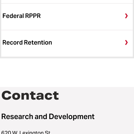
Federal RPPR
Record Retention
Contact
Research and Development
620 W. Lexington St.