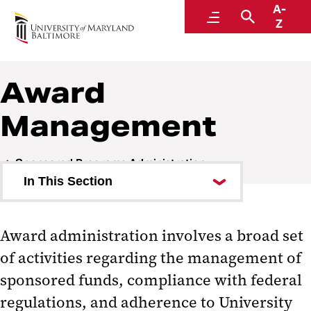
A-
Research and Development
Menu
Search
Z
Award
Management
Sponsored Programs Administration
In This Section
Orientation to Sponsored
Programs
Award administration involves a broad set
of activities regarding the management of
Alphabetical Index of Key Topics
sponsored funds, compliance with federal
Award Management
regulations, and adherence to University