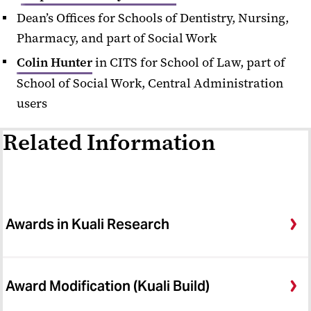
Dean’s Offices for Schools of Dentistry, Nursing,
Developing Proposals
Pharmacy, and part of Social Work
Find Funding Opportunities
Colin Hunter
in CITS for School of Law, part of
Forms
School of Social Work, Central Administration
users
Research and Development
Policies and Procedures
Related Information
Research Administration Training
Sponsor Notices
SPA Contact Us
Awards in Kuali Research
SPA Express
SPA Notices Archive
Award Modification (Kuali Build)
SPA/SPAC Meeting Archive