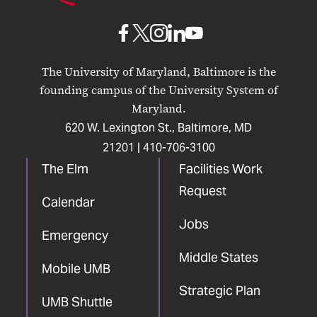
Baltimore
UMB
UMB
UMB
UMB
UMB
on
on
on
on
on
The University of Maryland, Baltimore is the
Facebook
X
Instagram
LinkedIn
YouTube
founding campus of the University System of
Maryland.
620 W. Lexington St., Baltimore, MD
21201 |
410-706-3100
The Elm
Facilities Work
Request
Calendar
Jobs
Emergency
Middle States
Mobile UMB
Strategic Plan
UMB Shuttle