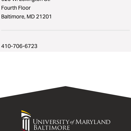
Fourth Floor
Baltimore, MD 21201
410-706-6723
University
of
Maryland