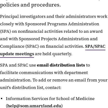
policies and procedures.
Award Modification
Award Receipt and Setup
Principal investigators and their administrators work
Award Review
closely with Sponsored Programs Administration
Award Reports and Close-out
(SPA) on nonfinancial activities related to an award
and with Sponsored Projects Administration and
Changes to Project or Budget
Compliance (SPAC) on financial activities.
SPA/SPAC
Faculty Transfers - Outgoing
update meetings
are held quarterly.
Pre-award Sponsor Requests
Sponsor Payments
SPA and SPAC use
email distribution lists
to
facilitate communications with department
Temporary Projects
administration. To add or remove an email from your
Termination
unit's distribution list, contact:
Budgets and Expenses
Information Services for School of Medicine
Collaborations and Subrecipients
(
help@som.umaryland.edu
)