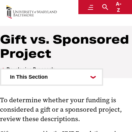
A-
Research and Development
Menu
Search
Z
Gift vs. Sponsored
Project
Developing Proposals
In This Section
Checklists
To determine whether your funding is
Gift vs. Sponsored Project
considered a gift or a sponsored project,
Institutional Information for
review these descriptions.
Proposals