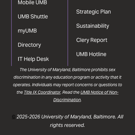
Mobile UMB
Strategic Plan
UMB Shuttle
Sustainability
myUMB
Clery Report
Directory
UMB Hotline
IT Help Desk
The University of Maryland, Baltimore prohibits sex
discrimination in any education program or activity that it
operates. Individuals may report concerns or questions to
the
Title IX Coordinator
. Read the
UMB Notice of Non-
Discrimination
.
©
2025-2026 University of Maryland, Baltimore. All
rights reserved.