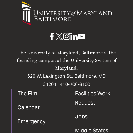
University
of
Maryland
Baltimore
UMB
UMB
UMB
UMB
UMB
on
on
on
on
on
The University of Maryland, Baltimore is the
Facebook
X
Instagram
LinkedIn
YouTube
founding campus of the University System of
Maryland.
620 W. Lexington St., Baltimore, MD
21201 |
410-706-3100
The Elm
Facilities Work
Request
Calendar
Jobs
Emergency
Middle States