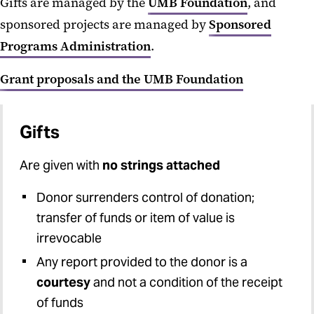
Gifts are managed by the
UMB Foundation
, and
IPAs and JPAs
sponsored projects are managed by
Sponsored
Limited Submissions
Programs Administration
.
MPowering Collaborations
Grant proposals and the UMB Foundation
Multi-PI Proposals
NIH Multi-project Proposals
Gifts
PI Eligibility
Are given with
no strings attached
Research Compliance
Donor surrenders control of donation;
transfer of funds or item of value is
Routing and Signatures
irrevocable
Safety & Inclusion Plan for NSF
Any report provided to the donor is a
Safety Plans for NIH Supported
courtesy
and not a condition of the receipt
Conferences
of funds