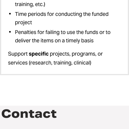
training, etc.)
Time periods for conducting the funded
project
Penalties for failing to use the funds or to
deliver the items on a timely basis
Support
specific
projects, programs, or
services (research, training, clinical)
Contact