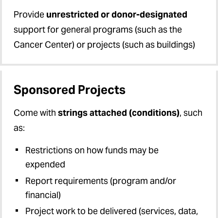
UMBF Proposals
Provide
unrestricted or donor-designated
support for general programs (such as the
Unfunded Agreements
Cancer Center) or projects (such as buildings)
Sponsored Projects
Come with
strings attached (conditions)
, such
as:
Restrictions on how funds may be
expended
Report requirements (program and/or
financial)
Project work to be delivered (services, data,