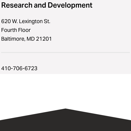
Research and Development
620 W. Lexington St.
Fourth Floor
Baltimore, MD 21201
410-706-6723