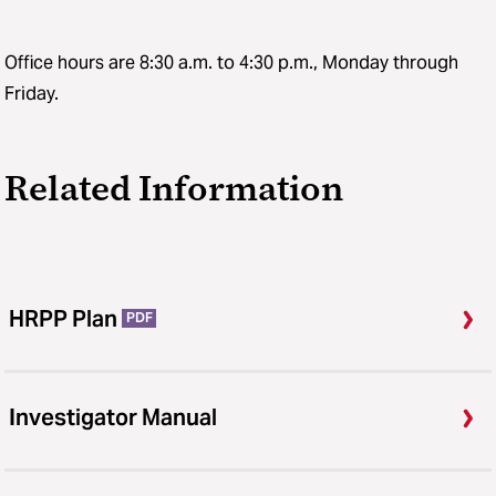
Office hours are 8:30 a.m. to 4:30 p.m., Monday through
Friday.
Related Information
HRPP Plan
PDF
Investigator Manual