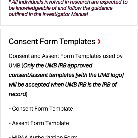
* All individuals involved in research are expected to
be knowledgeable of and follow the guidance
outlined in the Investigator Manual
Consent Form Templates
Consent and Assent Form Templates used by
UMB (
Only the UMB IRB approved
consent/assent templates [with the UMB logo]
will be accepted when UMB IRB is the IRB of
record
):
- Consent Form Template
- Assent Form Template
- HIPAA Authorization Form