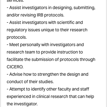
services:
- Assist investigators in designing, submitting,
and/or revising IRB protocols.
- Assist investigators with scientific and
regulatory issues unique to their research
protocols.
- Meet personally with investigators and
research team to provide instruction to
facilitate the submission of protocols through
CICERO.
- Advise how to strengthen the design and
conduct of their studies.
- Attempt to identify other faculty and staff
experienced in clinical research that can help
the investigator.