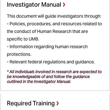
Investigator Manual
This document will guide investigators through:
- Policies, procedures, and resources related to
the conduct of Human Research that are
specific to UMB.
- Information regarding human research
protections.
- Relevant federal regulations and guidance.
* All individuals involved in research are expected to
be knowledgeable of and follow the guidance
outlined in the Investigator Manual.
Required Training