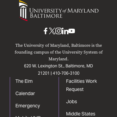
University
of
Maryland
Baltimore
UMB
UMB
UMB
UMB
UMB
on
on
on
on
on
The University of Maryland, Baltimore is the
Facebook
X
Instagram
LinkedIn
YouTube
founding campus of the University System of
Maryland.
620 W. Lexington St., Baltimore, MD
21201 |
410-706-3100
The Elm
Facilities Work
Request
Calendar
Jobs
Emergency
Middle States