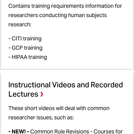
Contains training requirements information for
researchers conducting human subjects
research:
- CITI training
- GCP training
- HIPAA training
Instructional Videos and Recorded
Lectures
These short videos will deal with common
researcher issues, such as:
- NEW! -
Common Rule Revisions - Courses for