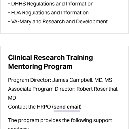
- DHHS Regulations and Information
- FDA Regulations and Information
- VA-Maryland Research and Development
Clinical Research Training
Mentoring Program
Program Director: James Campbell, MD, MS
Associate Program Director: Robert Rosenthal,
MD
Contact the HRPO (
send email
)
The program provides the following support