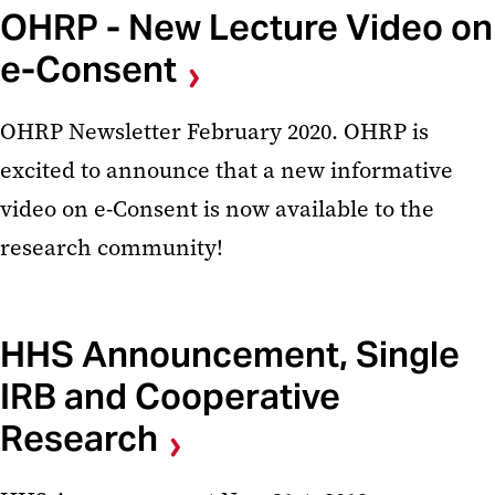
OHRP - New Lecture Video on
e-Consent
OHRP Newsletter February 2020. OHRP is
excited to announce that a new informative
video on e-Consent is now available to the
research community!
HHS Announcement, Single
IRB and Cooperative
Research