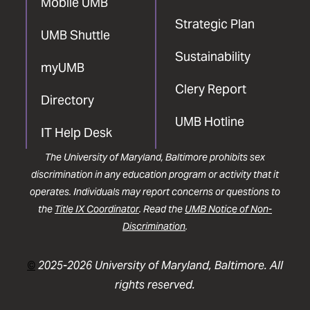
Mobile UMB
Strategic Plan
UMB Shuttle
Sustainability
myUMB
Clery Report
Directory
UMB Hotline
IT Help Desk
The University of Maryland, Baltimore prohibits sex
discrimination in any education program or activity that it
operates. Individuals may report concerns or questions to
the
Title IX Coordinator
. Read the
UMB Notice of Non-
Discrimination
.
©
2025-2026 University of Maryland, Baltimore. All
rights reserved.