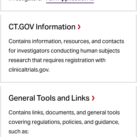
CT.GOV Information
Contains information, resources, and contacts
for investigators conducting human subjects
research that requires registration with
clinicaltrials.gov.
General Tools and Links
Contains links, documents, and general tools
covering regulations, policies, and guidance,
such as: