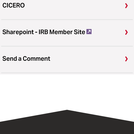
CICERO
Sharepoint - IRB Member Site
Send a Comment