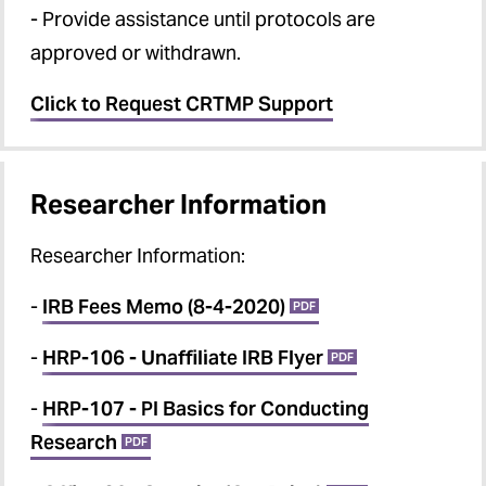
- Provide assistance until protocols are
approved or withdrawn.
Click to Request CRTMP Support
Researcher Information
Researcher Information
:
-
IRB Fees Memo (8-4-2020)
PDF
-
HRP-106 - Unaffiliate IRB Flyer
PDF
-
HRP-107 - PI Basics for Conducting
Research
PDF