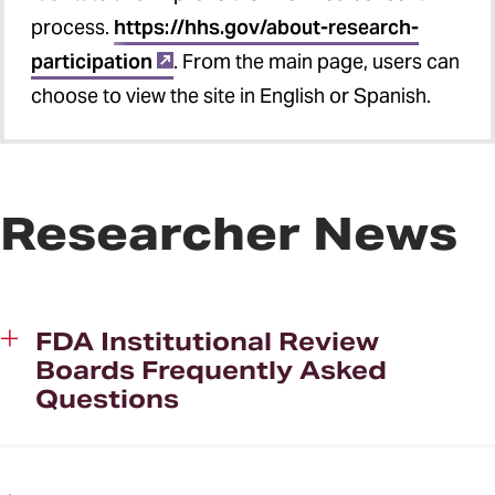
process.
https://hhs.gov/about-research-
participation
. From the main page, users can
choose to view the site in English or Spanish.
Researcher News
FDA Institutional Review
Boards Frequently Asked
Questions