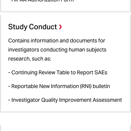
Study Conduct
Contains information and documents for
investigators conducting human subjects
research, such as:
- Continuing Review Table to Report SAEs
- Reportable New Information (RNI) bulletin
- Investigator Quality Improvement Assessment