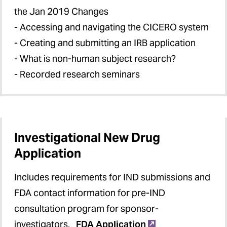
the Jan 2019 Changes
- Accessing and navigating the CICERO system
- Creating and submitting an IRB application
- What is non-human subject research?
- Recorded research seminars
Investigational New Drug
Application
Includes requirements for IND submissions and
FDA contact information for pre-IND
consultation program for sponsor-
investigators.
FDA Application