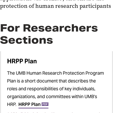
CT.GOV Information
protection of human research participants
General Tools and Links
Required Training
For Researchers
Instructional Videos
Sections
Institutional Review Board (IRB)
HRP Office
HRPP Plan
For Research Participants
The UMB Human Research Protection Program
UMB HRP Components
Plan is a short document that describes the
Monthly HRPP Tips and
roles and responsibilities of key individuals,
Newsletters
organizations, and committees within UMB's
HRP.
HRPP Plan
PDF