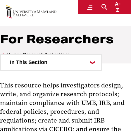
A-
Human Research Protections
Menu
Search
Z
Within the Office of Accountability and Compliance
For Researchers
Human Research Protections
In This Section
Key Contacts
This resource helps investigators design,
For Researchers
write, and organize research protocols;
Consent Form Templates
maintain compliance with UMB, IRB, and
federal policies, procedures, and
Investigator Manual
regulations; create and submit IRB
Study Conduct
applications via CICERO; and ensure the