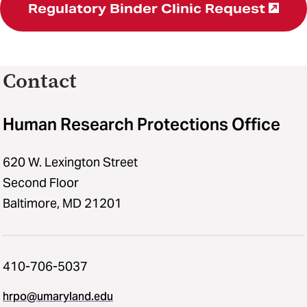
Regulatory Binder Clinic Request
Contact
Human Research Protections Office
620 W. Lexington Street
Second Floor
Baltimore, MD 21201
410-706-5037
hrpo​@​umaryland.edu