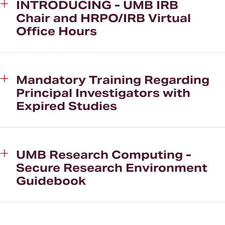
INTRODUCING - UMB IRB
Chair and HRPO/IRB Virtual
Office Hours
Mandatory Training Regarding
Principal Investigators with
Expired Studies
UMB Research Computing -
Secure Research Environment
Guidebook