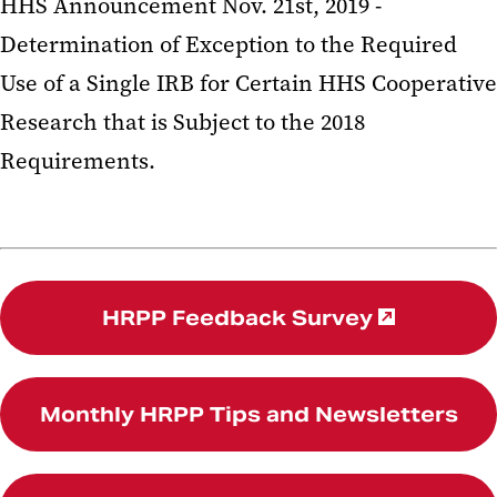
HHS Announcement Nov. 21st, 2019 -
Determination of Exception to the Required
Use of a Single IRB for Certain HHS Cooperative
Research that is Subject to the 2018
Requirements.
HRPP Feedback Survey
Monthly HRPP Tips and Newsletters