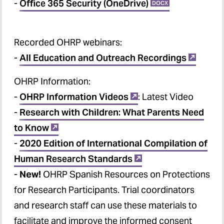
-
Office 365 Security (OneDrive)
DOCX
Recorded OHRP webinars
:
-
All Education and Outreach Recordings
OHRP Information
:
-
OHRP Information Videos
: Latest Video
-
Research with Children: What Parents Need
to Know
-
2020 Edition of International Compilation of
Human Research Standards
-
New!
OHRP Spanish Resources on Protections
for Research Participants. Trial coordinators
and research staff can use these materials to
facilitate and improve the informed consent