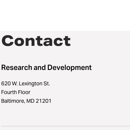
Contact
Research and Development
620 W. Lexington St.
Fourth Floor
Baltimore, MD 21201