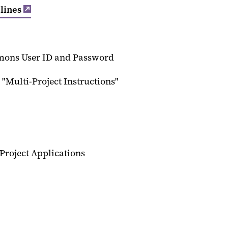
lines
mons User ID and Password
 "Multi-Project Instructions"
Project Applications