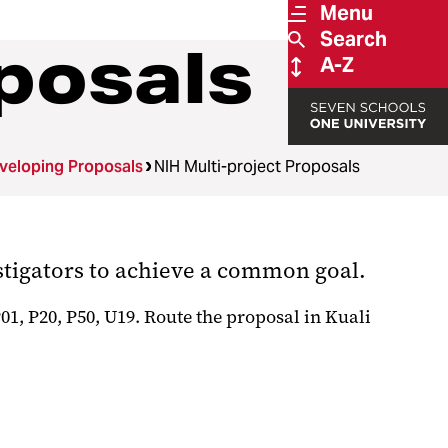
Menu
Search
posals
A-Z
veloping Proposals
NIH Multi-project Proposals
stigators to achieve a common goal.
, P20, P50, U19. Route the proposal in Kuali