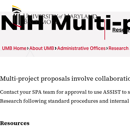
NIH Multi-
Resear
UMB Home
About UMB
Administrative Offices
Research
Multi-project proposals involve collaborat
Contact your SPA team for approval to use ASSIST to s
Research following standard procedures and internal
Resources