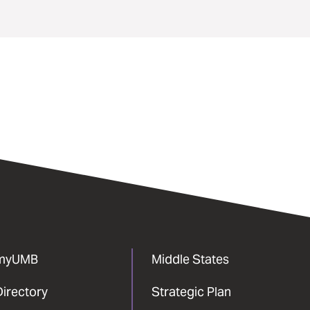
myUMB
Middle States
Directory
Strategic Plan