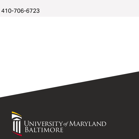
410-706-6723
University
of
Maryland