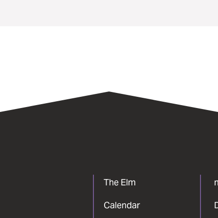
The Elm
Calendar