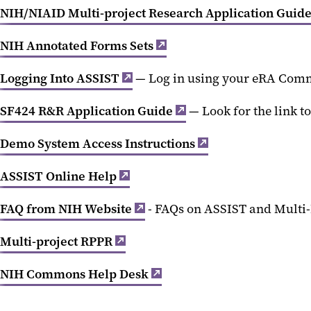
NIH/NIAID Multi-project Research Application Guide
NIH Annotated Forms Sets
Logging Into ASSIST
— Log in using your eRA Com
SF424 R&R Application Guide
— Look for the link to
Demo System Access Instructions
ASSIST Online Help
FAQ from NIH Website
- FAQs on ASSIST and Multi-
Multi-project RPPR
NIH Commons Help Desk