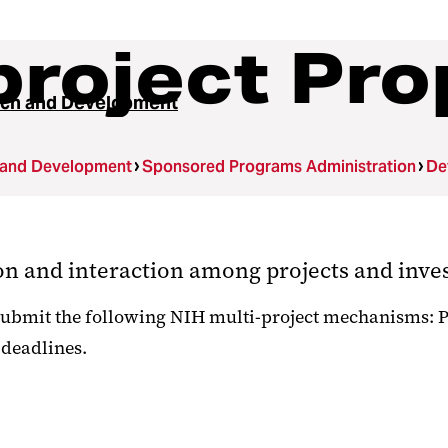
project Pro
ch and Development
 and Development
Sponsored Programs Administration
De
ion and interaction among projects and inve
ubmit the following NIH multi-project mechanisms: P01
 deadlines.