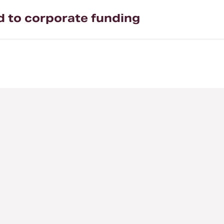
ed to corporate funding