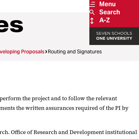
Menu
Search
es
A-Z
veloping Proposals
Routing and Signatures
perform the project and to follow the relevant
ments the written assurances required of the PI by
ch. Office of Research and Development institutional