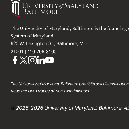
of
Maryland
Baltimore
The University of Maryland, Baltimore is the founding
System of Maryland.
620 W. Lexington St., Baltimore, MD
21201 |
410-706-3100
UMB
UMB
UMB
UMB
UMB
on
on
on
on
on
Facebook
X
Instagram
LinkedIn
YouTube
The University of Maryland, Baltimore prohibits sex discrimination
Read the
UMB Notice of Non-Discrimination
.
©
2025-2026 University of Maryland, Baltimore. All