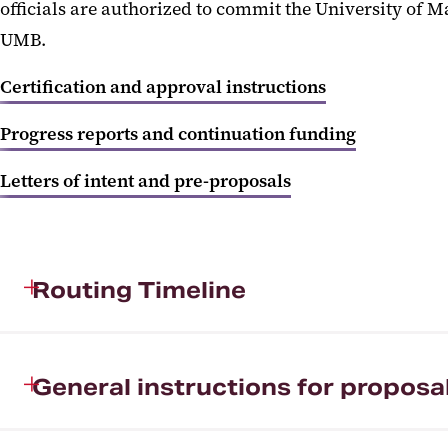
officials are authorized to commit the University of 
UMB.
Certification and approval instructions
Progress reports and continuation funding
Letters of intent and pre-proposals
Routing Timeline
General instructions for proposa