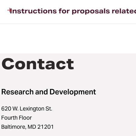
Instructions for proposals relat
Contact
Research and Development
620 W. Lexington St.
Fourth Floor
Baltimore, MD 21201