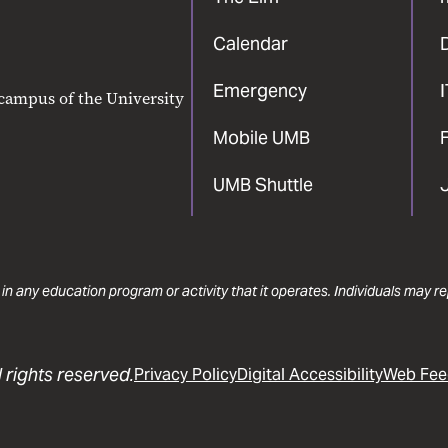
Calendar
Emergency
 campus of the University
Mobile UMB
F
UMB Shuttle
 in any education program or activity that it operates. Individuals may 
 rights reserved.
Privacy Policy
Digital Accessibility
Web Fee