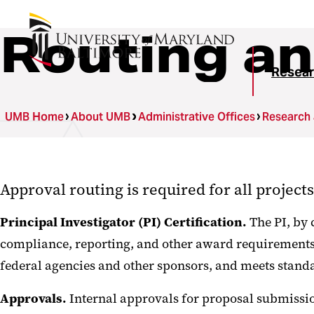
Routing an
Resear
UMB Home
About UMB
Administrative Offices
Research
Approval routing is required for all project
Principal Investigator (PI) Certification.
The PI, by 
compliance, reporting, and other award requirements f
federal agencies and other sponsors, and meets standa
Approvals.
Internal approvals for proposal submissio