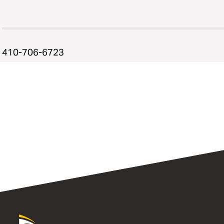
410-706-6723
University