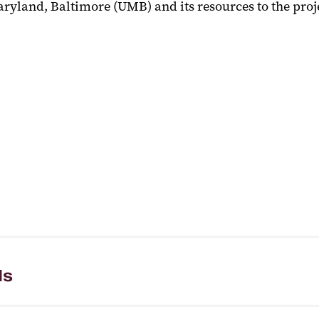
Maryland, Baltimore (UMB) and its resources to the pro
ls