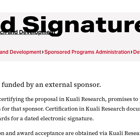
d Signatur
ch and Development
 and Development
Sponsored Programs Administration
De
s funded by an external sponsor.
certifying the proposal in Kuali Research, promises to 
or that sponsor. Certification in Kuali Research docu
rds for a dated electronic signature.
n and award acceptance are obtained via Kuali Resear