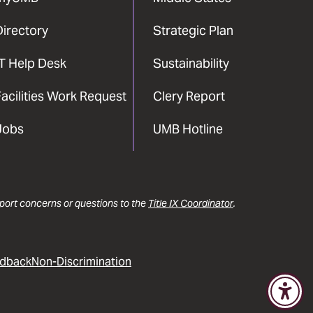
Directory
Strategic Plan
IT Help Desk
Sustainability
acilities Work Request
Clery Report
Jobs
UMB Hotline
report concerns or questions to the
Title IX Coordinator
.
dback
Non-Discrimination