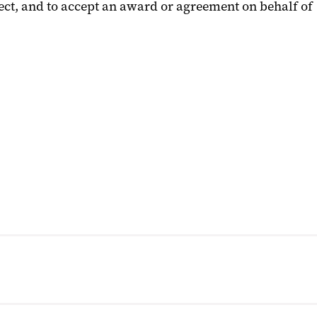
ject, and to accept an award or agreement on behalf of