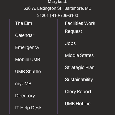
Maryland.
620 W. Lexington St., Baltimore, MD
21201 |
410-706-3100
The Elm
Facilities Work
Request
Calendar
Jobs
Emergency
Middle States
Mobile UMB
Strategic Plan
UMB Shuttle
Sustainability
myUMB
Clery Report
Directory
UMB Hotline
IT Help Desk