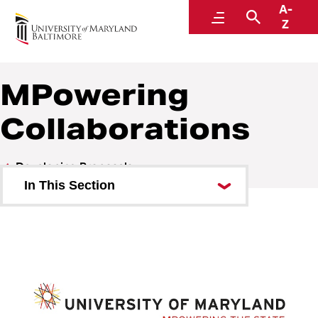
A-
Research and Development
Menu
Search
Z
MPowering
Collaborations
Developing Proposals
In This Section
Checklists
Gift vs. Sponsored Project
Institutional Information for
Proposals