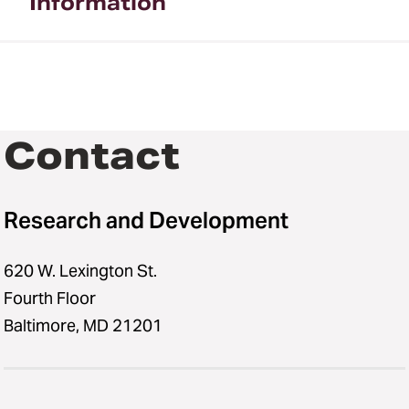
Information
Contact
Research and Development
620 W. Lexington St.
Fourth Floor
Baltimore, MD 21201