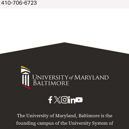
410-706-6723
University
of
Maryland
Baltimore
UMB
UMB
UMB
UMB
UMB
on
on
on
on
on
The University of Maryland, Baltimore is the
Facebook
X
Instagram
LinkedIn
YouTube
founding campus of the University System of