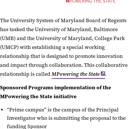
IPAs and JPAs
Limited Submissions
The University System of Maryland Board of Regents
MPowering Collaborations
has tasked the University of Maryland, Baltimore
(UMB) and the University of Maryland, College Park
Multi-PI Proposals
(UMCP) with establishing a special working
NIH Multi-project Proposals
relationship that is designed to promote innovation
and impact through collaboration. This collaborative
PI Eligibility
relationship is called
MPowering the State
.
Research Compliance
Sponsored Programs implementation of the
Routing and Signatures
MPowering the State initiative
Safety & Inclusion Plan for NSF
“Prime campus” is the campus of the Principal
Safety Plans for NIH Supported
Investigator who is submitting the proposal to the
Conferences
funding Sponsor