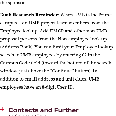
the sponsor.
Kuali Research Reminder:
When UMB is the Prime
campus, add UMB project team members from the
Employee lookup. Add UMCP and other non-UMB
proposal persons from the Non-employee look-up
(Address Book). You can limit your Employee lookup
search to UMB employees by entering 02 in the
Campus Code field (toward the bottom of the search
window, just above the “Continue” button). In
addition to email address and unit clues, UMB
employees have an 8-digit User ID.
Contacts and Further