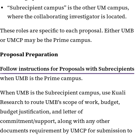
UMBF Proposals
“Subrecipient campus” is the other UM campus,
where the collaborating investigator is located.
Unfunded Agreements
These roles are specific to each proposal. Either UMB
or UMCP may be the Prime campus.
Proposal Preparation
Follow instructions for Proposals with Subrecipients
when UMB is the Prime campus.
When UMB is the Subrecipient campus, use Kuali
Research to route UMB's scope of work, budget,
budget justification, and letter of
commitment/support, along with any other
documents requirement by UMCP for submission to