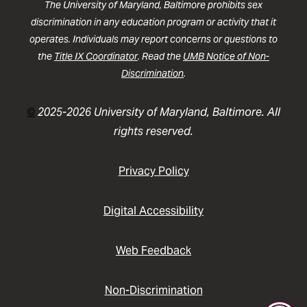
The University of Maryland, Baltimore prohibits sex
discrimination in any education program or activity that it
operates. Individuals may report concerns or questions to
the
Title IX Coordinator
. Read the
UMB Notice of Non-
Discrimination
.
©
2025-2026 University of Maryland, Baltimore. All
rights reserved.
Privacy Policy
Digital Accessibility
Web Feedback
Non-Discrimination