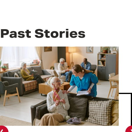
Past Stories