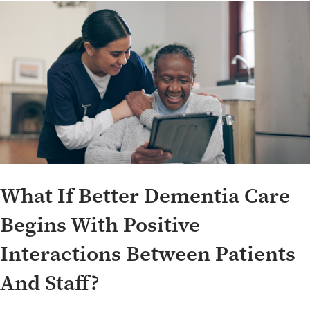
What If Better Dementia Care
Begins With Positive
Interactions Between Patients
And Staff?