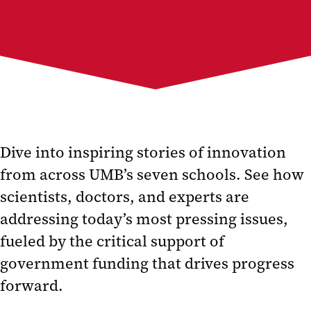
Dive into inspiring stories of innovation
from across UMB’s seven schools. See how
scientists, doctors, and experts are
addressing today’s most pressing issues,
fueled by the critical support of
government funding that drives progress
forward.