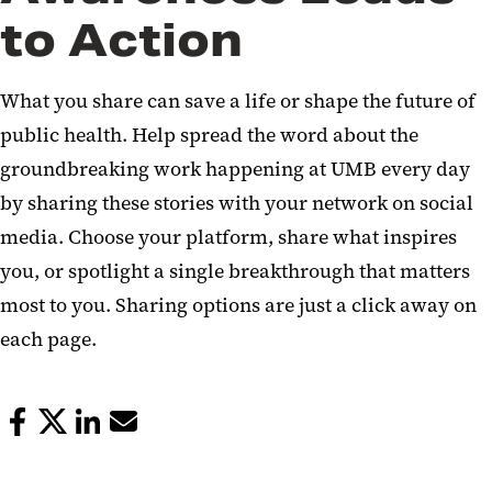
to Action
What you share can save a life or shape the future of
public health. Help spread the word about the
groundbreaking work happening at UMB every day
by sharing these stories with your network on social
media. Choose your platform, share what inspires
you, or spotlight a single breakthrough that matters
most to you. Sharing options are just a click away on
each page.