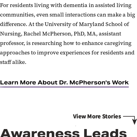
For residents living with dementia in assisted living
communities, even small interactions can make a big
difference. At the University of Maryland School of
Nursing, Rachel McPherson, PhD, MA, assistant
professor, is researching how to enhance caregiving
approaches to improve experiences for residents and
staff alike.
Learn More About Dr. McPherson's Work
Awareness Leads