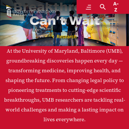
Breakthroughs
A-
Menu
Search
Z
Can’t Wait
Research
At the University of Maryland, Baltimore (UMB),
groundbreaking discoveries happen every day —
transforming medicine, improving health, and
shaping the future. From changing legal policy to
pioneering treatments to cutting-edge scientific
breakthroughs, UMB researchers are tackling real-
world challenges and making a lasting impact on
lives everywhere.