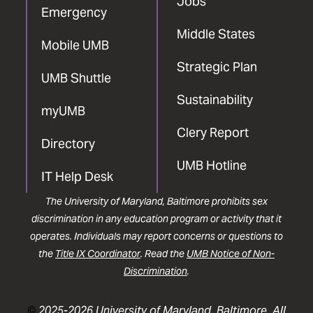
Jobs
Emergency
Middle States
Mobile UMB
Strategic Plan
UMB Shuttle
Sustainability
myUMB
Clery Report
Directory
UMB Hotline
IT Help Desk
The University of Maryland, Baltimore prohibits sex
discrimination in any education program or activity that it
operates. Individuals may report concerns or questions to
the
Title IX Coordinator
. Read the
UMB Notice of Non-
Discrimination
.
©
2025-2026 University of Maryland, Baltimore. All