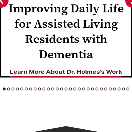
Improving Daily Life
Previous
slide
for Assisted Living
Residents with
Dementia
Learn More About Dr. Holmes's Work