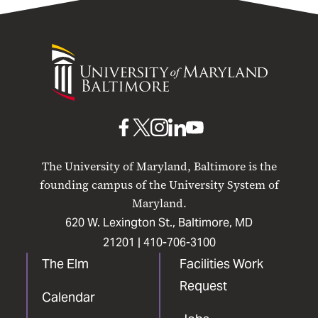
University
of
Maryland
Baltimore
UMB
UMB
UMB
UMB
UMB
on
on
on
on
on
The University of Maryland, Baltimore is the
Facebook
X
Instagram
LinkedIn
YouTube
founding campus of the University System of
Maryland.
620 W. Lexington St., Baltimore, MD
21201 |
410-706-3100
The Elm
Facilities Work
Request
Calendar