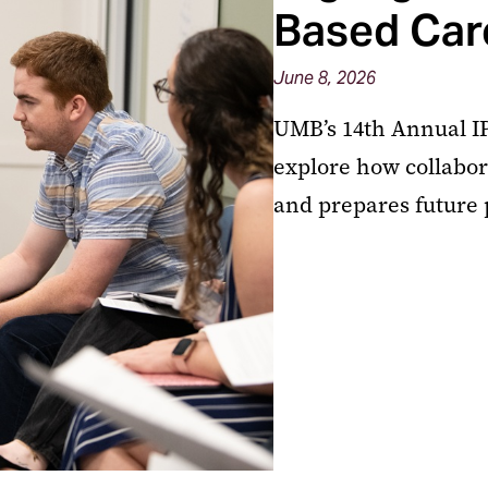
Based Car
June 8, 2026
UMB’s 14th Annual IP
explore how collabor
and prepares future 