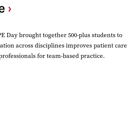
e
E Day brought together 500-plus students to
ation across disciplines improves patient care
professionals for team-based practice.