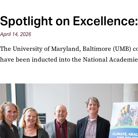
Spotlight on Excellence
April 14, 2026
The University of Maryland, Baltimore (UMB) c
have been inducted into the National Academies o