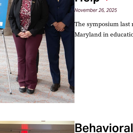
November 26, 2025
The symposium last 
Maryland in educati
Behavioral