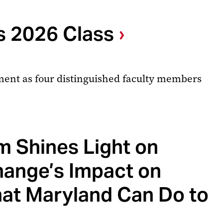
s 2026 Class
ment as four distinguished faculty members
 Shines Light on
hange’s Impact on
hat Maryland Can Do to