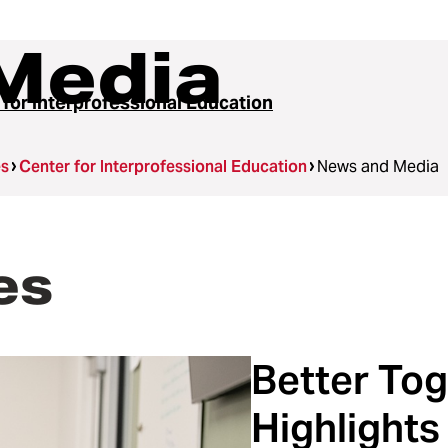
Media
 for Interprofessional Education
es
Center for Interprofessional Education
News and Media
es
Better Tog
Highlights