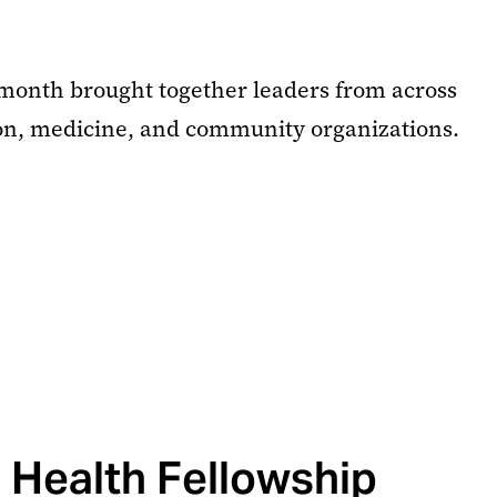
month brought together leaders from across
on, medicine, and community organizations.
 Health Fellowship