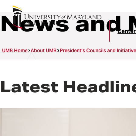
News and 
Center
UMB Home
About UMB
President’s Councils and Initiativ
Latest Headlin