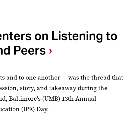
nters on Listening to
nd Peers
nts and to one another — was the thread that
session, story, and takeaway during the
nd, Baltimore’s (UMB) 13th Annual
ucation (IPE) Day.