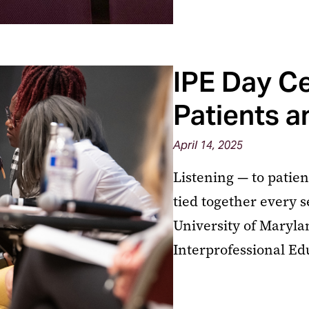
IPE Day Ce
Patients a
April 14, 2025
Listening — to patie
tied together every 
University of Maryla
Interprofessional Ed