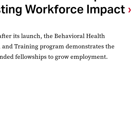
ting Workforce Impact
fter its launch, the Behavioral Health
 and Training program demonstrates the
unded fellowships to grow employment.