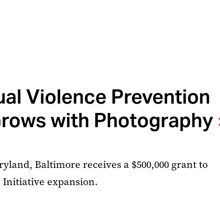
al Violence Prevention
rows with Photography
ryland, Baltimore receives a $500,000 grant to
 Initiative expansion.