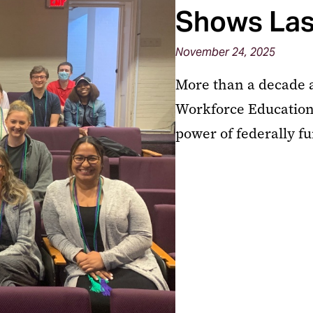
Shows Las
November 24, 2025
More than a decade a
Workforce Education
power of federally f