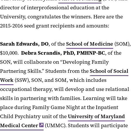
director of interprofessional education at the
University, congratulates the winners. Here are the
2015-2016 seed grant recipients and amounts:
Sarah Edwards, DO
, of the
School of Medicine
(SOM),
$10,000.
Debra Scrandis, PhD, PMHNP-BC
, of the
SON, will collaborate on “Developing Family
Partnering Skills.” Students from the
School of Social
Work
(SSW), SON, and SOM, which includes
occupational therapy, will develop and use relational
skills in partnering with families. Learning will take
place during Family Game Night at the Inpatient
Child Psychiatry unit of the
University of Maryland
Medical Center
(UMMC). Students will participate