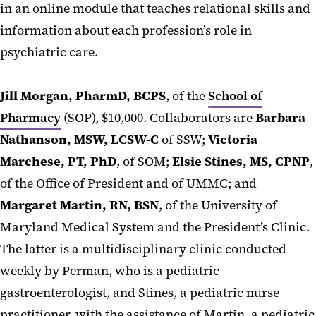
in an online module that teaches relational skills and
information about each profession’s role in
psychiatric care.
Jill Morgan, PharmD, BCPS
, of the
School of
Pharmacy
(SOP), $10,000. Collaborators are
Barbara
Nathanson, MSW, LCSW-C
of SSW;
Victoria
Marchese, PT, PhD
, of SOM;
Elsie Stines, MS, CPNP
,
of the Office of President and of UMMC; and
Margaret Martin, RN, BSN
, of the University of
Maryland Medical System and the President’s Clinic.
The latter is a multidisciplinary clinic conducted
weekly by Perman, who is a pediatric
gastroenterologist, and Stines, a pediatric nurse
practitioner, with the assistance of Martin, a pediatric