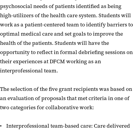
psychosocial needs of patients identified as being
high-utilizers of the health care system. Students will
work as a patient-centered team to identify barriers to
optimal medical care and set goals to improve the
health of the patients. Students will have the
opportunity to reflect in formal debriefing sessions on
their experiences at DFCM working as an
interprofessional team.
The selection of the five grant recipients was based on
an evaluation of proposals that met criteria in one of
two categories for collaborative work:
• Interprofessional team-based care: Care delivered