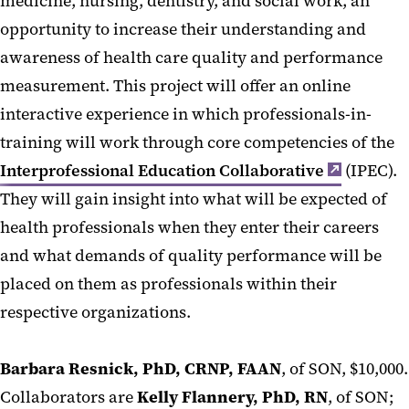
medicine, nursing, dentistry, and social work, an
opportunity to increase their understanding and
awareness of health care quality and performance
measurement. This project will offer an online
interactive experience in which professionals-in-
training will work through core competencies of the
Interprofessional Education Collaborative
(IPEC).
They will gain insight into what will be expected of
health professionals when they enter their careers
and what demands of quality performance will be
placed on them as professionals within their
respective organizations.
Barbara Resnick, PhD, CRNP, FAAN
, of SON, $10,000.
Collaborators are
Kelly Flannery, PhD, RN
, of SON;