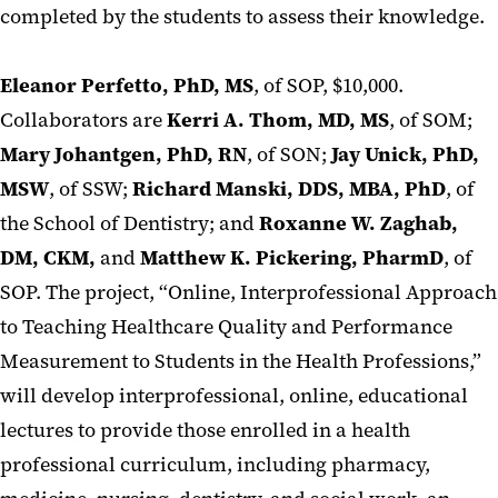
completed by the students to assess their knowledge.
Eleanor Perfetto, PhD, MS
, of SOP, $10,000.
Collaborators are
Kerri A. Thom, MD, MS
, of SOM;
Mary Johantgen, PhD, RN
, of SON;
Jay Unick, PhD,
MSW
, of SSW;
Richard Manski, DDS, MBA, PhD
, of
the School of Dentistry; and
Roxanne W. Zaghab,
DM, CKM,
and
Matthew K. Pickering, PharmD
, of
SOP. The project, “Online, Interprofessional Approach
to Teaching Healthcare Quality and Performance
Measurement to Students in the Health Professions,”
will develop interprofessional, online, educational
lectures to provide those enrolled in a health
professional curriculum, including pharmacy,