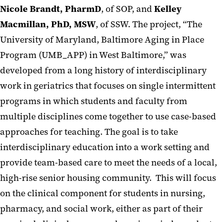
Nicole Brandt, PharmD
, of SOP, and
Kelley
Macmillan, PhD, MSW
, of SSW. The project, “The
University of Maryland, Baltimore Aging in Place
Program (UMB_APP) in West Baltimore,” was
developed from a long history of interdisciplinary
work in geriatrics that focuses on single intermittent
programs in which students and faculty from
multiple disciplines come together to use case-based
approaches for teaching. The goal is to take
interdisciplinary education into a work setting and
provide team-based care to meet the needs of a local,
high-rise senior housing community. This will focus
on the clinical component for students in nursing,
pharmacy, and social work, either as part of their