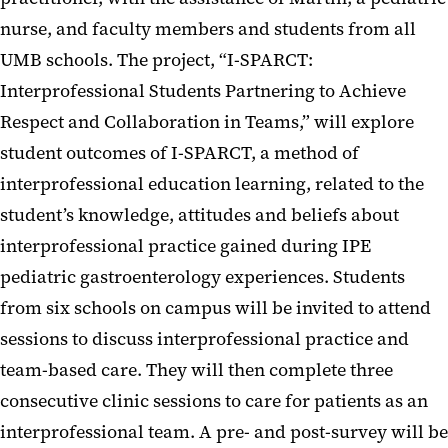
nurse, and faculty members and students from all
UMB schools. The project, “I-SPARCT:
Interprofessional Students Partnering to Achieve
Respect and Collaboration in Teams,” will explore
student outcomes of I-SPARCT, a method of
interprofessional education learning, related to the
student’s knowledge, attitudes and beliefs about
interprofessional practice gained during IPE
pediatric gastroenterology experiences. Students
from six schools on campus will be invited to attend
sessions to discuss interprofessional practice and
team-based care. They will then complete three
consecutive clinic sessions to care for patients as an
interprofessional team. A pre- and post-survey will be