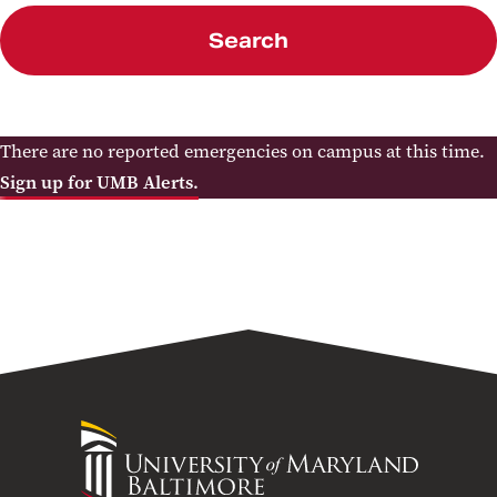
Search
There are no reported emergencies on campus at this time.
Sign up for UMB Alerts.
University
of