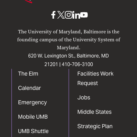
Maryland
Baltimore
UMB
UMB
UMB
UMB
UMB
on
on
on
on
on
The University of Maryland, Baltimore is the
Facebook
X
Instagram
LinkedIn
YouTube
founding campus of the University System of
Maryland.
620 W. Lexington St., Baltimore, MD
21201 |
410-706-3100
The Elm
Facilities Work
Request
Calendar
Jobs
Emergency
Middle States
Mobile UMB
Strategic Plan
UMB Shuttle