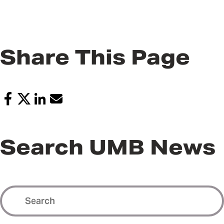
Share This Page
Search UMB News