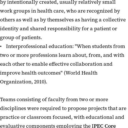
by intentionally created, usually relatively small
work groups in health care, who are recognized by
others as well as by themselves as having a collective
identity and shared responsibility for a patient or
group of patients.
• Interprofessional education: "When students from
two or more professions learn about, from, and with
each other to enable effective collaboration and
improve health outcomes" (World Health
Organization, 2010).
Teams consisting of faculty from two or more
disciplines were required to propose projects that are
practice or classroom focused, with educational and
evaluative components employing the I
PEC Core