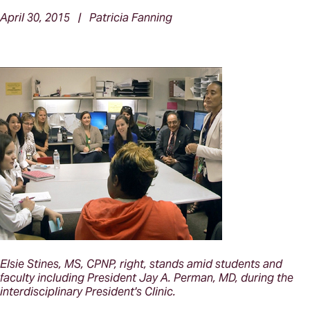
April 30, 2015 | Patricia Fanning
Elsie Stines, MS, CPNP, right, stands amid students and
faculty including President Jay A. Perman, MD, during the
interdisciplinary President's Clinic.