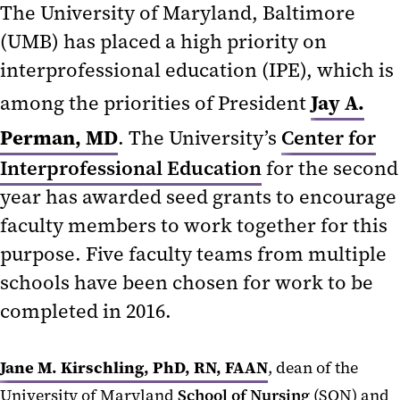
The University of Maryland, Baltimore
(UMB) has placed a high priority on
interprofessional education (IPE), which is
Jay A.
among the priorities of President
Perman, MD
. The University’s
Center for
Interprofessional Education
for the second
year has awarded seed grants to encourage
faculty members to work together for this
purpose. Five faculty teams from multiple
schools have been chosen for work to be
completed in 2016.
Jane M. Kirschling, PhD, RN, FAAN
, dean of the
University of Maryland
School of Nursing
(SON) and