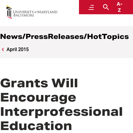
A-
News
Menu
Search
Z
News/PressReleases/HotTopics
April 2015
Grants Will
Encourage
Interprofessional
Education