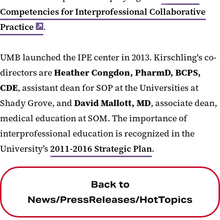
Competencies for Interprofessional Collaborative
Practice
.
UMB launched the IPE center in 2013. Kirschling's co-
directors are
Heather Congdon, PharmD, BCPS,
CDE
, assistant dean for SOP at the Universities at
Shady Grove, and
David Mallott, MD
, associate dean,
medical education at SOM. The importance of
interprofessional education is recognized in the
University’s
2011-2016 Strategic Plan
.
Back to
News/PressReleases/HotTopics