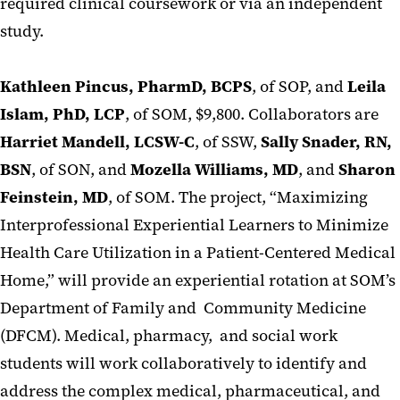
required clinical coursework or via an independent
study.
Kathleen Pincus, PharmD, BCPS
, of SOP, and
Leila
Islam, PhD, LCP
, of SOM, $9,800. Collaborators are
Harriet Mandell, LCSW-C
, of SSW,
Sally Snader, RN,
BSN
, of SON, and
Mozella Williams, MD
, and
Sharon
Feinstein, MD
, of SOM. The project, “Maximizing
Interprofessional Experiential Learners to Minimize
Health Care Utilization in a Patient-Centered Medical
Home,” will provide an experiential rotation at SOM’s
Department of Family and Community Medicine
(DFCM). Medical, pharmacy, and social work
students will work collaboratively to identify and
address the complex medical, pharmaceutical, and