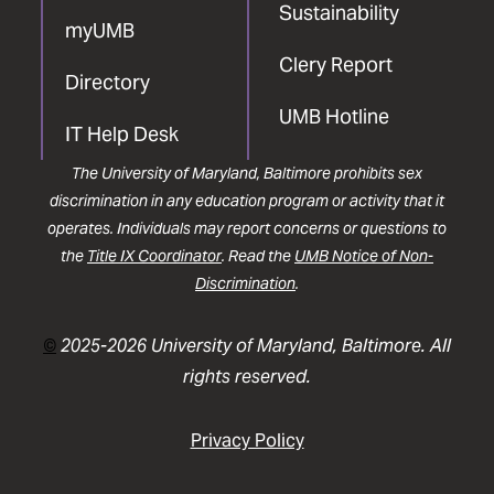
Sustainability
myUMB
Clery Report
Directory
UMB Hotline
IT Help Desk
The University of Maryland, Baltimore prohibits sex
discrimination in any education program or activity that it
operates. Individuals may report concerns or questions to
the
Title IX Coordinator
. Read the
UMB Notice of Non-
Discrimination
.
©
2025-2026 University of Maryland, Baltimore. All
rights reserved.
Privacy Policy