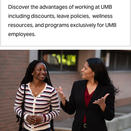
Discover the advantages of working at UMB
including discounts, leave policies, wellness
resources, and programs exclusively for UMB
employees.