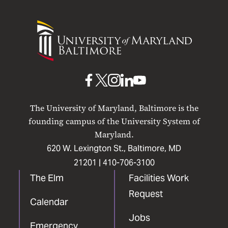
University
of
Maryland
Baltimore
UMB
UMB
UMB
UMB
UMB
on
on
on
on
on
The University of Maryland, Baltimore is the
Facebook
X
Instagram
LinkedIn
YouTube
founding campus of the University System of
Maryland.
620 W. Lexington St., Baltimore, MD
21201 |
410-706-3100
The Elm
Facilities Work
Request
Calendar
Jobs
Emergency