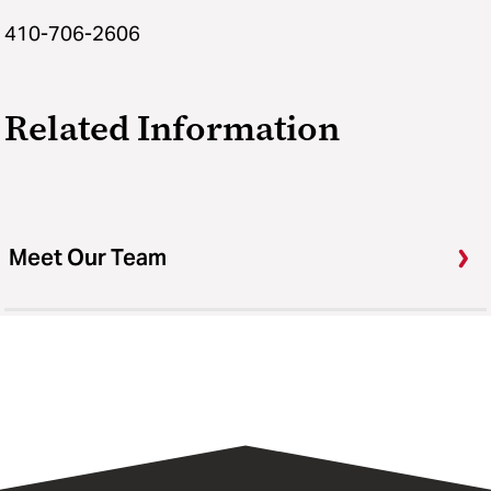
410-706-2606
Related Information
Meet Our Team