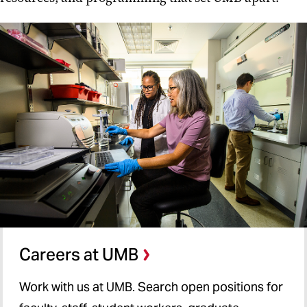
Careers at UMB
Work with us at UMB. Search open positions for