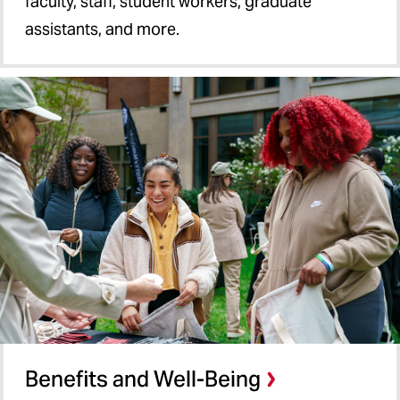
faculty, staff, student workers, graduate
assistants, and more.
Benefits and Well-Being