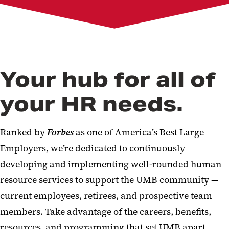
Pay
Learning and Development
Resources and Support
New Employees
Manager's Toolkit
About Us
Your hub for all of
your HR needs.
Ranked by
Forbes
as one of America’s Best Large
Employers, we’re dedicated to continuously
developing and implementing well-rounded human
resource services to support the UMB community —
current employees, retirees, and prospective team
members. Take advantage of the careers, benefits,
resources, and programming that set UMB apart.