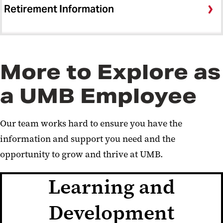
Retirement Information
More to Explore as
a UMB Employee
Our team works hard to ensure you have the
information and support you need and the
opportunity to grow and thrive at UMB.
Learning and
Development