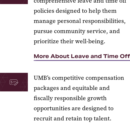
comprehensive leave and time off
policies designed to help them
manage personal responsibilities,
pursue community service, and
prioritize their well-being.
More About Leave and Time Off
UMB’s competitive compensation
packages and equitable and
fiscally responsible growth
opportunities are designed to
recruit and retain top talent.