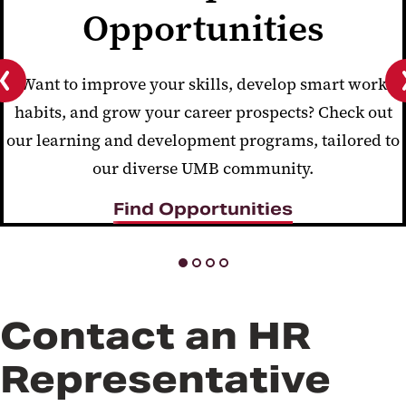
Opportunities
Want to improve your skills, develop smart work
habits, and grow your career prospects? Check out
Previous
slide
our learning and development programs, tailored to
our diverse UMB community.
Find Opportunities
Contact an HR
Representative