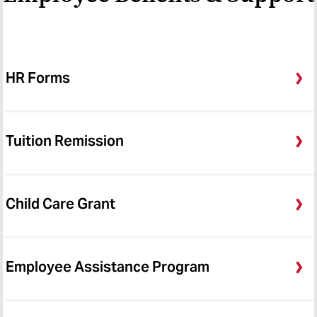
HR Forms
Tuition Remission
Child Care Grant
Employee Assistance Program