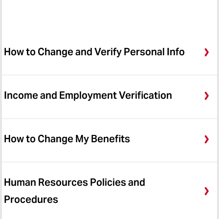
How to Change and Verify Personal Info
Income and Employment Verification
How to Change My Benefits
Human Resources Policies and
Procedures