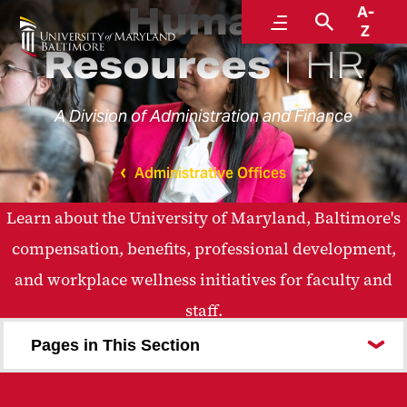
Human
A-
Menu
Search
Z
Resources
HR
A Division of Administration and Finance
Administrative Offices
Learn about the University of Maryland, Baltimore's
compensation, benefits, professional development,
and workplace wellness initiatives for faculty and
staff.
Pages in This Section
Careers at UMB
Benefits and Well-Being