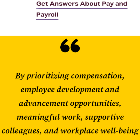
Get Answers About Pay and
Payroll
By prioritizing compensation,
employee development and
advancement opportunities,
meaningful work, supportive
colleagues, and workplace well-being