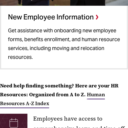
New Employee Information
Get assistance with onboarding new employee
forms, benefits enrollment, and human resource
services, including moving and relocation
resources.
Need help finding something? Here are your HR
Resources: Organized from A to Z.
Human
Resources A-Z Index
Employees have access to