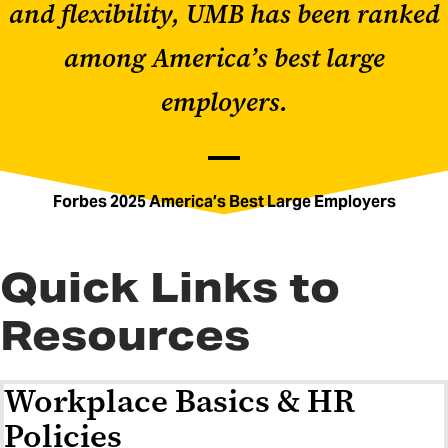
and flexibility, UMB has been ranked
among America’s best large
employers.
Forbes 2025 America’s Best Large Employers
Quick Links to
Resources
Workplace Basics & HR
Policies