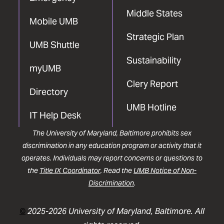
Middle States
Mobile UMB
Strategic Plan
UMB Shuttle
Sustainability
myUMB
Clery Report
Directory
UMB Hotline
IT Help Desk
The University of Maryland, Baltimore prohibits sex
discrimination in any education program or activity that it
operates. Individuals may report concerns or questions to
the
Title IX Coordinator
. Read the
UMB Notice of Non-
Discrimination
.
©
2025-2026 University of Maryland, Baltimore. All