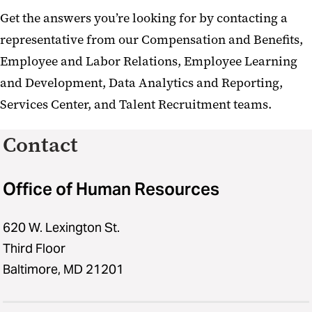
Get the answers you’re looking for by contacting a
representative from our Compensation and Benefits,
Employee and Labor Relations, Employee Learning
and Development, Data Analytics and Reporting,
Services Center, and Talent Recruitment teams.
Contact
Office of Human Resources
620 W. Lexington St.
Third Floor
Baltimore, MD 21201