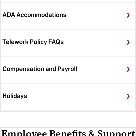
ADA Accommodations
Telework Policy FAQs
Compensation and Payroll
Holidays
Employee Benefits & Support