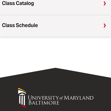
Class Catalog
Class Schedule
University
of
Maryland