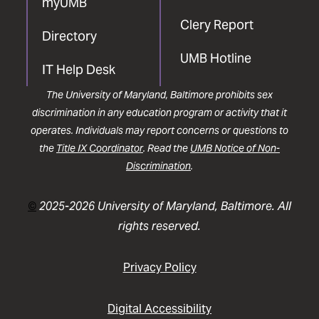
myUMB
Clery Report
Directory
UMB Hotline
IT Help Desk
The University of Maryland, Baltimore prohibits sex
discrimination in any education program or activity that it
operates. Individuals may report concerns or questions to
the
Title IX Coordinator
. Read the
UMB Notice of Non-
Discrimination
.
©
2025-2026 University of Maryland, Baltimore. All
rights reserved.
Privacy Policy
Digital Accessibility