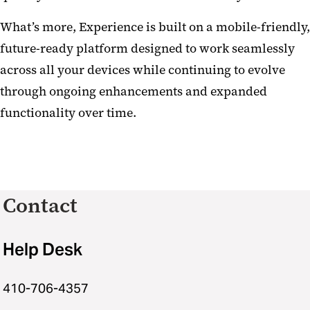
What’s more, Experience is built on a mobile-friendly,
future-ready platform designed to work seamlessly
across all your devices while continuing to evolve
through ongoing enhancements and expanded
functionality over time.
Contact
Help Desk
410-706-4357