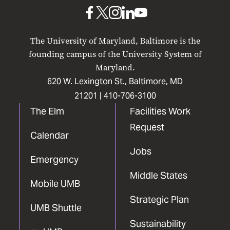
Baltimore
UMB
UMB
UMB
UMB
UMB
on
on
on
on
on
The University of Maryland, Baltimore is the
Facebook
X
Instagram
LinkedIn
YouTube
founding campus of the University System of
Maryland.
620 W. Lexington St., Baltimore, MD
21201 |
410-706-3100
The Elm
Facilities Work
Request
Calendar
Jobs
Emergency
Middle States
Mobile UMB
Strategic Plan
UMB Shuttle
Sustainability