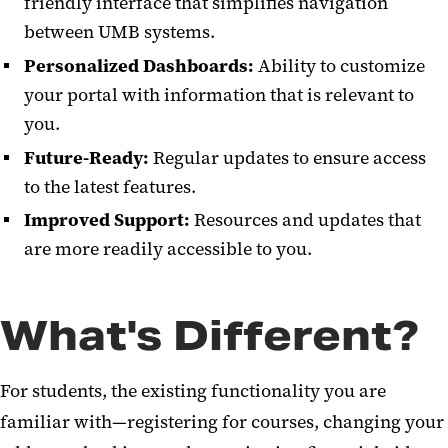
friendly interface that simplifies navigation
between UMB systems.
Personalized Dashboards:
Ability to customize
your portal with information that is relevant to
you.
Future-Ready:
Regular updates to ensure access
to the latest features.
Improved Support:
Resources and updates that
are more readily accessible to you.
What's Different?
For students, the existing functionality you are
familiar with—registering for courses, changing your