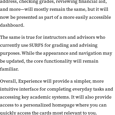
address, checking grades, reviewing financial aid,
and more—will mostly remain the same, but it will
now be presented as part of a more easily accessible
dashboard.
The same is true for instructors and advisors who
currently use SURFS for grading and advising
purposes. While the appearance and navigation may
be updated, the core functionality will remain
familiar.
Overall, Experience will provide a simpler, more
intuitive interface for completing everyday tasks and
accessing key academic systems. It will also provide
access to a personalized homepage where you can
quickly access the cards most relevant to you.