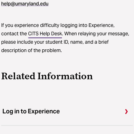
help@umaryland.edu
If you experience difficulty logging into Experience,
contact the
CITS Help Desk
. When relaying your message,
please include your student ID, name, and a brief
description of the problem.
Related Information
Log in to Experience