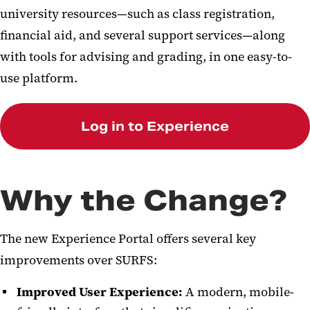
university resources—such as class registration,
financial aid, and several support services—along
with tools for advising and grading, in one easy-to-
use platform.
Log in to Experience
Why the Change?
The new Experience Portal offers several key
improvements over SURFS:
Improved User Experience:
A modern, mobile-