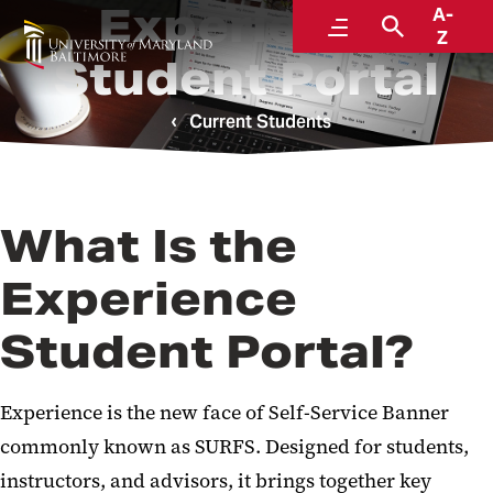
Experience
A-
Menu
Search
Z
Student Portal
Current Students
What Is the
Experience
Student Portal?
Experience is the new face of
Self-Service Banner
commonly known as SURFS. Designed for students,
instructors, and advisors, it brings together key