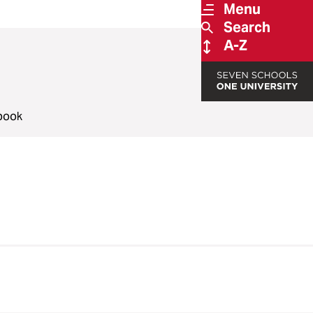
Menu
Search
A-Z
book