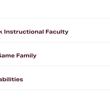
Instructional Faculty
Same Family
bilities