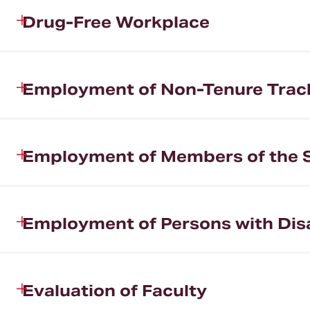
Drug-Free Workplace
Employment of Non-Tenure Track 
Employment of Members of the 
Employment of Persons with Disa
Evaluation of Faculty