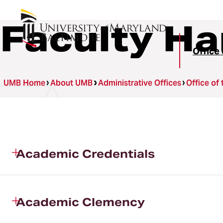
Faculty H
Office 
UMB Home
About UMB
Administrative Offices
Office of
Academic Credentials
Academic Clemency