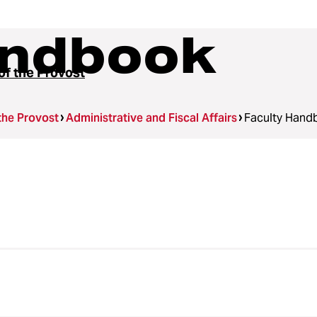
andbook
of the Provost
 the Provost
Administrative and Fiscal Affairs
Faculty Hand