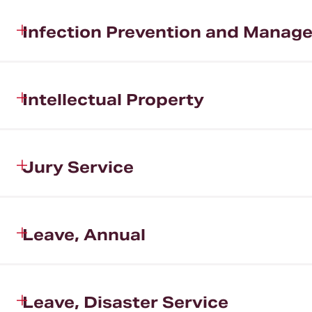
Infection Prevention and Manag
Intellectual Property
Jury Service
Leave, Annual
Leave, Disaster Service