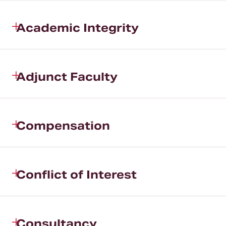
Academic Integrity
Adjunct Faculty
Compensation
Conflict of Interest
Consultancy