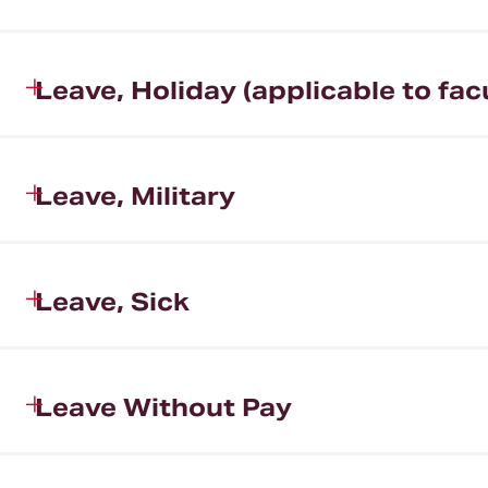
Leave, Holiday (applicable to fac
Leave, Military
Leave, Sick
Leave Without Pay