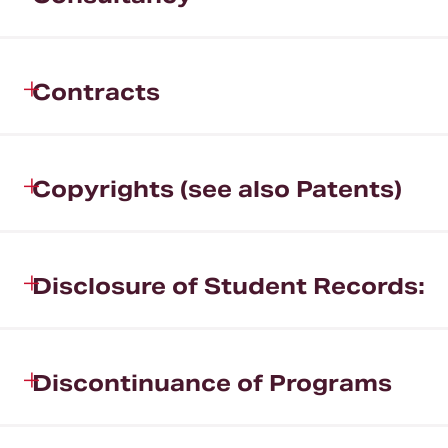
Contracts
Copyrights (see also Patents)
Disclosure of Student Records:
Discontinuance of Programs