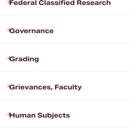
Federal Classified Research
Governance
Grading
Grievances, Faculty
Human Subjects