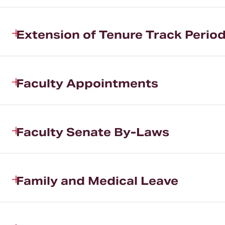
Extension of Tenure Track Perio
Faculty Appointments
Faculty Senate By-Laws
Family and Medical Leave