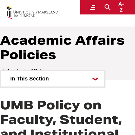
A-
Policies and Procedures
Menu
Search
Z
Academic Affairs
Policies
Academic Affairs
In This Section
Academic Affairs Policies
UMB Policy on
Academic Affairs Procedures
Faculty, Student,
and Institutional