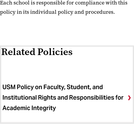
Each school is responsible for compliance with this
policy in its individual policy and procedures.
Related Policies
USM Policy on Faculty, Student, and
Institutional Rights and Responsibilities for
Academic Integrity