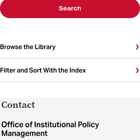
Search
Browse the Library
Filter and Sort With the Index
Contact
Office of Institutional Policy
Management