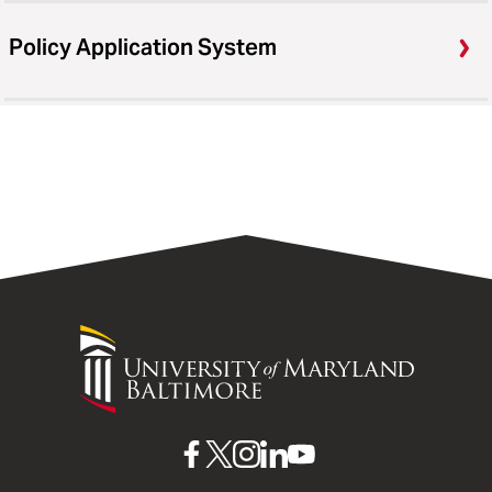
Policy Application System
University
of
Maryland
Baltimore
UMB
UMB
UMB
UMB
UMB