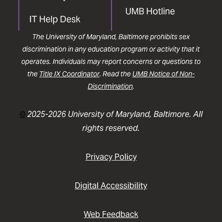
UMB Hotline
IT Help Desk
The University of Maryland, Baltimore prohibits sex
discrimination in any education program or activity that it
operates. Individuals may report concerns or questions to
the
Title IX Coordinator
. Read the
UMB Notice of Non-
Discrimination
.
©
2025-2026 University of Maryland, Baltimore. All
rights reserved.
Privacy Policy
Digital Accessibility
Web Feedback