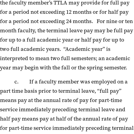
the faculty member’s TTLA may provide for full pay
for a period not exceeding 12 months or for half pay
for a period not exceeding 24 months. For nine or ten
month faculty, the terminal leave pay may be full pay
for up to a full academic year or half pay for up to
two full academic years. “Academic year” is
interpreted to mean two full semesters; an academic
year may begin with the fall or the spring semester.
c. If a faculty member was employed on a
part time basis prior to terminal leave, “full pay”
means pay at the annual rate of pay for part-time
service immediately preceding terminal leave and
half pay means pay at half of the annual rate of pay
for part-time service immediately preceding terminal