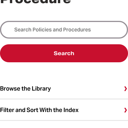
Search
Browse the Library
Filter and Sort With the Index