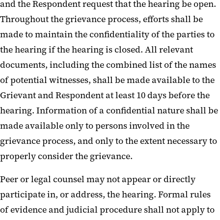
and the Respondent request that the hearing be open.
Throughout the grievance process, efforts shall be
made to maintain the confidentiality of the parties to
the hearing if the hearing is closed. All relevant
documents, including the combined list of the names
of potential witnesses, shall be made available to the
Grievant and Respondent at least 10 days before the
hearing. Information of a confidential nature shall be
made available only to persons involved in the
grievance process, and only to the extent necessary to
properly consider the grievance.
Peer or legal counsel may not appear or directly
participate in, or address, the hearing. Formal rules
of evidence and judicial procedure shall not apply to