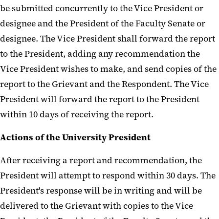
be submitted concurrently to the Vice President or
designee and the President of the Faculty Senate or
designee. The Vice President shall forward the report
to the President, adding any recommendation the
Vice President wishes to make, and send copies of the
report to the Grievant and the Respondent. The Vice
President will forward the report to the President
within 10 days of receiving the report.
Actions of the University President
After receiving a report and recommendation, the
President will attempt to respond within 30 days. The
President's response will be in writing and will be
delivered to the Grievant with copies to the Vice