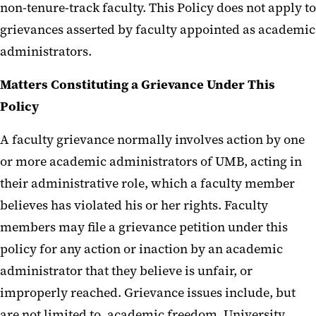
non-tenure-track faculty. This Policy does not apply to
grievances asserted by faculty appointed as academic
administrators.
Matters Constituting a Grievance Under This
Policy
A faculty grievance normally involves action by one
or more academic administrators of UMB, acting in
their administrative role, which a faculty member
believes has violated his or her rights. Faculty
members may file a grievance petition under this
policy for any action or inaction by an academic
administrator that they believe is unfair, or
improperly reached. Grievance issues include, but
are not limited to, academic freedom, University