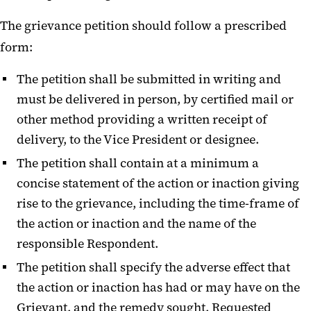
The grievance petition should follow a prescribed
form:
The petition shall be submitted in writing and
must be delivered in person, by certified mail or
other method providing a written receipt of
delivery, to the Vice President or designee.
The petition shall contain at a minimum a
concise statement of the action or inaction giving
rise to the grievance, including the time-frame of
the action or inaction and the name of the
responsible Respondent.
The petition shall specify the adverse effect that
the action or inaction has had or may have on the
Grievant, and the remedy sought. Requested