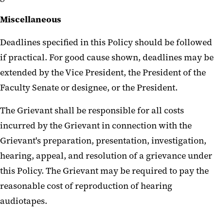
Miscellaneous
Deadlines specified in this Policy should be followed
if practical. For good cause shown, deadlines may be
extended by the Vice President, the President of the
Faculty Senate or designee, or the President.
The Grievant shall be responsible for all costs
incurred by the Grievant in connection with the
Grievant's preparation, presentation, investigation,
hearing, appeal, and resolution of a grievance under
this Policy. The Grievant may be required to pay the
reasonable cost of reproduction of hearing
audiotapes.