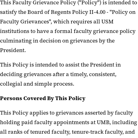
This Faculty Grievance Policy ("Policy") is intended to
satisfy the Board of Regents Policy II-4.00 - "Policy on
Faculty Grievances", which requires all USM
institutions to have a formal faculty grievance policy
culminating in decision on grievances by the
President.
This Policy is intended to assist the President in
deciding grievances after a timely, consistent,
collegial and simple process.
Persons Covered By This Policy
This Policy applies to grievances asserted by faculty
holding paid faculty appointments at UMB, including
all ranks of tenured faculty, tenure-track faculty, and