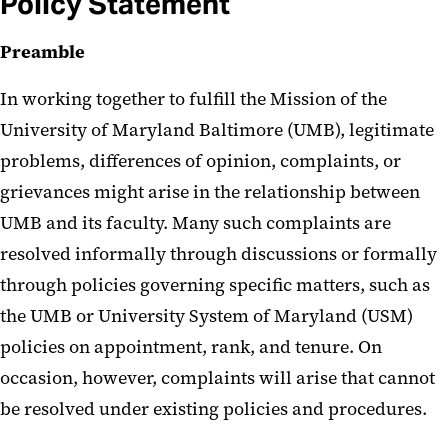
Policy Statement
Preamble
In working together to fulfill the Mission of the
University of Maryland Baltimore (UMB), legitimate
problems, differences of opinion, complaints, or
grievances might arise in the relationship between
UMB and its faculty. Many such complaints are
resolved informally through discussions or formally
through policies governing specific matters, such as
the UMB or University System of Maryland (USM)
policies on appointment, rank, and tenure. On
occasion, however, complaints will arise that cannot
be resolved under existing policies and procedures.