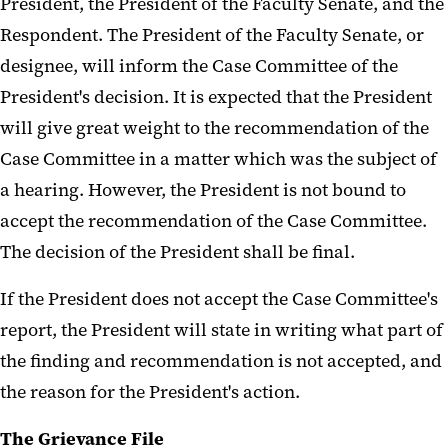
President, the President of the Faculty Senate, and the
Respondent. The President of the Faculty Senate, or
designee, will inform the Case Committee of the
President's decision. It is expected that the President
will give great weight to the recommendation of the
Case Committee in a matter which was the subject of
a hearing. However, the President is not bound to
accept the recommendation of the Case Committee.
The decision of the President shall be final.
If the President does not accept the Case Committee's
report, the President will state in writing what part of
the finding and recommendation is not accepted, and
the reason for the President's action.
The Grievance File