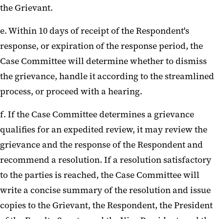
the Grievant.
e. Within 10 days of receipt of the Respondent's
response, or expiration of the response period, the
Case Committee will determine whether to dismiss
the grievance, handle it according to the streamlined
process, or proceed with a hearing.
f. If the Case Committee determines a grievance
qualifies for an expedited review, it may review the
grievance and the response of the Respondent and
recommend a resolution. If a resolution satisfactory
to the parties is reached, the Case Committee will
write a concise summary of the resolution and issue
copies to the Grievant, the Respondent, the President