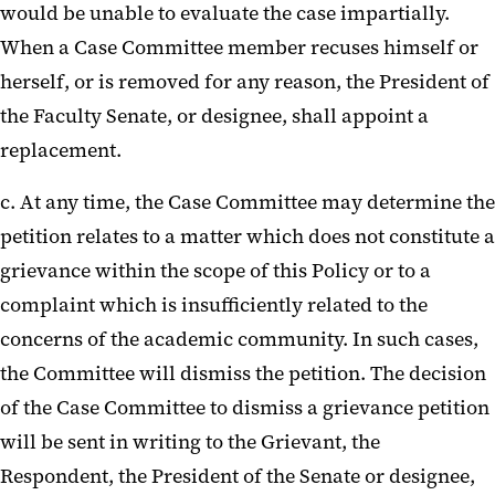
would be unable to evaluate the case impartially.
When a Case Committee member recuses himself or
herself, or is removed for any reason, the President of
the Faculty Senate, or designee, shall appoint a
replacement.
c. At any time, the Case Committee may determine the
petition relates to a matter which does not constitute a
grievance within the scope of this Policy or to a
complaint which is insufficiently related to the
concerns of the academic community. In such cases,
the Committee will dismiss the petition. The decision
of the Case Committee to dismiss a grievance petition
will be sent in writing to the Grievant, the
Respondent, the President of the Senate or designee,