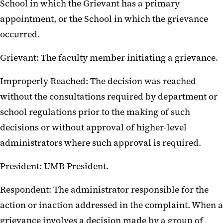
School in which the Grievant has a primary
appointment, or the School in which the grievance
occurred.
Grievant: The faculty member initiating a grievance.
Improperly Reached: The decision was reached
without the consultations required by department or
school regulations prior to the making of such
decisions or without approval of higher-level
administrators where such approval is required.
President: UMB President.
Respondent: The administrator responsible for the
action or inaction addressed in the complaint. When a
grievance involves a decision made by a group of