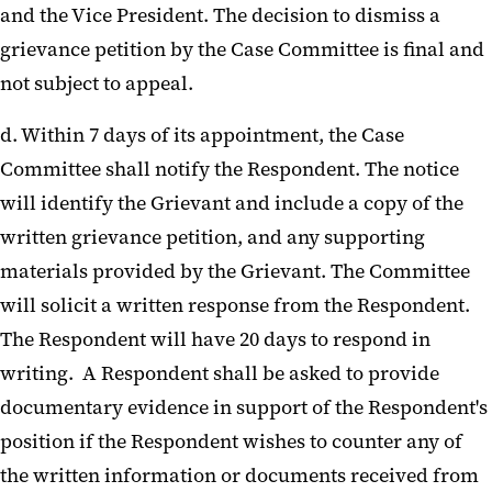
and the Vice President. The decision to dismiss a
grievance petition by the Case Committee is final and
not subject to appeal.
d. Within 7 days of its appointment, the Case
Committee shall notify the Respondent. The notice
will identify the Grievant and include a copy of the
written grievance petition, and any supporting
materials provided by the Grievant. The Committee
will solicit a written response from the Respondent.
The Respondent will have 20 days to respond in
writing. A Respondent shall be asked to provide
documentary evidence in support of the Respondent's
position if the Respondent wishes to counter any of
the written information or documents received from