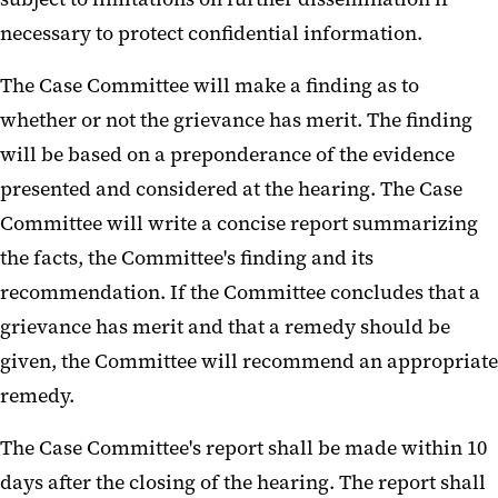
necessary to protect confidential information.
The Case Committee will make a finding as to
whether or not the grievance has merit. The finding
will be based on a preponderance of the evidence
presented and considered at the hearing. The Case
Committee will write a concise report summarizing
the facts, the Committee's finding and its
recommendation. If the Committee concludes that a
grievance has merit and that a remedy should be
given, the Committee will recommend an appropriate
remedy.
The Case Committee's report shall be made within 10
days after the closing of the hearing. The report shall