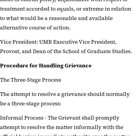
treatment accorded to equals, or extreme in relation
to what would be a reasonable and available
alternative course of action.
Vice President: UMB Executive Vice President,
Provost, and Dean of the School of Graduate Studies.
Procedure for Handling Grievance
The Three-Stage Process
The attempt to resolve a grievance should normally
be a three-stage process:
Informal Process - The Grievant shall promptly
attempt to resolve the matter informally with the