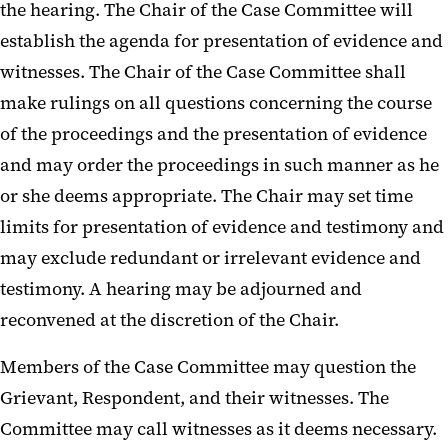
the hearing. The Chair of the Case Committee will
establish the agenda for presentation of evidence and
witnesses. The Chair of the Case Committee shall
make rulings on all questions concerning the course
of the proceedings and the presentation of evidence
and may order the proceedings in such manner as he
or she deems appropriate. The Chair may set time
limits for presentation of evidence and testimony and
may exclude redundant or irrelevant evidence and
testimony. A hearing may be adjourned and
reconvened at the discretion of the Chair.
Members of the Case Committee may question the
Grievant, Respondent, and their witnesses. The
Committee may call witnesses as it deems necessary.