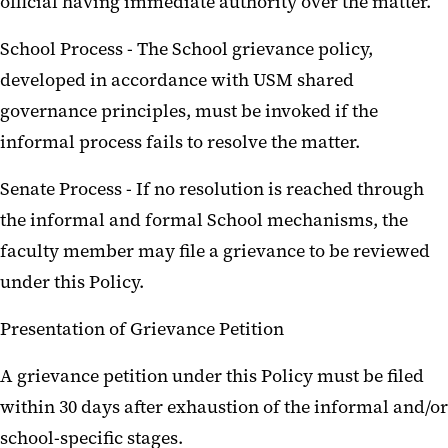
official having immediate authority over the matter.
School Process - The School grievance policy,
developed in accordance with USM shared
governance principles, must be invoked if the
informal process fails to resolve the matter.
Senate Process - If no resolution is reached through
the informal and formal School mechanisms, the
faculty member may file a grievance to be reviewed
under this Policy.
Presentation of Grievance Petition
A grievance petition under this Policy must be filed
within 30 days after exhaustion of the informal and/or
school-specific stages.