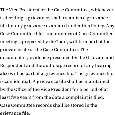
The Vice President or the Case Committee, whichever
is deciding a grievance, shall establish a grievance
file for any grievance evaluated under this Policy. Any
Case Committee files and minutes of Case Committee
meetings, prepared by its Chair, will be a part of the
grievance file of the Case Committee. The
documentary evidence presented by the Grievant and
Respondent and the audiotape record of any hearing
also will be part of a grievance file. The grievance file
is confidential. A grievance file shall be maintained
by the Office of the Vice President for a period of at
least five years from the date a complaint is filed.
Case Committee records shall be stored in the
grievance file.