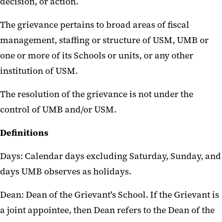
decision, or action.
The grievance pertains to broad areas of fiscal
management, staffing or structure of USM, UMB or
one or more of its Schools or units, or any other
institution of USM.
The resolution of the grievance is not under the
control of UMB and/or USM.
Definitions
Days: Calendar days excluding Saturday, Sunday, and
days UMB observes as holidays.
Dean: Dean of the Grievant's School. If the Grievant is
a joint appointee, then Dean refers to the Dean of the