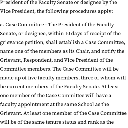
President of the Faculty Senate or designee by the
Vice President, the following procedures apply:
a. Case Committee - The President of the Faculty
Senate, or designee, within 10 days of receipt of the
grievance petition, shall establish a Case Committee,
name one of the members as its Chair, and notify the
Grievant, Respondent, and Vice President of the
Committee members. The Case Committee will be
made up of five faculty members, three of whom will
be current members of the Faculty Senate. At least
one member of the Case Committee will have a
faculty appointment at the same School as the
Grievant. At least one member of the Case Committee
will be of the same tenure status and rank as the