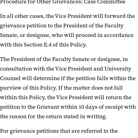
Procedure for Other Grievances: Case Committee
In all other cases, the Vice President will forward the
grievance petition to the President of the Faculty
Senate, or designee, who will proceed in accordance
with this Section E.4 of this Policy.
The President of the Faculty Senate or designee, in
consultation with the Vice President and University
Counsel will determine if the petition falls within the
purview of this Policy. If the matter does not fall
within this Policy, the Vice President will return the
petition to the Grievant within 10 days of receipt with
the reason for the return stated in writing.
For grievance petitions that are referred to the