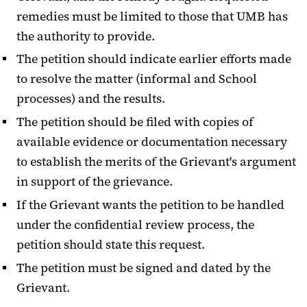
remedies must be limited to those that UMB has
the authority to provide.
The petition should indicate earlier efforts made
to resolve the matter (informal and School
processes) and the results.
The petition should be filed with copies of
available evidence or documentation necessary
to establish the merits of the Grievant's argument
in support of the grievance.
If the Grievant wants the petition to be handled
under the confidential review process, the
petition should state this request.
The petition must be signed and dated by the
Grievant.