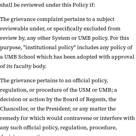
shall be reviewed under this Policy if:
The grievance complaint pertains to a subject
reviewable under, or specifically excluded from
review by, any other System or UMB policy. For this
purpose, "institutional policy" includes any policy of
a UMB School which has been adopted with approval
of its faculty body.
The grievance pertains to an official policy,
regulation, or procedure of the USM or UMB; a
decision or action by the Board of Regents, the
Chancellor, or the President; or any matter the
remedy for which would contravene or interfere with
any such official policy, regulation, procedure,