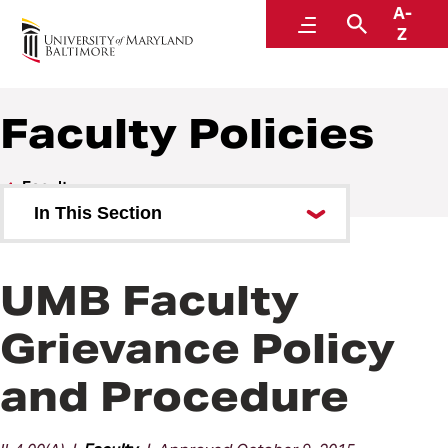
A-
Policies and Procedures
Menu
Search
Z
Faculty Policies
Faculty
In This Section
Faculty Policies
UMB Faculty
Grievance Policy
and Procedure