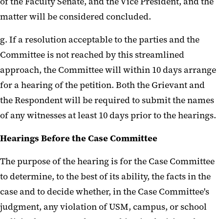
of the Faculty Senate, and the Vice President, and the
matter will be considered concluded.
g. If a resolution acceptable to the parties and the
Committee is not reached by this streamlined
approach, the Committee will within 10 days arrange
for a hearing of the petition. Both the Grievant and
the Respondent will be required to submit the names
of any witnesses at least 10 days prior to the hearings.
Hearings Before the Case Committee
The purpose of the hearing is for the Case Committee
to determine, to the best of its ability, the facts in the
case and to decide whether, in the Case Committee's
judgment, any violation of USM, campus, or school