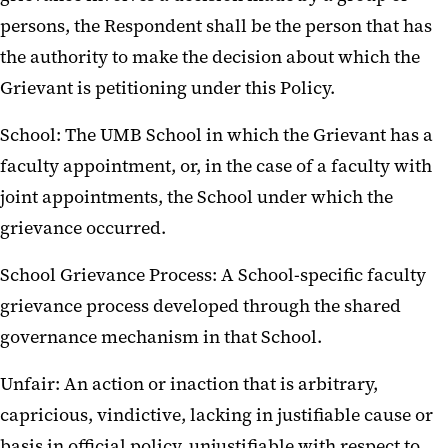
persons, the Respondent shall be the person that has
the authority to make the decision about which the
Grievant is petitioning under this Policy.
School: The UMB School in which the Grievant has a
faculty appointment, or, in the case of a faculty with
joint appointments, the School under which the
grievance occurred.
School Grievance Process: A School-specific faculty
grievance process developed through the shared
governance mechanism in that School.
Unfair: An action or inaction that is arbitrary,
capricious, vindictive, lacking in justifiable cause or
basis in official policy, unjustifiable with respect to