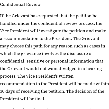
Confidential Review
If the Grievant has requested that the petition be
handled under the confidential review process, the
Vice President will investigate the petition and make
a recommendation to the President. The Grievant
may choose this path for any reason such as cases in
which the grievance involves the disclosure of
confidential, sensitive or personal information that
the Grievant would not want divulged in a hearing
process. The Vice President's written
recommendation to the President will be made within
30 days of receiving the petition. The decision of the
President will be final.