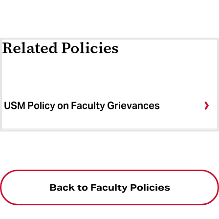
Related Policies
USM Policy on Faculty Grievances
Back to Faculty Policies