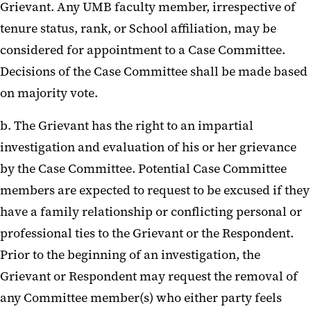
Grievant. Any UMB faculty member, irrespective of
tenure status, rank, or School affiliation, may be
considered for appointment to a Case Committee.
Decisions of the Case Committee shall be made based
on majority vote.
b. The Grievant has the right to an impartial
investigation and evaluation of his or her grievance
by the Case Committee. Potential Case Committee
members are expected to request to be excused if they
have a family relationship or conflicting personal or
professional ties to the Grievant or the Respondent.
Prior to the beginning of an investigation, the
Grievant or Respondent may request the removal of
any Committee member(s) who either party feels