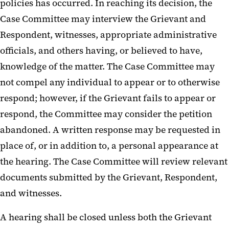
policies has occurred. In reaching its decision, the
Case Committee may interview the Grievant and
Respondent, witnesses, appropriate administrative
officials, and others having, or believed to have,
knowledge of the matter. The Case Committee may
not compel any individual to appear or to otherwise
respond; however, if the Grievant fails to appear or
respond, the Committee may consider the petition
abandoned. A written response may be requested in
place of, or in addition to, a personal appearance at
the hearing. The Case Committee will review relevant
documents submitted by the Grievant, Respondent,
and witnesses.
A hearing shall be closed unless both the Grievant