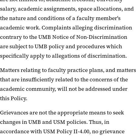
salary, academic assignments, space allocations, and
the nature and conditions of a faculty member's
academic work. Complaints alleging discrimination
contrary to the UMB Notice of Non-Discrimination
are subject to UMB policy and procedures which
specifically apply to allegations of discrimination.
Matters relating to faculty practice plans, and matters
that are insufficiently related to the concerns of the
academic community, will not be addressed under
this Policy.
Grievances are not the appropriate means to seek
changes in UMB and USM policies. Thus, in
accordance with USM Policy II-4.00, no grievance