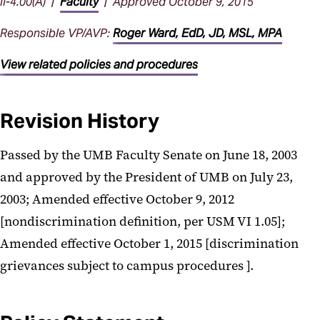
II-4.00(A) |
Faculty
| Approved October 9, 2015
Responsible VP/AVP:
Roger Ward, EdD, JD, MSL, MPA
View related policies and procedures
Revision History
Passed by the UMB Faculty Senate on June 18, 2003
and approved by the President of UMB on July 23,
2003; Amended effective October 9, 2012
[nondiscrimination definition, per USM VI 1.05];
Amended effective October 1, 2015 [discrimination
grievances subject to campus procedures ].