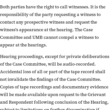
Both parties have the right to call witnesses. It is the
responsibility of the party requesting a witness to
contact any prospective witness and request the
witness's appearance at the hearing. The Case
Committee and UMB cannot compel a witness to
appear at the hearings.
Hearing proceedings, except for private deliberations
of the Case Committee, will be audio-recorded.
Accidental loss of all or part of the tape record shall
not invalidate the findings of the Case Committee.
Copies of tape recordings and documentary evidence
will be made available upon request to the Grievant
and Respondent following conclusion of the Hearing,
subject to limitations on further dissemination if