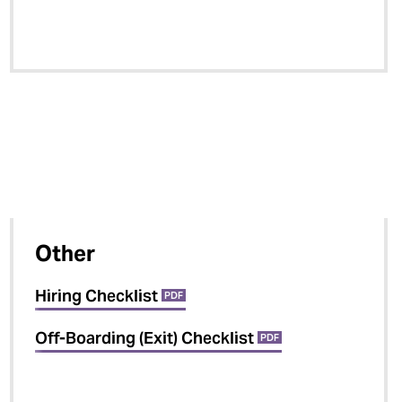
Other
Hiring Checklist
PDF
Off-Boarding (Exit) Checklist
PDF