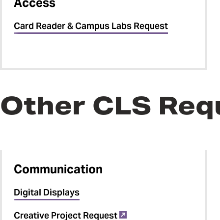
Access
Card Reader & Campus Labs Request
Other CLS Req
Communication
Digital Displays
Creative Project Request