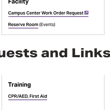
Facility
Campus Center Work Order Request
Reserve Room
(Events)
uests and Link
Training
CPR/AED, First Aid