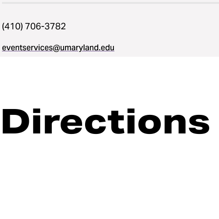
(410) 706-3782
eventservices@umaryland.edu
Directions