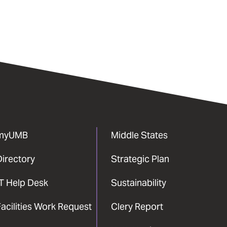
myUMB
Middle States
Directory
Strategic Plan
IT Help Desk
Sustainability
acilities Work Request
Clery Report