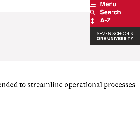
Menu
Search
A-Z
tended to streamline operational processes