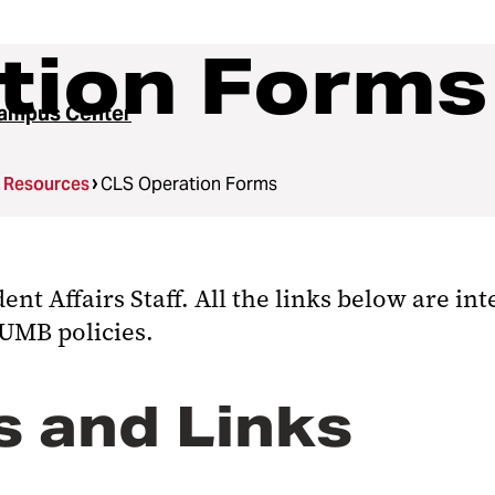
tion Forms
ampus Center
g Resources
CLS Operation Forms
t Affairs Staff. All the links below are in
 UMB policies.
 and Links