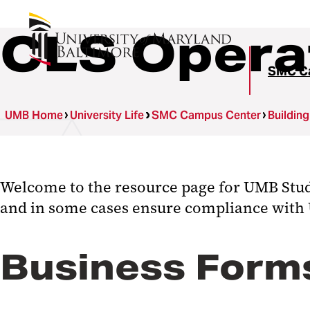
CLS Opera
SMC C
UMB Home
University Life
SMC Campus Center
Buildin
Welcome to the resource page for UMB Studen
and in some cases ensure compliance with
Business Forms