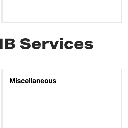
MB Services
Miscellaneous