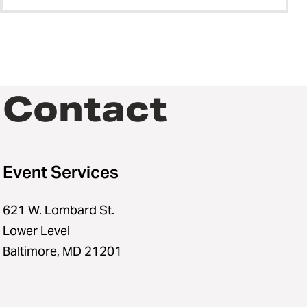
Contact
Event Services
621 W. Lombard St.
Lower Level
Baltimore, MD 21201