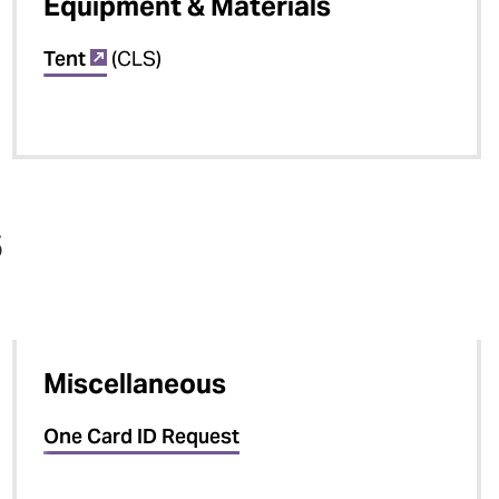
Equipment & Materials
Tent
(CLS)
s
Miscellaneous
One Card ID Request