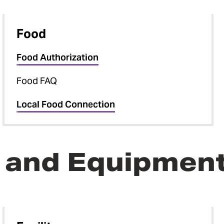
Food
Food Authorization
Food FAQ
Local Food Connection
e, and Equipmen