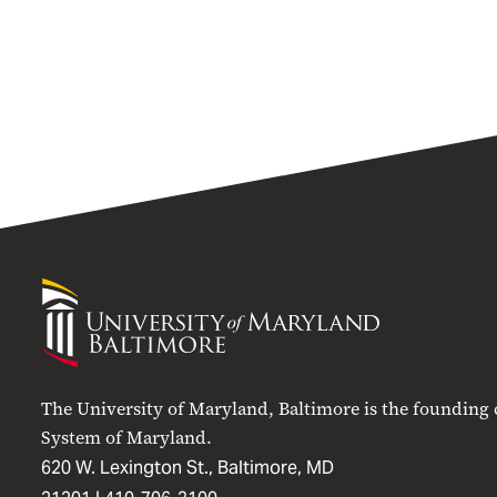
University
of
Maryland
Baltimore
The University of Maryland, Baltimore is the founding
System of Maryland.
620 W. Lexington St., Baltimore, MD