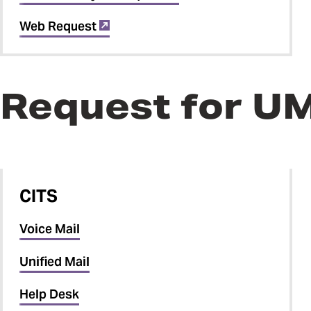
Web Request
Request for U
CITS
Voice Mail
Unified Mail
Help Desk