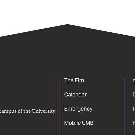
The Elm
Calendar
Emergency
 campus of the University
Mobile UMB
F