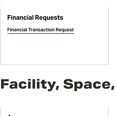
Financial Requests
Financial Transaction Request
Facility, Spac