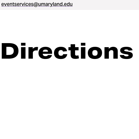
eventservices@umaryland.edu
Directions