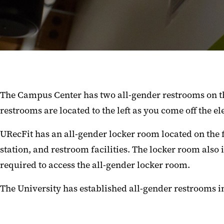
The Campus Center has two all-gender restrooms on th
restrooms are located to the left as you come off the el
URecFit has an all-gender locker room located on the 
station, and restroom facilities. The locker room also
required to access the all-gender locker room.
The University has established all-gender restrooms i