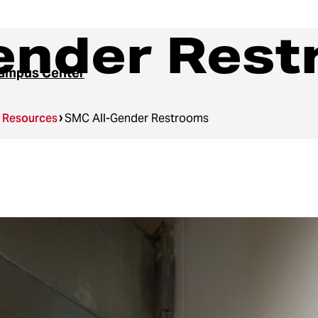
ender Res
ampus Center
g Resources
SMC All-Gender Restrooms