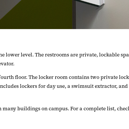
e lower level. The restrooms are private, lockable sp
evator.
fourth floor. The locker room contains two private lo
 includes lockers for day use, a swimsuit extractor, an
n many buildings on campus. For a complete list, chec