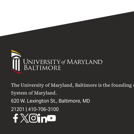
University
of
Maryland
Baltimore
The University of Maryland, Baltimore is the founding
System of Maryland.
620 W. Lexington St., Baltimore, MD
21201 |
410-706-3100
UMB
UMB
UMB
UMB
UMB
on
on
on
on
on