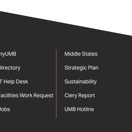
myUMB
Middle States
Directory
Strategic Plan
IT Help Desk
Sustainability
acilities Work Request
Clery Report
Jobs
UMB Hotline