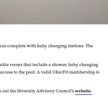
aces complete with baby changing stations. The
ckable rooms that include a shower, baby changing
d access to the pool. A valid URecFit membership is
k out the Diversity Advisory Council's
website.