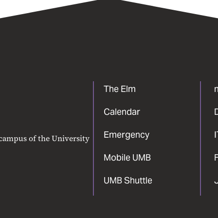
The Elm
Calendar
Emergency
 campus of the University
Mobile UMB
F
UMB Shuttle