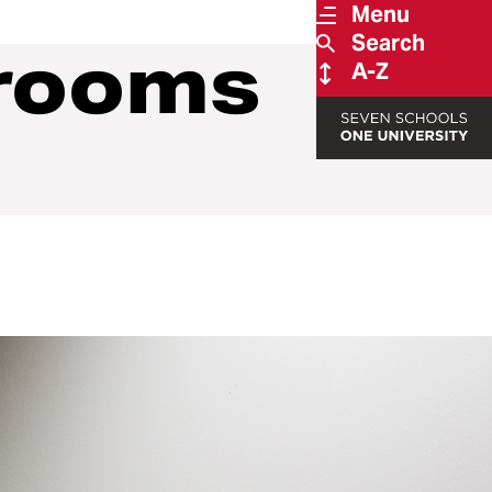
Menu
Search
trooms
A-Z