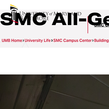
SMC All-G
SMC C
UMB Home
University Life
SMC Campus Center
Buildin