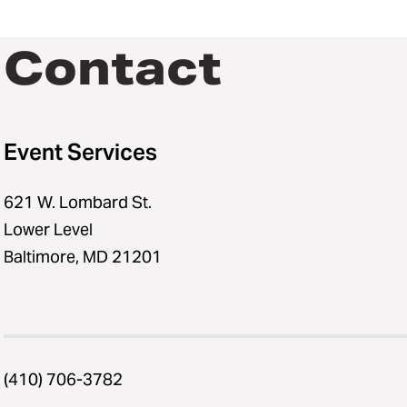
Contact
Event Services
621 W. Lombard St.
Lower Level
Baltimore, MD 21201
(410) 706-3782