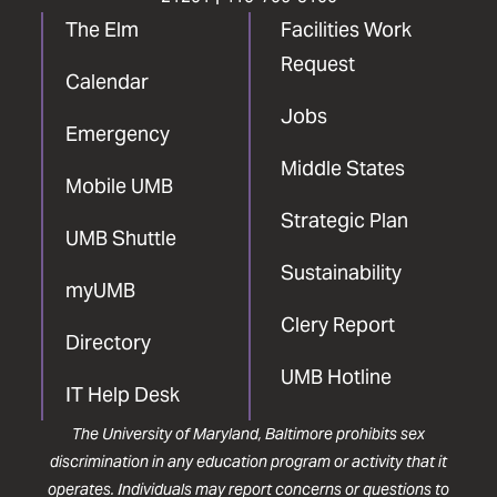
The Elm
Facilities Work
Request
Calendar
Jobs
Emergency
Middle States
Mobile UMB
Strategic Plan
UMB Shuttle
Sustainability
myUMB
Clery Report
Directory
UMB Hotline
IT Help Desk
The University of Maryland, Baltimore prohibits sex
discrimination in any education program or activity that it
operates. Individuals may report concerns or questions to