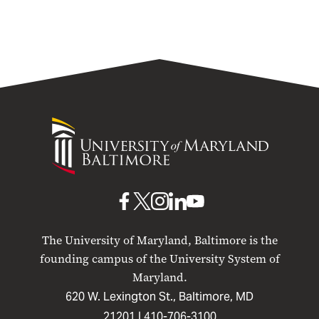
University
of
Maryland
Baltimore
UMB
UMB
UMB
UMB
UMB
on
on
on
on
on
The University of Maryland, Baltimore is the
Facebook
X
Instagram
LinkedIn
YouTube
founding campus of the University System of
Maryland.
620 W. Lexington St., Baltimore, MD
21201 |
410-706-3100