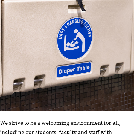
CLS Operation Forms
Lactation Center
Microwaves
Lost & Found
Baby Changing Stations
Amazon Lockers
Menstruation Products
We strive to be a welcoming environment for all,
including our students, faculty and staff with