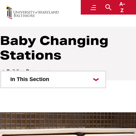
A-
SMC Campus Center
Menu
Search
Z
Baby Changing
Stations
Building Resources
In This Section
SMC All-Gender Restrooms
Digital Displays
Bulletin Board
Wireless Access