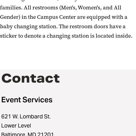
families. All restrooms (Men's, Women's, and All
Gender) in the Campus Center are equipped with a
baby changing station. The restroom doors have a
sticker to denote a changing station is located inside.
Contact
Event Services
621 W. Lombard St.
Lower Level
Baltimore, MD 21201