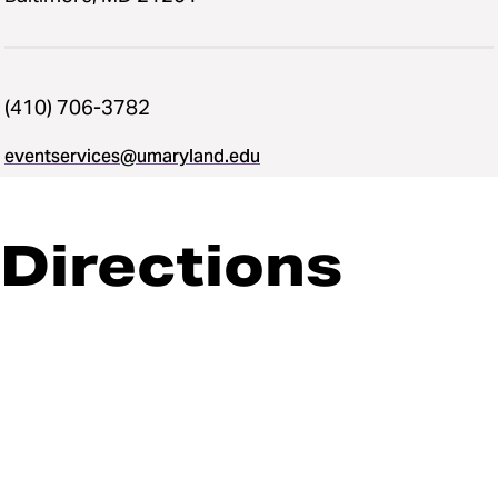
(410) 706-3782
eventservices@umaryland.edu
Directions