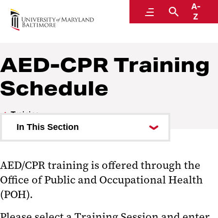
A-
Environmental Health and Safety
Menu
Search
Z
A Division of Administration and Finance
AED-CPR Training
Schedule
Training
In This Section
MyEHS
AED/CPR training is offered through the
Training Schedule
Office of Public and Occupational Health
What Training Is Required?
(POH).
EHS Training has moved to
Please select a Training Session and enter