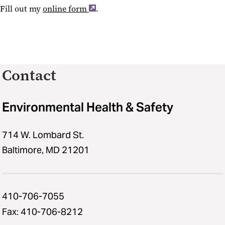
Fill out my
online form
.
Contact
Environmental Health & Safety
714 W. Lombard St.
Baltimore, MD 21201
410-706-7055
Fax: 410-706-8212