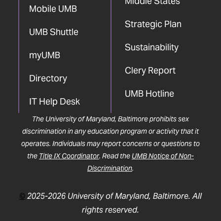
Middle States
Mobile UMB
Strategic Plan
UMB Shuttle
Sustainability
myUMB
Clery Report
Directory
UMB Hotline
IT Help Desk
The University of Maryland, Baltimore prohibits sex
discrimination in any education program or activity that it
operates. Individuals may report concerns or questions to
the
Title IX Coordinator
. Read the
UMB Notice of Non-
Discrimination
.
©
2025-2026 University of Maryland, Baltimore. All
rights reserved.