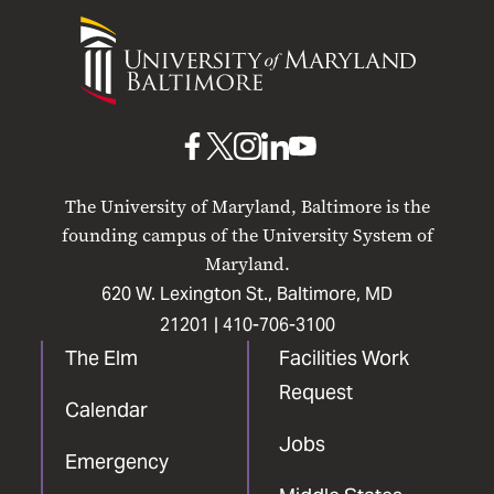
University
of
Maryland
Baltimore
UMB
UMB
UMB
UMB
UMB
on
on
on
on
on
The University of Maryland, Baltimore is the
Facebook
X
Instagram
LinkedIn
YouTube
founding campus of the University System of
Maryland.
620 W. Lexington St., Baltimore, MD
21201 |
410-706-3100
The Elm
Facilities Work
Request
Calendar
Jobs
Emergency