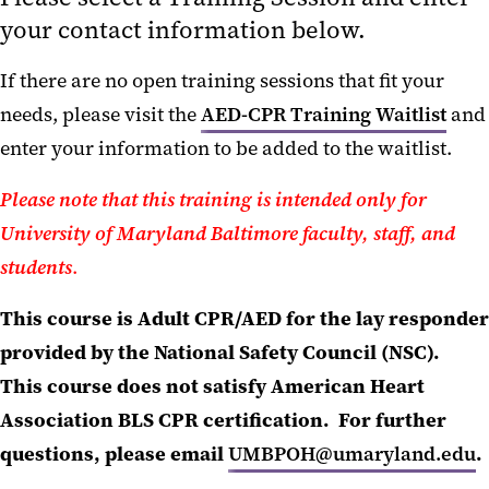
SciShield!
your contact information below.
If there are no open training sessions that fit your
needs, please visit the
AED-CPR Training Waitlist
and
enter your information to be added to the waitlist.
Please note that this training is intended only for
University of Maryland Baltimore faculty, staff, and
students
.
This course is Adult CPR/AED for the lay responder
provided by the National Safety Council (NSC).
This course does not satisfy American Heart
Association
BLS CPR certification. For further
questions, please email
UMBPOH@umaryland.edu
.