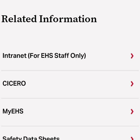
Related Information
Intranet (For EHS Staff Only)
CICERO
MyEHS
Safety Data Sheets