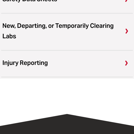
New, Departing, or Temporarily Clearing
Labs
Injury Reporting