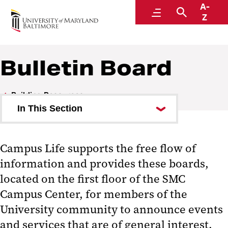
A-
SMC Campus Center
Menu
Search
Z
Bulletin Board
Building Resources
In This Section
SMC All-Gender Restrooms
Campus Life supports the free flow of
Digital Displays
information and provides these boards,
Bulletin Board
located on the first floor of the SMC
Campus Center, for members of the
Wireless Access
University community to announce events
CLS Operation Forms
and services that are of general interest.