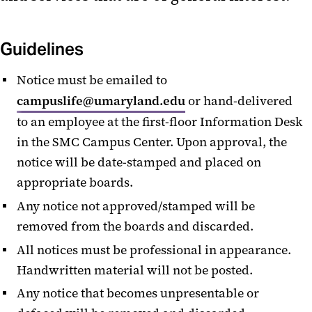
Lactation Center
Microwaves
Guidelines
Lost & Found
Notice must be emailed to
campuslife@umaryland.edu
or hand-delivered
Baby Changing Stations
to an employee at the first-floor Information Desk
Amazon Lockers
in the SMC Campus Center. Upon approval, the
notice will be date-stamped and placed on
Menstruation Products
appropriate boards.
Any notice not approved/stamped will be
removed from the boards and discarded.
All notices must be professional in appearance.
Handwritten material will not be posted.
Any notice that becomes unpresentable or