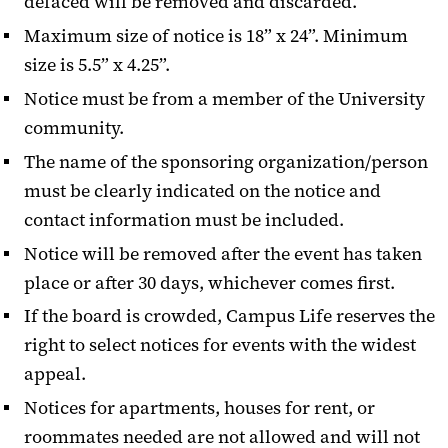
defaced will be removed and discarded.
Maximum size of notice is 18” x 24”. Minimum
size is 5.5” x 4.25”.
Notice must be from a member of the University
community.
The name of the sponsoring organization/person
must be clearly indicated on the notice and
contact information must be included.
Notice will be removed after the event has taken
place or after 30 days, whichever comes first.
If the board is crowded, Campus Life reserves the
right to select notices for events with the widest
appeal.
Notices for apartments, houses for rent, or
roommates needed are not allowed and will not