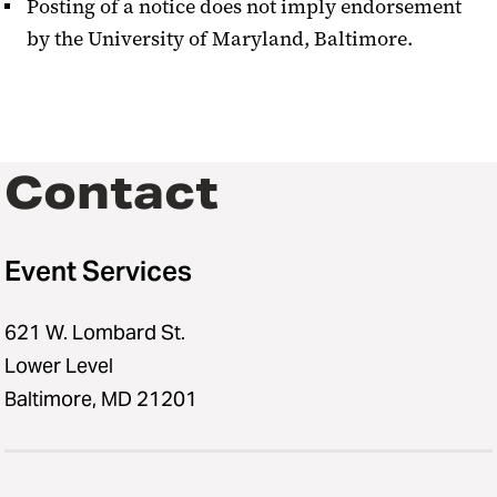
Posting of a notice does not imply endorsement
by the University of Maryland, Baltimore.
Contact
Event Services
621 W. Lombard St.
Lower Level
Baltimore, MD 21201