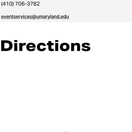
(410) 706-3782
eventservices@umaryland.edu
Directions