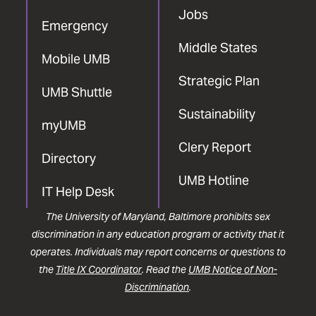
Jobs
Emergency
Middle States
Mobile UMB
Strategic Plan
UMB Shuttle
Sustainability
myUMB
Clery Report
Directory
UMB Hotline
IT Help Desk
The University of Maryland, Baltimore prohibits sex
discrimination in any education program or activity that it
operates. Individuals may report concerns or questions to
the
Title IX Coordinator
. Read the
UMB Notice of Non-
Discrimination
.