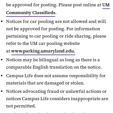
be approved for posting. Please post online at
UM
Community Classifieds
.
Notices for car pooling are not allowed and will
not be approved for posting. For information
pertaining to car pooling or ride sharing, please
refer to the UM car pooling website
at
www.parking.umaryland.edu.
Notices may be bilingual as long as there is a
comparable English translation on the notice.
Campus Life does not assume responsibility for
materials that are damaged or stolen.
Notices advocating fraud or unlawful actions or
notices Campus Life considers inappropriate are
not permitted.