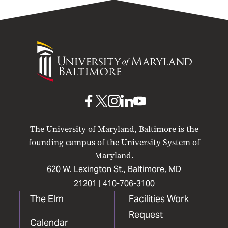
University
of
Maryland
Baltimore
UMB
UMB
UMB
UMB
UMB
on
on
on
on
on
The University of Maryland, Baltimore is the
Facebook
X
Instagram
LinkedIn
YouTube
founding campus of the University System of
Maryland.
620 W. Lexington St., Baltimore, MD
21201 |
410-706-3100
The Elm
Facilities Work
Request
Calendar