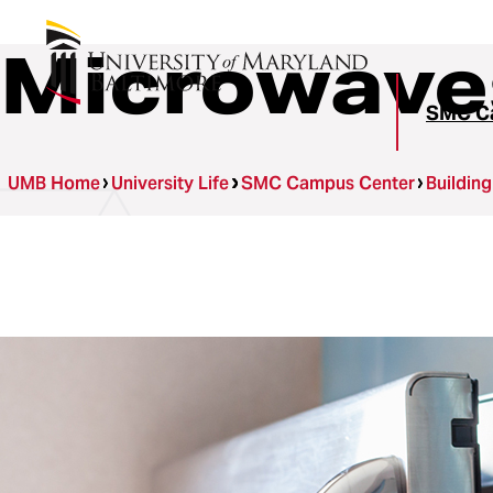
Microwave
SMC C
UMB Home
University Life
SMC Campus Center
Buildin