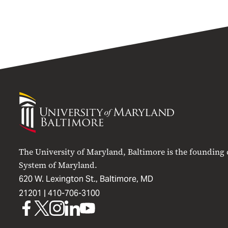
University
of
Maryland
Baltimore
The University of Maryland, Baltimore is the founding
System of Maryland.
620 W. Lexington St., Baltimore, MD
21201 |
410-706-3100
UMB
UMB
UMB
UMB
UMB