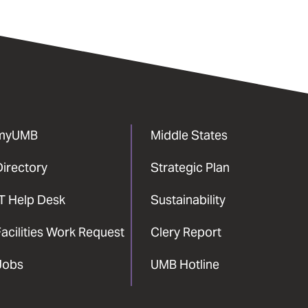
myUMB
Middle States
Directory
Strategic Plan
IT Help Desk
Sustainability
acilities Work Request
Clery Report
Jobs
UMB Hotline