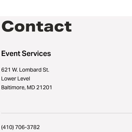
Contact
Event Services
621 W. Lombard St.
Lower Level
Baltimore, MD 21201
(410) 706-3782