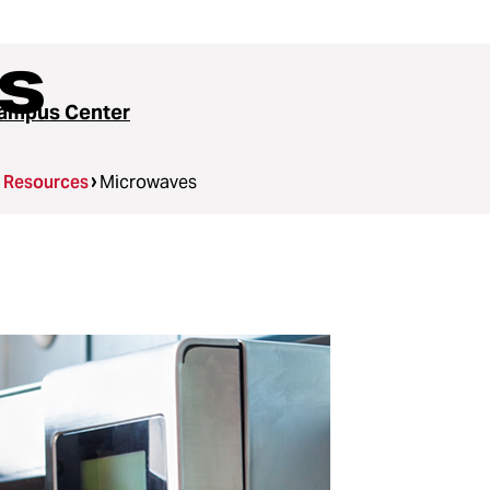
s
ampus Center
g Resources
Microwaves