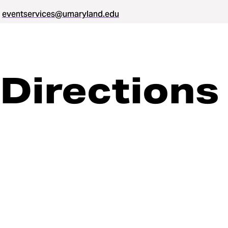
eventservices@umaryland.edu
Directions