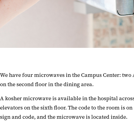
We have four microwaves in the Campus Center: two A
on the second floor in the dining area.
A kosher microwave is available in the hospital across 
elevators on the sixth floor. The code to the room is o
sign and code, and the microwave is located inside.