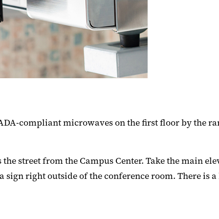
DA-compliant microwaves on the first floor by the ra
the street from the Campus Center. Take the main elevat
n a sign right outside of the conference room. There is 