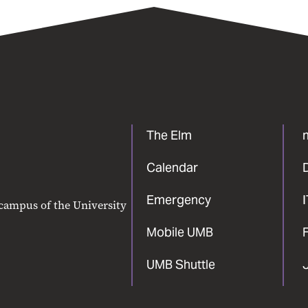
The Elm
Calendar
Emergency
 campus of the University
Mobile UMB
F
UMB Shuttle