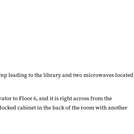
mp leading to the library and two microwaves located
or to Floor 6, and it is right across from the
a locked cabinet in the back of the room with another