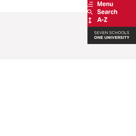
Menu
Search
A-Z