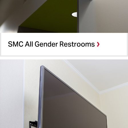
SMC All Gender Restrooms