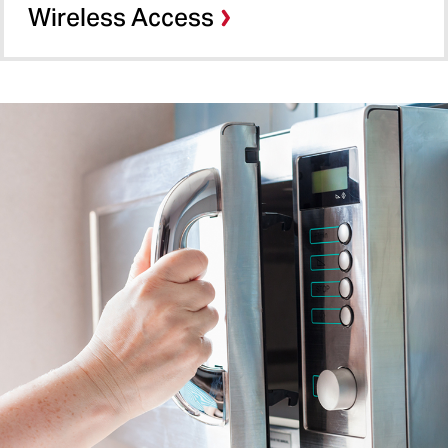
Wireless Access