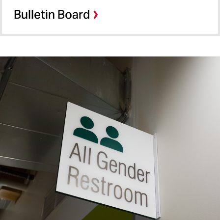
Bulletin Board