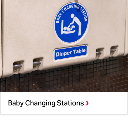
Baby Changing Stations