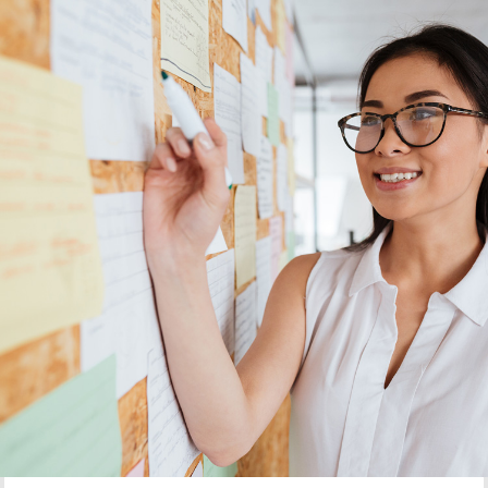
Current Projects