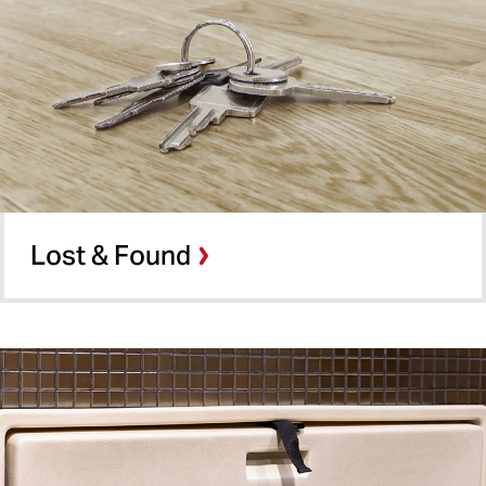
Lost & Found