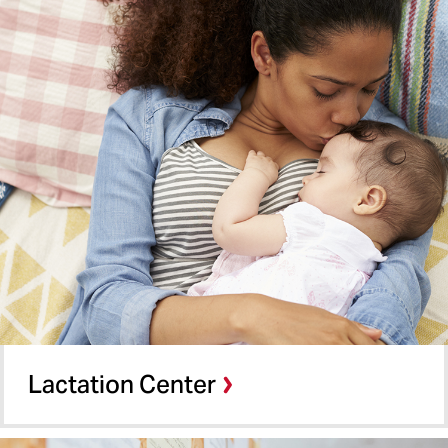
Building Resources
SMC All-Gender Restrooms
Digital Displays
Bulletin Board
Wireless Access
CLS Operation Forms
Lactation Center
Microwaves
Lost & Found
Baby Changing Stations
Lactation Center
Amazon Lockers
Menstruation Products