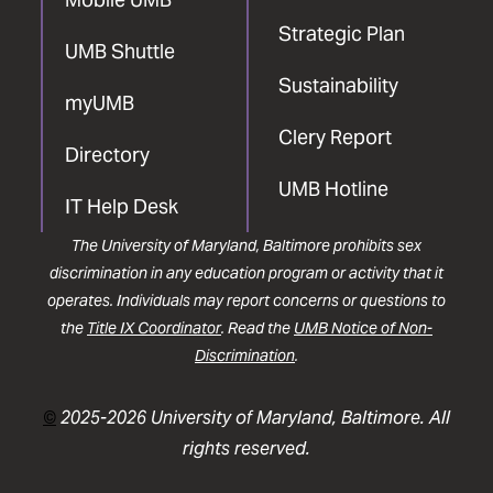
Strategic Plan
UMB Shuttle
Sustainability
myUMB
Clery Report
Directory
UMB Hotline
IT Help Desk
The University of Maryland, Baltimore prohibits sex
discrimination in any education program or activity that it
operates. Individuals may report concerns or questions to
the
Title IX Coordinator
. Read the
UMB Notice of Non-
Discrimination
.
©
2025-2026 University of Maryland, Baltimore. All
rights reserved.