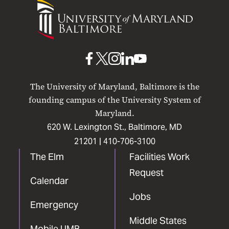
University
of
Maryland
Baltimore
UMB
UMB
UMB
UMB
UMB
on
on
on
on
on
The University of Maryland, Baltimore is the
Facebook
X
Instagram
LinkedIn
YouTube
founding campus of the University System of
Maryland.
620 W. Lexington St., Baltimore, MD
21201 |
410-706-3100
The Elm
Facilities Work
Request
Calendar
Jobs
Emergency
Middle States
Mobile UMB