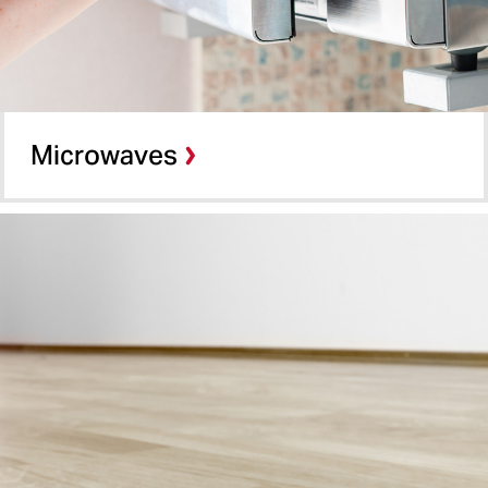
Microwaves