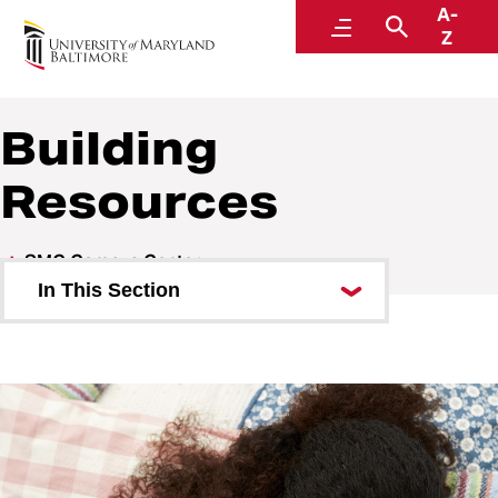
A-
SMC Campus Center
Menu
Search
Z
Building
Resources
SMC Campus Center
In This Section
Visit
About the SMC Campus Center
Shop and Dine
Host an Event