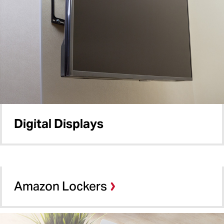
Digital Displays
Amazon Lockers