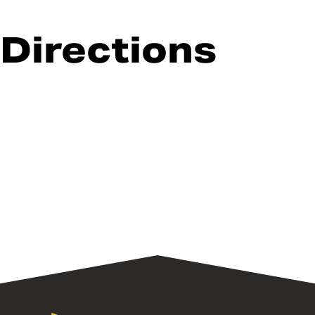
Directions