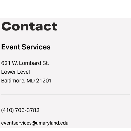
Contact
Event Services
621 W. Lombard St.
Lower Level
Baltimore, MD 21201
(410) 706-3782
eventservices@umaryland.edu