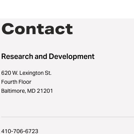
Contact
Research and Development
620 W. Lexington St.
Fourth Floor
Baltimore, MD 21201
410-706-6723