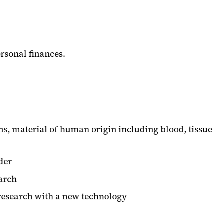
ersonal finances.
, material of human origin including blood, tissue
der
earch
research with a new technology