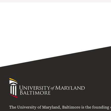
University
of
Maryland
Baltimore
The University of Maryland, Baltimore is the founding