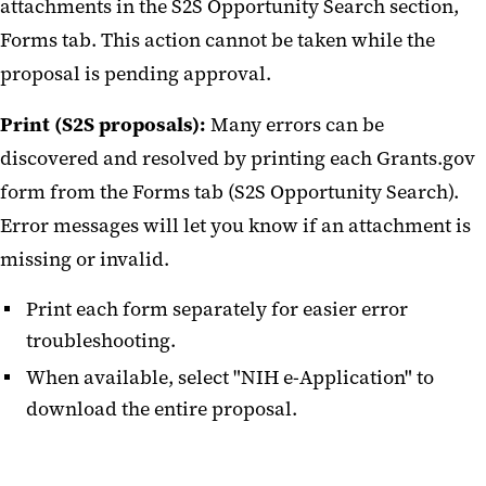
attachments in the S2S Opportunity Search section,
Forms tab. This action cannot be taken while the
proposal is pending approval.
Print (S2S proposals):
Many errors can be
discovered and resolved by printing each Grants.gov
form from the Forms tab (S2S Opportunity Search).
Error messages will let you know if an attachment is
missing or invalid.
Print each form separately for easier error
troubleshooting.
When available, select "NIH e-Application" to
download the entire proposal.