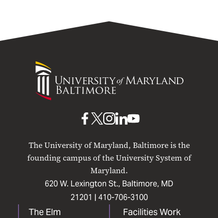
University
of
Maryland
Baltimore
UMB
UMB
UMB
UMB
UMB
on
on
on
on
on
The University of Maryland, Baltimore is the
Facebook
X
Instagram
LinkedIn
YouTube
founding campus of the University System of
Maryland.
620 W. Lexington St., Baltimore, MD
21201 |
410-706-3100
The Elm
Facilities Work