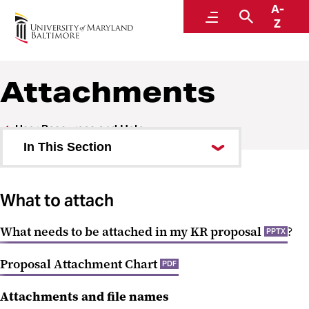
A-
Research and Development
Menu
Search
Z
Attachments
User Resources and Help
In This Section
Attachments
What to attach
Subaward Budgets
What needs to be attached in my KR proposal
?
Troubleshooting Adobe Forms
PPTX
NIH R-series Proposals
Proposal Attachment Chart
PDF
NIH K Series Proposals
Attachments and file names
NIH F-series Proposals