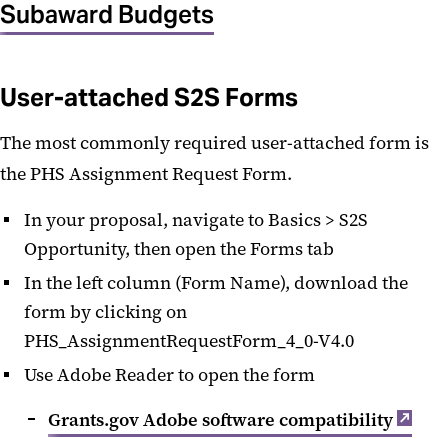
Subaward Budgets
User-attached S2S Forms
The most commonly required user-attached form is
the PHS Assignment Request Form.
In your proposal, navigate to Basics > S2S
Opportunity, then open the Forms tab
In the left column (Form Name), download the
form by clicking on
PHS_AssignmentRequestForm_4_0-V4.0
Use Adobe Reader to open the form
Grants.gov Adobe software compatibility