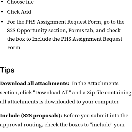
Choose file
Click Add
For the PHS Assignment Request Form, go to the
S2S Opportunity section, Forms tab, and check
the box to Include the PHS Assignment Request
Form
Tips
Download all attachments:
In the Attachments
section, click "Download All" and a Zip file containing
all attachments is downloaded to your computer.
Include (S2S proposals):
Before you submit into the
approval routing, check the boxes to "include" your