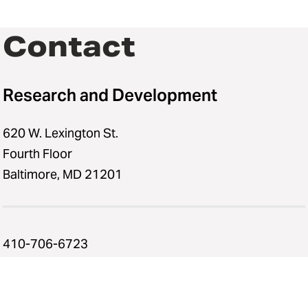
Contact
Research and Development
620 W. Lexington St.
Fourth Floor
Baltimore, MD 21201
410-706-6723