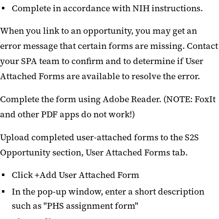
Complete in accordance with NIH instructions.
When you link to an opportunity, you may get an
error message that certain forms are missing. Contact
your SPA team to confirm and to determine if User
Attached Forms are available to resolve the error.
Complete the form using Adobe Reader. (NOTE: FoxIt
and other PDF apps do not work!)
Upload completed user-attached forms to the S2S
Opportunity section, User Attached Forms tab.
Click +Add User Attached Form
In the pop-up window, enter a short description
such as "PHS assignment form"