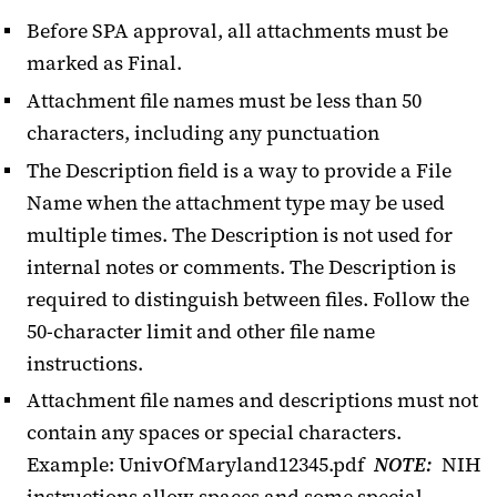
Before SPA approval, all attachments must be
Awards
marked as Final.
Attachment file names must be less than 50
Budgets
characters, including any punctuation
Certify or Approve
The Description field is a way to provide a File
Dashboard
Name when the attachment type may be used
multiple times. The Description is not used for
NIH Data Management & Sharing
internal notes or comments. The Description is
NIH Human Subjects Forms
required to distinguish between files. Follow the
50-character limit and other file name
Proposal Entry
instructions.
Searches
Attachment file names and descriptions must not
contain any spaces or special characters.
Subawards in KR
Example: UnivOfMaryland12345.pdf
NOTE:
NIH
Tips for Kuali Research