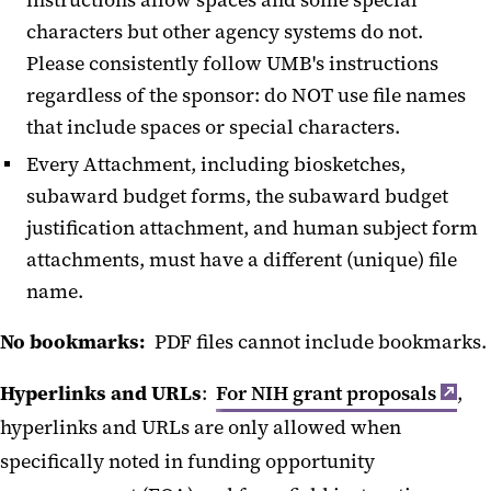
instructions allow spaces and some special
characters but other agency systems do not.
Please consistently follow UMB's instructions
regardless of the sponsor: do NOT use file names
that include spaces or special characters.
Every Attachment, including biosketches,
subaward budget forms, the subaward budget
justification attachment, and human subject form
attachments, must have a different (unique) file
name.
No bookmarks:
PDF files cannot include bookmarks.
Hyperlinks and URLs
:
For NIH grant proposals
,
hyperlinks and URLs are only allowed when
specifically noted in funding opportunity