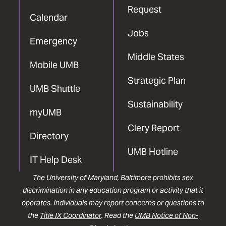
Request
Calendar
Jobs
Emergency
Middle States
Mobile UMB
Strategic Plan
UMB Shuttle
Sustainability
myUMB
Clery Report
Directory
UMB Hotline
IT Help Desk
The University of Maryland, Baltimore prohibits sex
discrimination in any education program or activity that it
operates. Individuals may report concerns or questions to
the
Title IX Coordinator
. Read the
UMB Notice of Non-