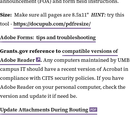
announcement (FOA) and form field instructions.
Size:
Make sure all pages are 8.5x11"
HINT
:
try this
tool -
https://docupub.com/pdfresize/
Adobe Forms: tips and troubleshooting
Grants.gov reference to
compatible versions of
Adobe Reader
.
Any computers maintained by UMB
campus IT should have a recent version of Acrobat in
compliance with CITS security policies. If you have
Adobe Reader on your personal computer, check the
version and update it if need be.
Update Attachments During Routing
PDF