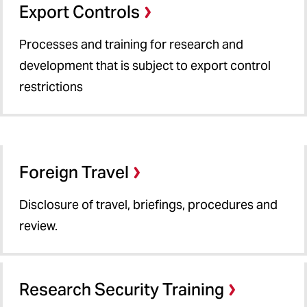
Export Controls
Processes and training for research and
development that is subject to export control
restrictions
Foreign Travel
Disclosure of travel, briefings, procedures and
review.
Research Security Training