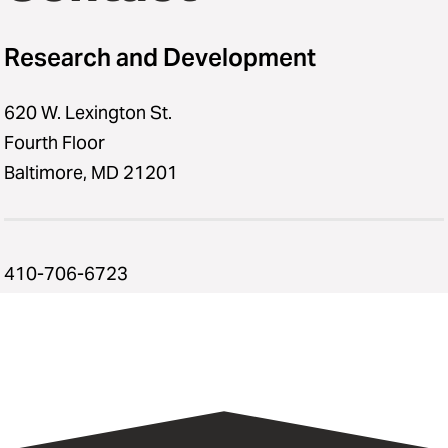
Research and Development
620 W. Lexington St.
Fourth Floor
Baltimore, MD 21201
410-706-6723