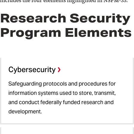
includes the four elements highlighted in NSPM-33:
Research Security
Program Elements
Cybersecurity
Safeguarding protocols and procedures for
information systems used to store, transmit,
and conduct federally funded research and
development.