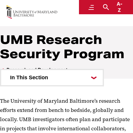
A-
Research and Development
Menu
Search
Z
UMB Research
Security Program
Research and Development
In This Section
Investigator Toolkit
The University of Maryland Baltimore’s research
Clinical Trials and Corporate
efforts extend from bench to bedside, globally and
Contracts
locally. UMB investigators often plan and participate
Sponsored Programs
in projects that involve international collaborators,
Administration