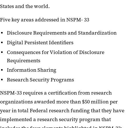
States and the world.
Five key areas addressed in NSPM- 33
Disclosure Requirements and Standardization
Digital Persistent Identifiers
Consequences for Violation of Disclosure
Requirements
Information Sharing
Research Security Programs
NSPM-33 requires a certification from research
organizations awarded more than $50 million per
year in total Federal research funding that they have
implemented a research security program that