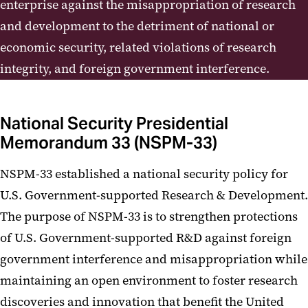
Programs
enterprise against the misappropriation of research
and development to the detriment of national or
Disclosure Information
economic security, related violations of research
Risk Assessment / Risk Mitigation
integrity, and foreign government interference.
Matrices
Contact Us
National Security Presidential
Memorandum 33 (NSPM-33)
NSPM-33 established a national security policy for
U.S. Government-supported Research & Development.
The purpose of NSPM-33 is to strengthen protections
of U.S. Government-supported R&D against foreign
government interference and misappropriation while
maintaining an open environment to foster research
discoveries and innovation that benefit the United