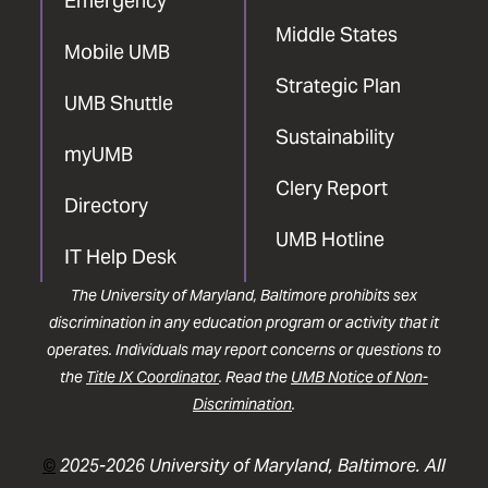
Emergency
Middle States
Mobile UMB
Strategic Plan
UMB Shuttle
Sustainability
myUMB
Clery Report
Directory
UMB Hotline
IT Help Desk
The University of Maryland, Baltimore prohibits sex
discrimination in any education program or activity that it
operates. Individuals may report concerns or questions to
the
Title IX Coordinator
. Read the
UMB Notice of Non-
Discrimination
.
©
2025-2026 University of Maryland, Baltimore. All