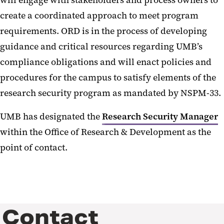
will engage with stakeholders and process owners to
create a coordinated approach to meet program
requirements. ORD is in the process of developing
guidance and critical resources regarding UMB’s
compliance obligations and will enact policies and
procedures for the campus to satisfy elements of the
research security program as mandated by NSPM-33.
UMB has designated the
Research Security Manager
within the Office of Research & Development as the
point of contact.
Contact