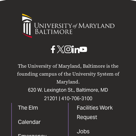
University
of
Maryland
Baltimore
UMB
UMB
UMB
UMB
UMB
on
on
on
on
on
The University of Maryland, Baltimore is the
Facebook
X
Instagram
LinkedIn
YouTube
founding campus of the University System of
Maryland.
620 W. Lexington St., Baltimore, MD
21201 |
410-706-3100
The Elm
Facilities Work
Request
Calendar
Jobs