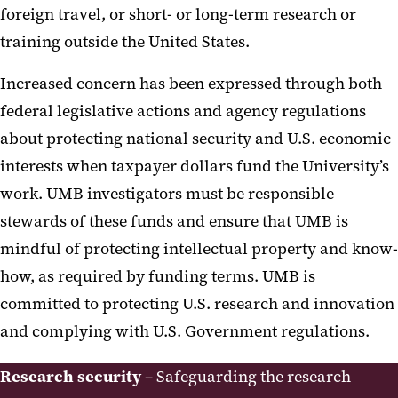
foreign travel, or short- or long-term research or
Technology Transfer-UM
training outside the United States.
Ventures
Increased concern has been expressed through both
UM BioPark
federal legislative actions and agency regulations
Export Compliance
about protecting national security and U.S. economic
interests when taxpayer dollars fund the University’s
Kuali Research
work. UMB investigators must be responsible
UMB Research Security Program
stewards of these funds and ensure that UMB is
mindful of protecting intellectual property and know-
Cybersecurity
how, as required by funding terms. UMB is
Export Controls
committed to protecting U.S. research and innovation
Foreign Travel
and complying with U.S. Government regulations.
Research Security Training
Research security
– Safeguarding the research
Foreign Talent Recruitment