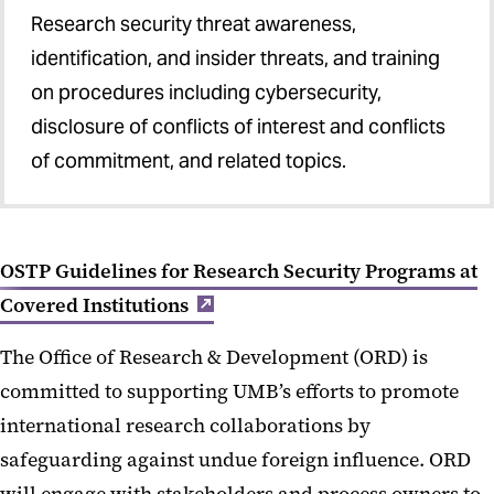
Research security threat awareness,
identification, and insider threats, and training
on procedures including cybersecurity,
disclosure of conflicts of interest and conflicts
of commitment, and related topics.
OSTP Guidelines for Research Security Programs at
Covered Institutions
The Office of Research & Development (ORD) is
committed to supporting UMB’s efforts to promote
international research collaborations by
safeguarding against undue foreign influence. ORD