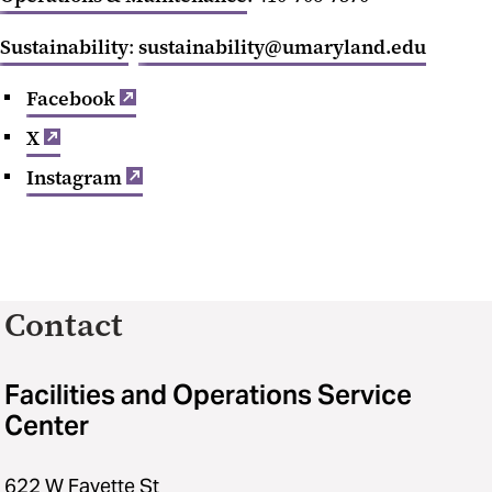
Sustainability
:
sustainability@umaryland.edu
Facebook
X
Instagram
Contact
Facilities and Operations Service
Center
622 W Fayette St