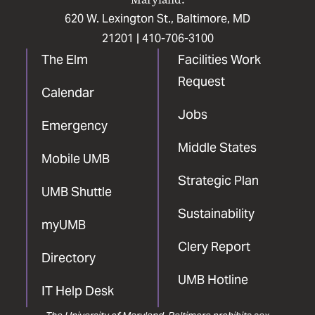
620 W. Lexington St., Baltimore, MD
21201 |
410-706-3100
The Elm
Facilities Work
Request
Calendar
Jobs
Emergency
Middle States
Mobile UMB
Strategic Plan
UMB Shuttle
Sustainability
myUMB
Clery Report
Directory
UMB Hotline
IT Help Desk