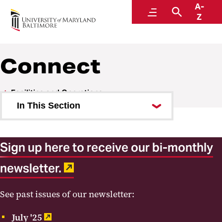
A-
Facilities and Operations
Menu
Search
Z
A Division of Administration and Finance
Connect
Facilities and Operations
In This Section
About Us
Sign up here to receive our bi-monthly
Units
newsletter.
Committees
Current Work
See past issues of our newsletter:
Connect
July '25