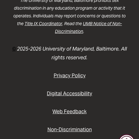
The University of Maryland, Baltimore prohibits sex
discrimination in any education program or activity that it
operates. Individuals may report concerns or questions to
the
Title IX Coordinator
. Read the
UMB Notice of Non-
Discrimination
.
©
2025-2026 University of Maryland, Baltimore. All
rights reserved.
Privacy Policy
Digital Accessibility
Web Feedback
Non-Discrimination