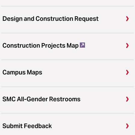
Design and Construction Request
Construction Projects Map
Campus Maps
SMC All-Gender Restrooms
Submit Feedback