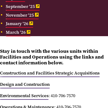
September '25
Feedback
November '25
In the News
January '26
Submit a Facilities Work Request
March '26
Stay in touch with the various units within
Facilities and Operations using the links and
contact information below.
Construction and Facilities Strategic Acquisitions
Design and Construction
Environmental Services
: 410-706-7570
Operations & Maintenance
: 410-706-7570