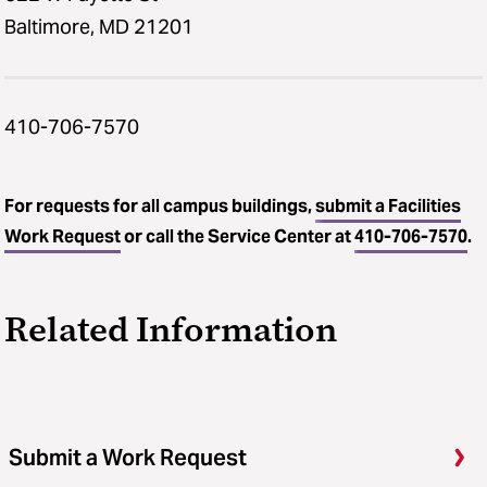
Baltimore, MD 21201
410-706-7570
For requests for all campus buildings,
submit a Facilities
Work Request
or call the Service Center at
410-706-7570
.
Related Information
Submit a Work Request