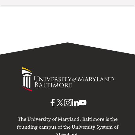
University
of
Maryland
Baltimore
UMB
UMB
UMB
UMB
UMB
on
on
on
on
on
The University of Maryland, Baltimore is the
Facebook
X
Instagram
LinkedIn
YouTube
founding campus of the University System of
Maryland.