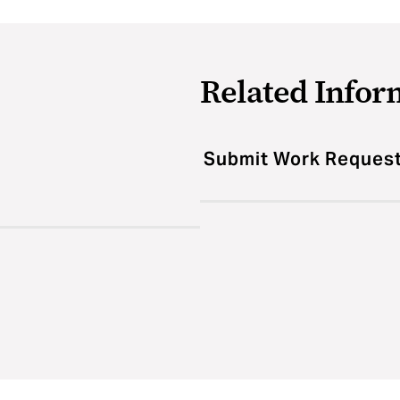
Related Infor
Submit Work Reques