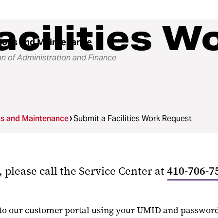
acilities W
ions and Maintenance
on of Administration and Finance
ns and Maintenance
Submit a Facilities Work Request
 please call the Service Center at
410-706-7
nto our customer portal using your UMID and password. 