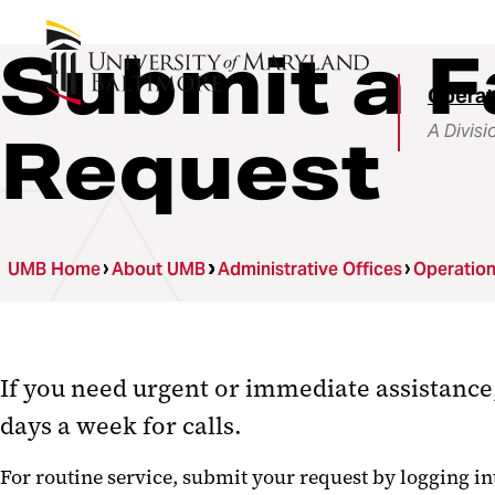
Submit a F
Operat
A Divisi
Request
UMB Home
About UMB
Administrative Offices
Operatio
If you need urgent or immediate assistance,
days a week for calls.
For routine service, submit your request by logging i