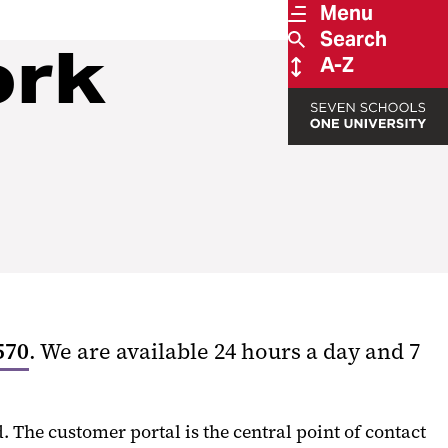
Menu
Search
ork
A-Z
570
. We are available 24 hours a day and 7
The customer portal is the central point of contact