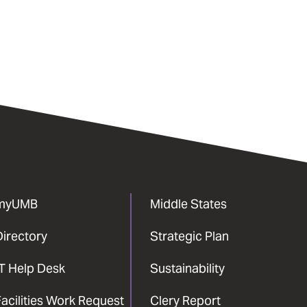
myUMB
Middle States
Directory
Strategic Plan
IT Help Desk
Sustainability
acilities Work Request
Clery Report