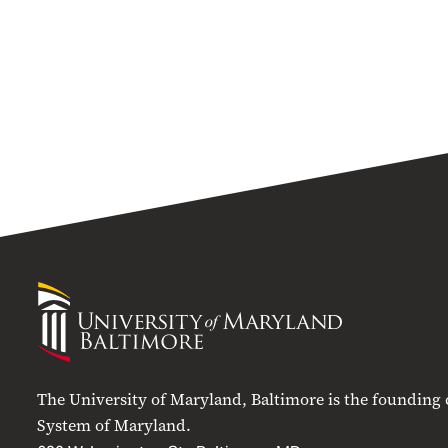
University
of
Maryland
Baltimore
The University of Maryland, Baltimore is the founding
System of Maryland.