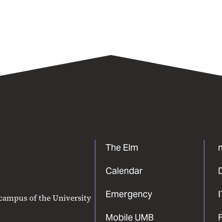
The Elm
Calendar
Emergency
 campus of the University
Mobile UMB
F