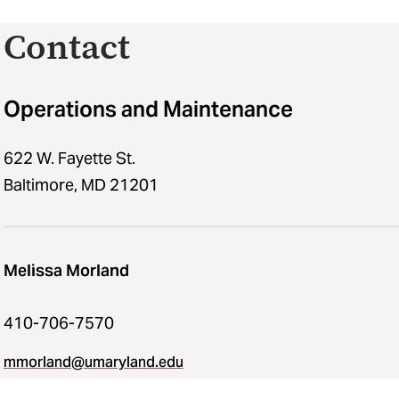
Contact
Operations and Maintenance
622 W. Fayette St.
Baltimore, MD 21201
Melissa Morland
410-706-7570
mmorland@umaryland.edu