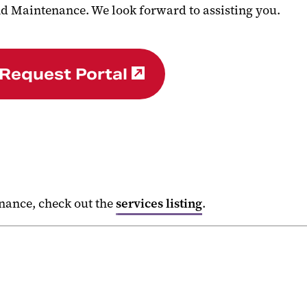
d Maintenance. We look forward to assisting you.
 Request Portal
.
enance, check out the
services listing
.