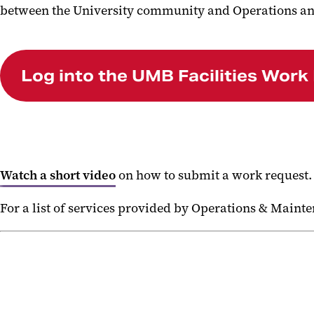
between the University community and Operations an
Log into the UMB Facilities Work
Watch a short video
on how to submit a work request
For a list of services provided by Operations & Maint