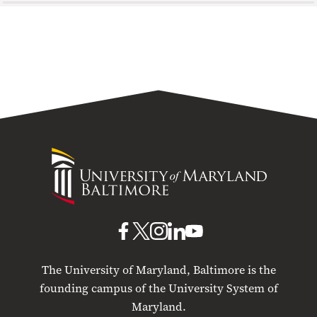
University
of
Maryland
Baltimore
UMB
UMB
UMB
UMB
UMB
on
on
on
on
on
The University of Maryland, Baltimore is the
Facebook
X
Instagram
LinkedIn
YouTube
founding campus of the University System of
Maryland.