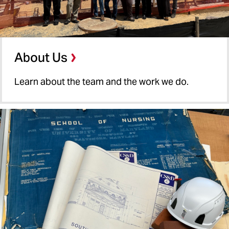
About Us
Learn about the team and the work we do.