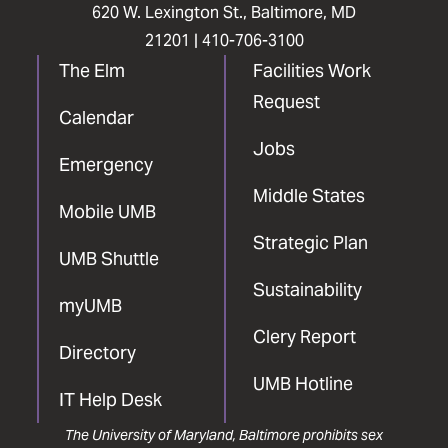
620 W. Lexington St., Baltimore, MD
21201 |
410-706-3100
The Elm
Facilities Work
Request
Calendar
Jobs
Emergency
Middle States
Mobile UMB
Strategic Plan
UMB Shuttle
Sustainability
myUMB
Clery Report
Directory
UMB Hotline
IT Help Desk
The University of Maryland, Baltimore prohibits sex