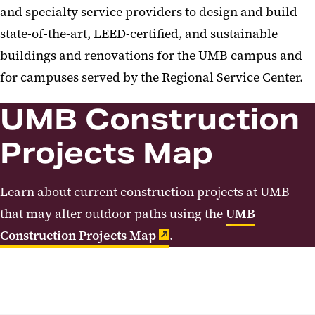
and specialty service providers to design and build
state-of-the-art, LEED-certified, and sustainable
buildings and renovations for the UMB campus and
for campuses served by the Regional Service Center.
UMB Construction
Projects Map
Learn about current construction projects at UMB
that may alter outdoor paths using the
UMB
Construction Projects Map
.