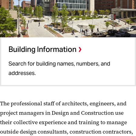
Building Information
Search for building names, numbers, and
addresses.
The professional staff of architects, engineers, and
project managers in Design and Construction use
their collective experience and training to manage
outside design consultants, construction contractors,