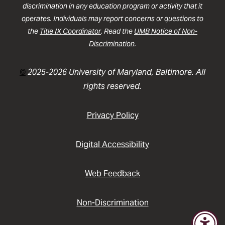
discrimination in any education program or activity that it
operates. Individuals may report concerns or questions to
the
Title IX Coordinator
. Read the
UMB Notice of Non-
Discrimination
.
©
2025-2026 University of Maryland, Baltimore. All
rights reserved.
Privacy Policy
Digital Accessibility
Web Feedback
Non-Discrimination