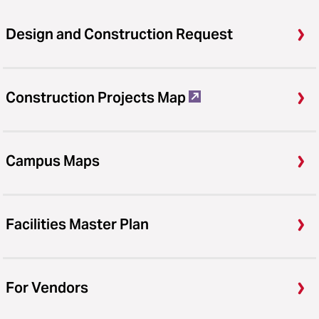
Design and Construction Request
Construction Projects Map
Campus Maps
Facilities Master Plan
For Vendors