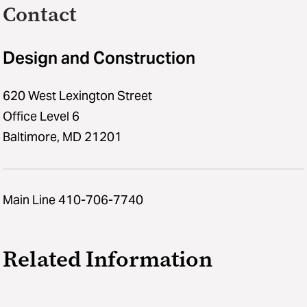
Contact
Design and Construction
620 West Lexington Street
Office Level 6
Baltimore, MD 21201
Main Line 410-706-7740
Related Information