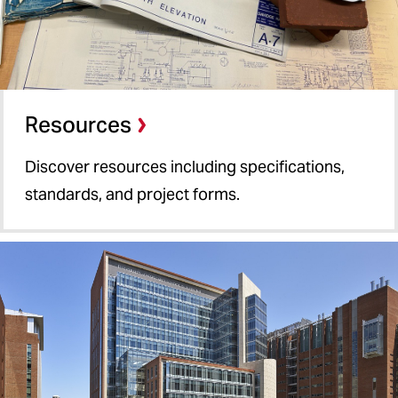
Resources
Discover resources including specifications,
standards, and project forms.