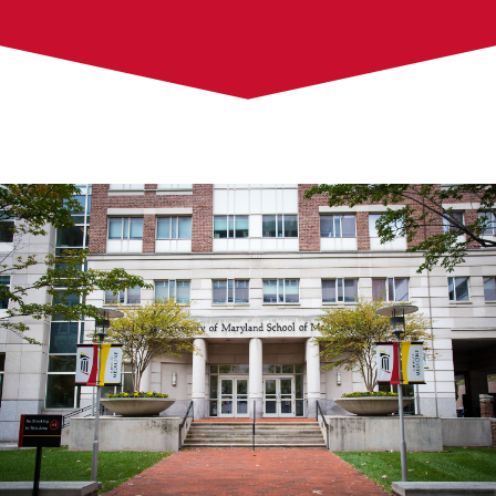
About Us
Campus Projects
Capital Projects
Building Information
Resources
Design and Construction Request