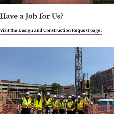
Have a Job for Us?
Visit the Design and Construction Request page.