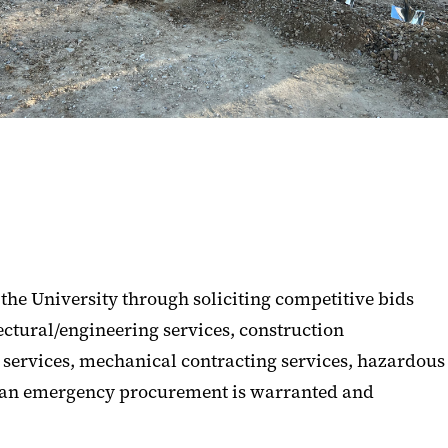
the University through soliciting competitive bids
ectural/engineering services, construction
g services, mechanical contracting services, hazardous
if an emergency procurement is warranted and