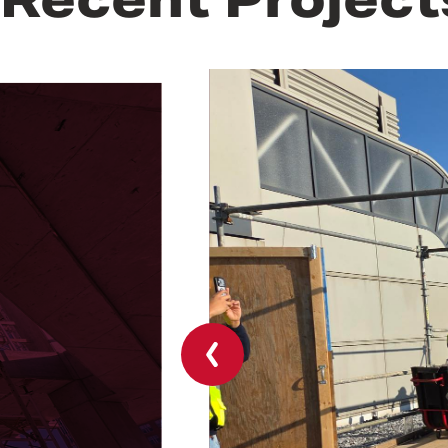
Previous
slide