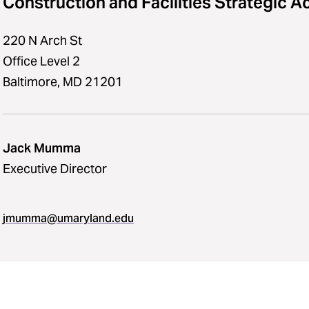
Construction and Facilities Strategic A
220 N Arch St
Office Level 2
Baltimore, MD 21201
Jack Mumma
Executive Director
jmumma​@​umaryland.edu