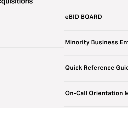
cquisitions
eBID BOARD
Minority Business En
Quick Reference Gui
On-Call Orientation 