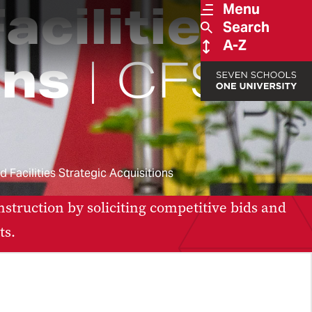
acilities
Menu
Search
A-Z
ons
CFSA
 Facilities Strategic Acquisitions
nstruction by soliciting competitive bids and
ts.