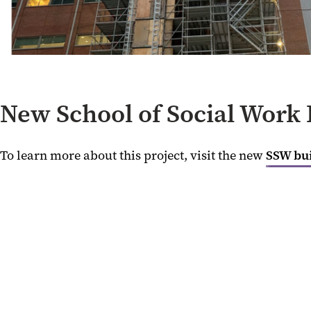
New School of Social Work 
To learn more about this project, visit the new
SSW bu