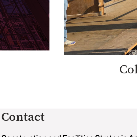
Co
Contact