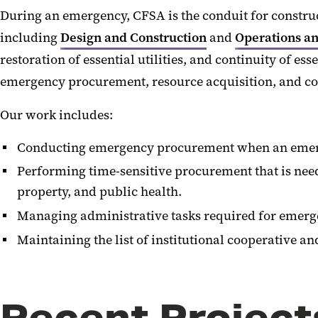
During an emergency, CFSA is the conduit for constr
including
Design and Construction
and
Operations a
restoration of essential utilities, and continuity of e
emergency procurement, resource acquisition, and co
Our work includes:
Conducting emergency procurement when an emergen
Performing time-sensitive procurement that is neede
property, and public health.
Managing administrative tasks required for emerge
Maintaining the list of institutional cooperative a
Recent Project