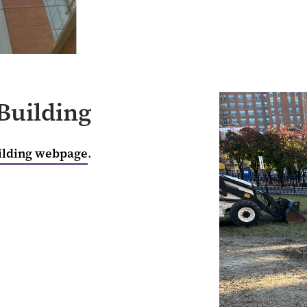
Building
ilding webpage
.