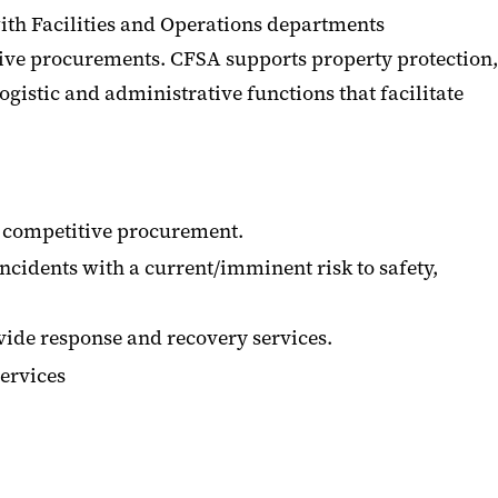
ith Facilities and Operations departments
ive procurements. CFSA supports property protection,
ogistic and administrative functions that facilitate
 competitive procurement.
ncidents with a current/imminent risk to safety,
ide response and recovery services.
services