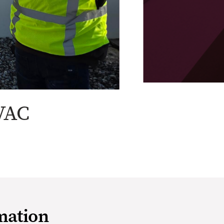
VAC
mation