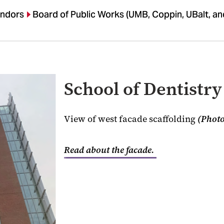
endors
Board of Public Works (UMB, Coppin, UBalt, a
School of Dentistry
View of west facade scaffolding
(Photo
Read about the facade.