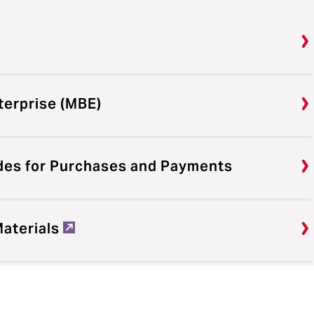
terprise (MBE)
des for Purchases and Payments
Materials