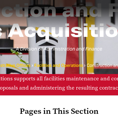
tion and F
 Acquisiti
A Division of Administration and Finance
strative Offices
Facilities and Operations
Construction and
itions supports all facilities maintenance and co
oposals and administering the resulting contrac
Pages in This Section