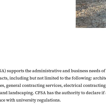
SA) supports the administrative and business needs of 
cts, including but not limited to the following: archit
s, general contracting services, electrical contractin
 and landscaping. CFSA has the authority to declare 
ce with university regulations.