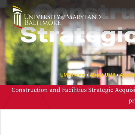
Construc
Strategic
UMB Home
About UMB
Admini
Construction and Facilities Strategic Acquis
pr