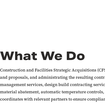
What We Do
Construction and Facilities Strategic Acquisitions (CF
and proposals, and administrating the resulting contra
management services, design build contracting service
material abatement, automatic temperature controls,
coordinates with relevant partners to ensure complian