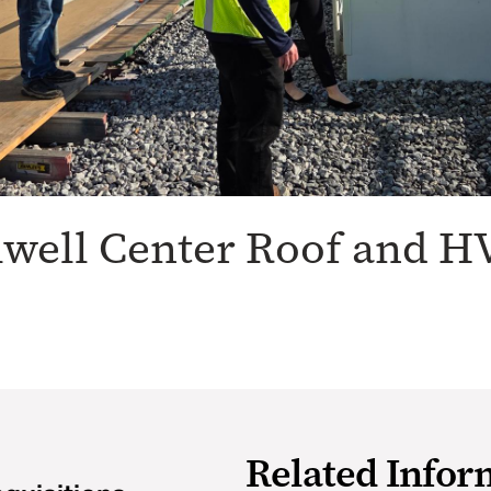
lwell Center Roof and H
Related Infor