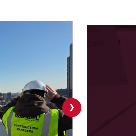
Next
slide