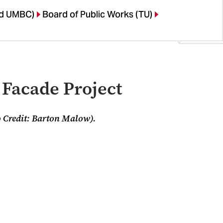
nd UMBC)
Board of Public Works (TU)
 Facade Project
 Credit: Barton Malow).