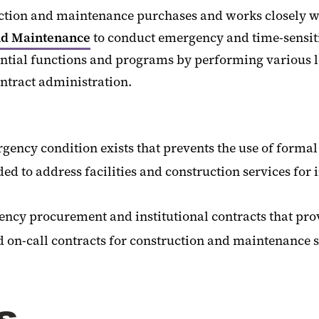
uction and maintenance purchases and works closely w
nd Maintenance
to conduct emergency and time-sensit
ssential functions and programs by performing various l
ntract administration.
cy condition exists that prevents the use of formal
d to address facilities and construction services for i
ncy procurement and institutional contracts that prov
nd on-call contracts for construction and maintenance 
s