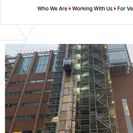
Who We Are
Working With Us
For V