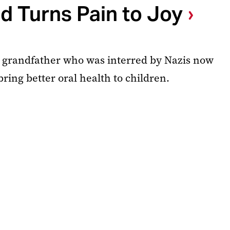
d Turns Pain to Joy
te grandfather who was interred by Nazis now
bring better oral health to children.