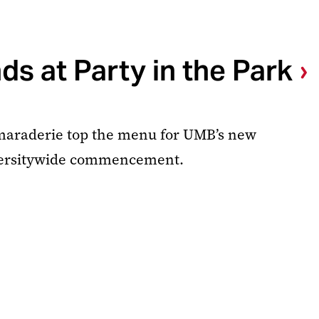
s at Party in the Park
amaraderie top the menu for UMB’s new
versitywide commencement.