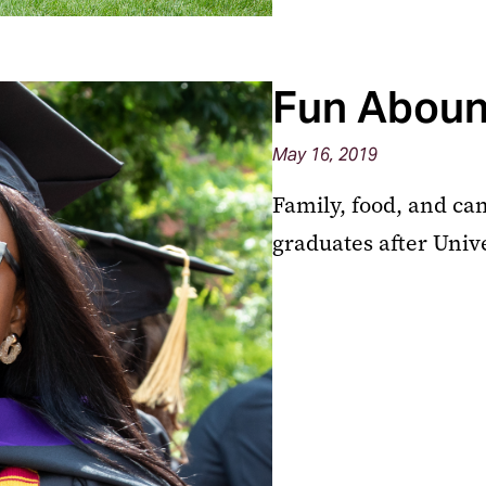
Fun Abound
May 16, 2019
Family, food, and c
graduates after Uni