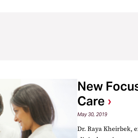
New Focus 
Care
May 30, 2019
Dr. Raya Kheirbek, e