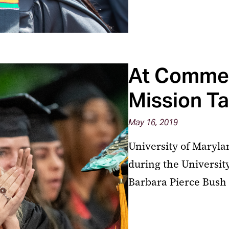
At Comme
Mission T
May 16, 2019
University of Maryla
during the Univers
Barbara Pierce Bush