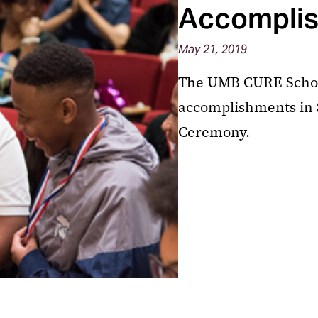
Accomplis
May 21, 2019
The UMB CURE Schola
accomplishments in S
Ceremony.