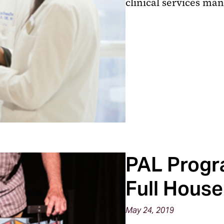
clinical services m
PAL Progr
Full House
May 24, 2019