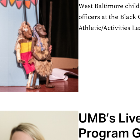
West Baltimore child
officers at the Blac
Athletic/Activities L
UMB’s Liv
Program G