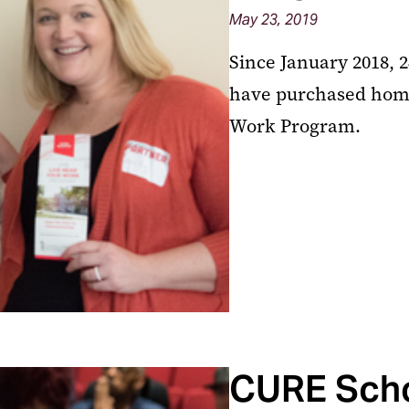
May 23, 2019
Since January 2018, 
have purchased home
Work Program.
CURE Scho