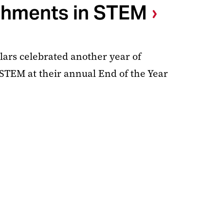
hments in STEM
rs celebrated another year of
TEM at their annual End of the Year