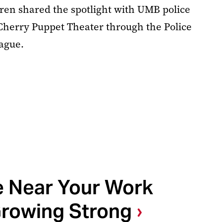
ren shared the spotlight with UMB police
k Cherry Puppet Theater through the Police
eague.
e Near Your Work
rowing Strong