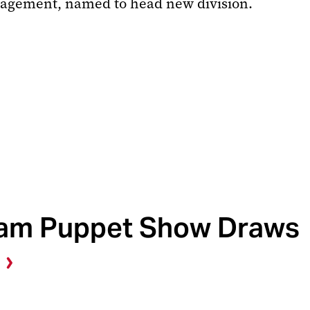
anagement, named to head new division.
am Puppet Show Draws