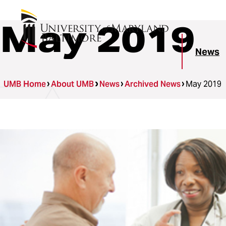
May 2019
News
UMB Home
About UMB
News
Archived News
May 2019