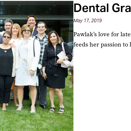
Dental Gra
May 17, 2019
Pawlak’s love for la
feeds her passion to 