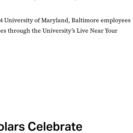
24 University of Maryland, Baltimore employees
s through the University’s Live Near Your
lars Celebrate