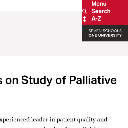
Menu
Search
A-Z
on Study of Palliative
xperienced leader in patient quality and