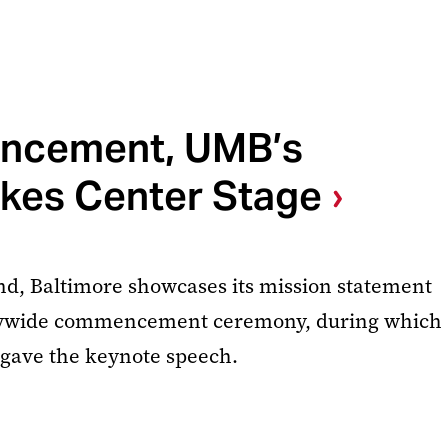
ncement, UMB’s
akes Center Stage
nd, Baltimore showcases its mission statement
itywide commencement ceremony, during which
 gave the keynote speech.