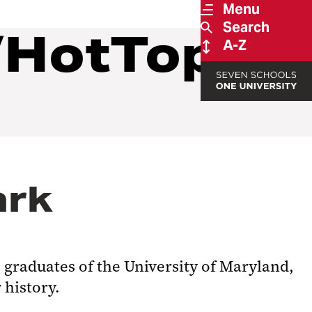
Menu
Search
/HotTopics
A-Z
ark
 graduates of the University of Maryland,
 history.