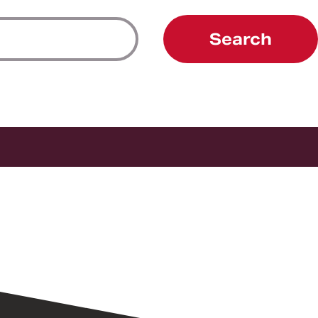
Search