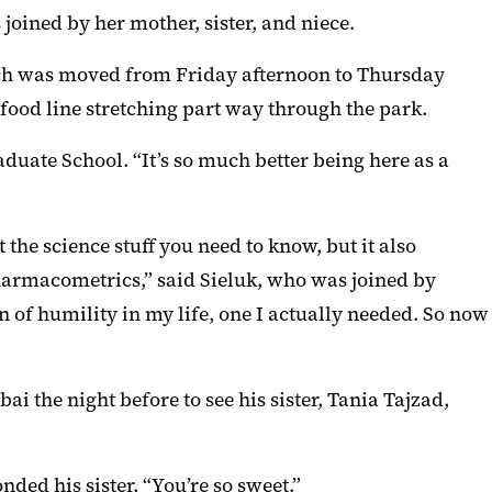
oined by her mother, sister, and niece.
hich was moved from Friday afternoon to Thursday
food line stretching part way through the park.
aduate School. “It’s so much better being here as a
the science stuff you need to know, but it also
pharmacometrics,” said Sieluk, who was joined by
n of humility in my life, one I actually needed. So now
bai the night before to see his sister, Tania Tajzad,
ponded his sister, “You’re so sweet.”