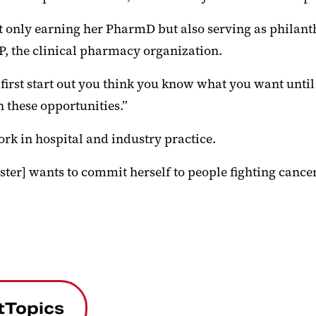
t only earning her PharmD but also serving as philanth
CP, the clinical pharmacy organization.
st start out you think you know what you want until you
h these opportunities.”
rk in hospital and industry practice.
ister] wants to commit herself to people fighting cancer
tTopics