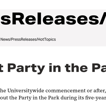
sReleases
News/PressReleases/HotTopics
 Party in the P
e the Universitywide commencement or after,
t the Party in the Park during its five-year