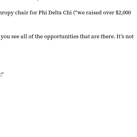
ropy chair for Phi Delta Chi (“we raised over $2,000
 see all of the opportunities that are there. It’s not
.”