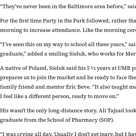
“They’ve never been in the Baltimore area before,” sa
For the first time Party in the Park followed, rath
morning to increase attendance. Like the morning cer
“I’ve seen this on my way to school all these years,” s
graduate,” added a smiling Sieluk, who works for Mer
A native of Poland, Sieluk said his 5 ½ years at UMB p
prepares us to join the market and be ready to face t
family friend and mentor Eric Beve. “It also taught me
I feel like a different person, ready to move on.”
His wasn’t the only long-distance story. Ali Tajzad look
graduate from the School of Pharmacy (SOP).
“I was crying all day. Usually I don’t get teary, but I ha