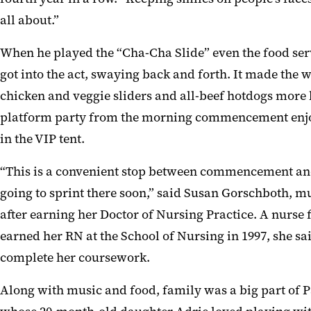
all about.”
When he played the “Cha-Cha Slide” even the food se
got into the act, swaying back and forth. It made the w
chicken and veggie sliders and all-beef hotdogs more 
platform party from the morning commencement enjo
in the VIP tent.
“This is a convenient stop between commencement an
going to sprint there soon,” said Susan Gorschboth, m
after earning her Doctor of Nursing Practice. A nurse 
earned her RN at the School of Nursing in 1997, she s
complete her coursework.
Along with music and food, family was a big part of Pa