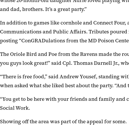
whose 20-month-old daughter Adrie loved playing with
and dad, brothers. It’s a great party.”
In addition to games like cornhole and Connect Four, a
Communications and Public Affairs. Tributes poured i
posting “ConGRADulations from the MD Poison Center
The Oriole Bird and Poe from the Ravens made the rou
you guys look great!” said Cpl. Thomas Darnell Jr., w
“There is free food,” said Andrew Yousef, standing wit
when asked what she liked best about the party. “And th
“You get to be here with your friends and family and
Social Work.
Showing off the area was part of the appeal for some.