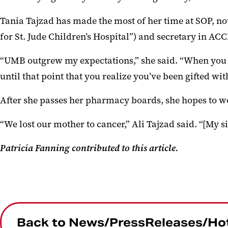
Tania Tajzad has made the most of her time at SOP, no
for St. Jude Children’s Hospital”) and secretary in AC
“UMB outgrew my expectations,” she said. “When you fir
until that point that you realize you’ve been gifted wit
After she passes her pharmacy boards, she hopes to wo
“We lost our mother to cancer,” Ali Tajzad said. “[My s
Patricia Fanning contributed to this article.
Back to News/PressReleases/Ho