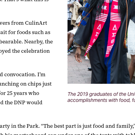
rvers from CulinArt
ait for foods such as
bearable. Nearby, the
yed the celebration
d convocation. I’m
unching on chips just
for 25 years who
The 2019 graduates of the Uni
accomplishments with food, fun
aid the DNP would
rty in the Park. “The best part is just food and family