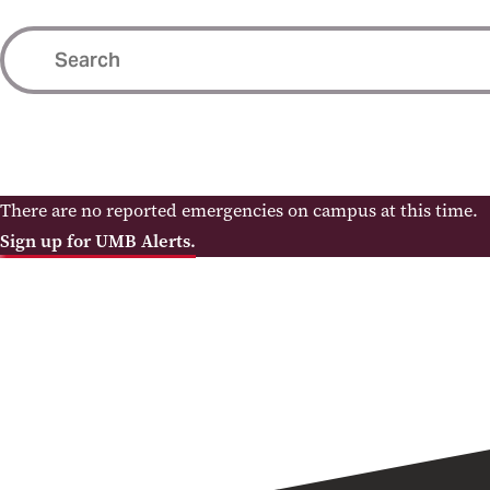
There are no reported emergencies on campus at this time.
Sign up for UMB Alerts.