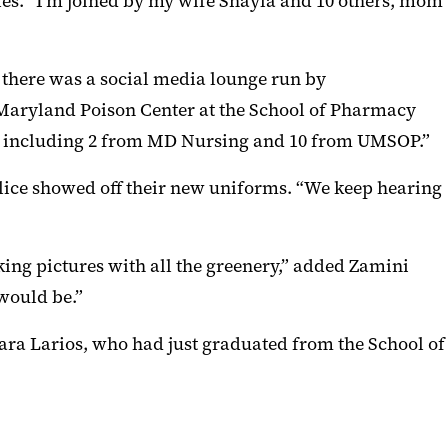
es. “I’m joined by my wife Shayla and 10 others, mom
e there was a social media lounge run by
 Maryland Poison Center at the School of Pharmacy
– including 2 from MD Nursing and 10 from UMSOP.”
lice showed off their new uniforms. “We keep hearing
king pictures with all the greenery,” added Zamini
 would be.”
ara Larios, who had just graduated from the School of