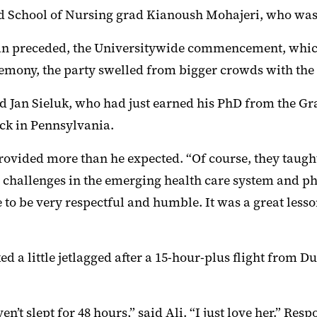
id School of Nursing grad Kianoush Mohajeri, who was j
er than preceded, the Universitywide commencement, w
emony, the party swelled from bigger crowds with the 
aid Jan Sieluk, who had just earned his PhD from the Gr
ck in Pennsylvania.
rovided more than he expected. “Of course, they taught 
he challenges in the emerging health care system and 
 to be very respectful and humble. It was a great lesso
ed a little jetlagged after a 15-hour-plus flight from Du
ven’t slept for 48 hours,” said Ali. “I just love her.” Res