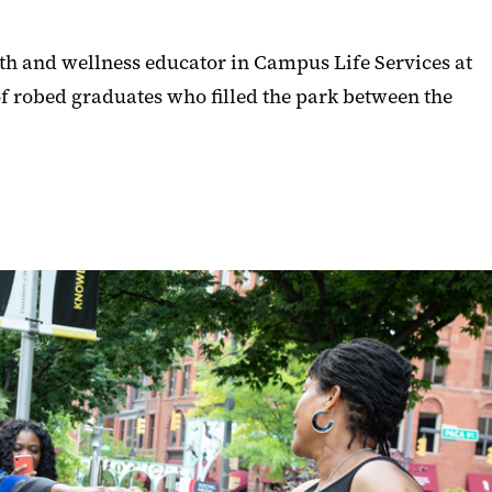
lth and wellness educator in Campus Life Services at
of robed graduates who filled the park between the