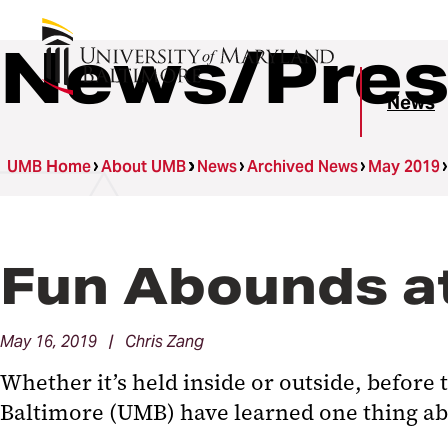
News/Pres
News
UMB Home
About UMB
News
Archived News
May 2019
Fun Abounds at
May 16, 2019 | Chris Zang
Whether it’s held inside or outside, befor
Baltimore (UMB) have learned one thing abou