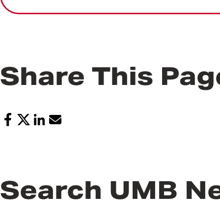
Share This Pag
Search UMB N