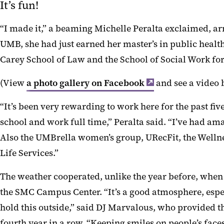
It’s fun!
“I made it,” a beaming Michelle Peralta exclaimed, ar
UMB, she had just earned her master’s in public healt
Carey School of Law and the School of Social Work fo
(View
a photo gallery on Facebook
and see a video 
“It’s been very rewarding to work here for the past five
school and work full time,” Peralta said. “I’ve had a
Also the UMBrella women’s group, URecFit, the Well
Life Services.”
The weather cooperated, unlike the year before, when
the SMC Campus Center. “It’s a good atmosphere, esp
hold this outside,” said DJ Marvalous, who provided t
fourth year in a row. “Keeping smiles on people’s faces