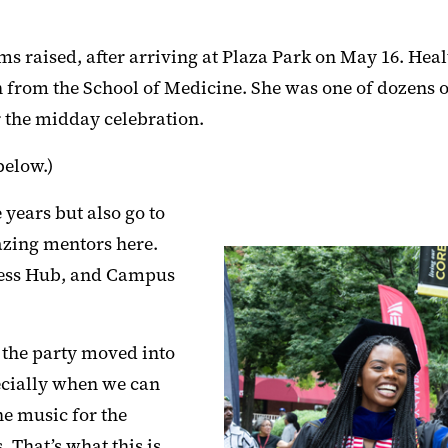
ms raised, after arriving at Plaza Park on May 16. Hea
h from the School of Medicine. She was one of dozens 
r the midday celebration.
below.)
 years but also go to
mazing mentors here.
ness Hub, and Campus
 the party moved into
ecially when we can
he music for the
. That’s what this is