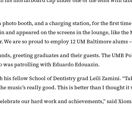
 his mortarboard cap under one of the tents with tabl
 photo booth, and a charging station, for the first tim
n and appeared on the screens in the lounge, like the
. We are so proud to employ 12 UM Baltimore alums 
nds, greeting graduates and their guests. The UMB Po
ho was patrolling with Eduardo Edouazin.
h his fellow School of Dentistry grad Leili Zamini. “Ta
e music’s really good. This is better than I thought it
 celebrate our hard work and achievements,” said Xiom