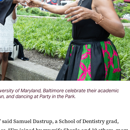
versity of Maryland, Baltimore celebrate their academic
, and dancing at Party in the Park.
,” said Samuel Dastrup, a School of Dentistry grad,