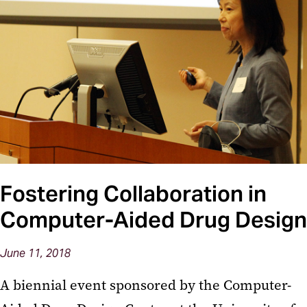
Fostering Collaboration in
Computer-Aided Drug Design
June 11, 2018
A biennial event sponsored by the Computer-