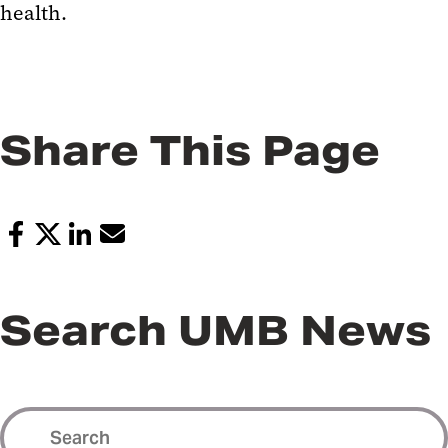
health.
Share This Page
Search UMB News