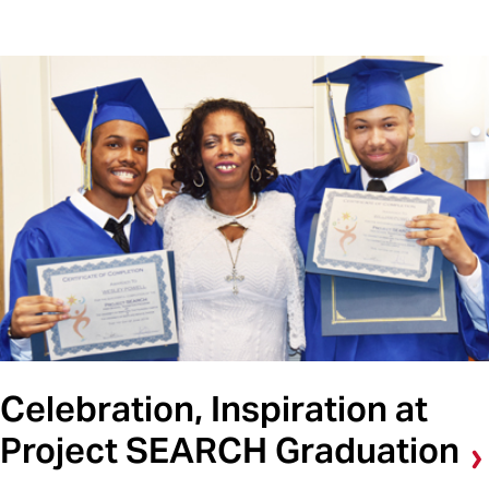
Celebration, Inspiration at
Project SEARCH Graduation