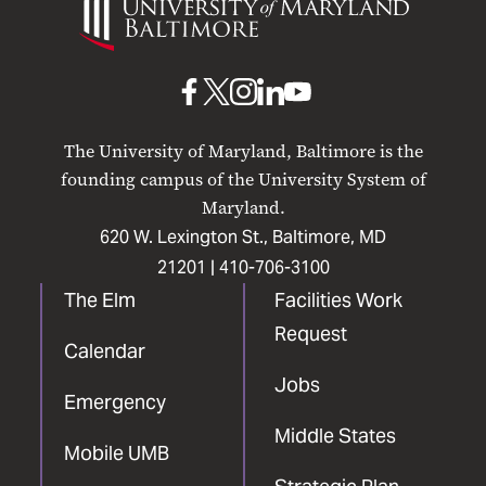
of
Maryland
Baltimore
UMB
UMB
UMB
UMB
UMB
on
on
on
on
on
The University of Maryland, Baltimore is the
Facebook
X
Instagram
LinkedIn
YouTube
founding campus of the University System of
Maryland.
620 W. Lexington St., Baltimore, MD
21201 |
410-706-3100
The Elm
Facilities Work
Request
Calendar
Jobs
Emergency
Middle States
Mobile UMB