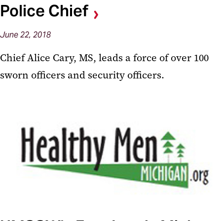
Police Chief
June 22, 2018
Chief Alice Cary, MS, leads a force of over 100
sworn officers and security officers.