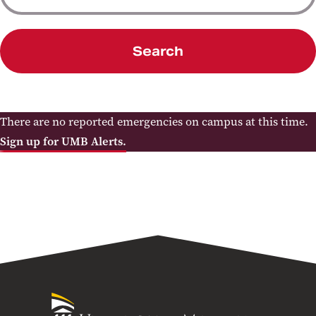
Search
There are no reported emergencies on campus at this time.
Sign up for UMB Alerts.
University