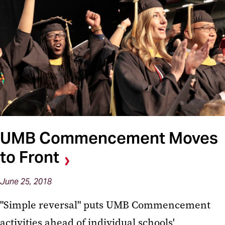
UMB Commencement Moves
to Front
June 25, 2018
"Simple reversal" puts UMB Commencement
activities ahead of individual schools'