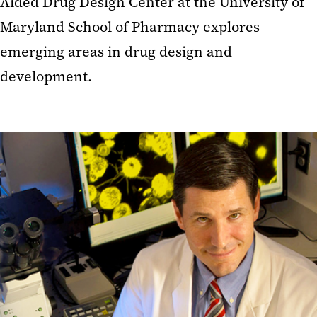
Aided Drug Design Center at the University of
Maryland School of Pharmacy explores
emerging areas in drug design and
development.