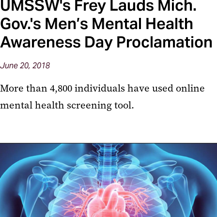
UMSSW's Frey Lauds Mich.
Gov.'s Men’s Mental Health
Awareness Day Proclamation
June 20, 2018
More than 4,800 individuals have used online
mental health screening tool.