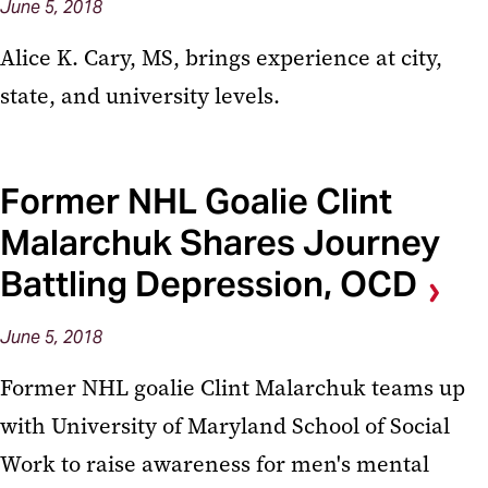
June 5, 2018
Alice K. Cary, MS, brings experience at city,
state, and university levels.
Former NHL Goalie Clint
Malarchuk Shares Journey
Battling Depression, OCD
June 5, 2018
Former NHL goalie Clint Malarchuk teams up
with University of Maryland School of Social
Work to raise awareness for men's mental