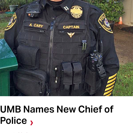
UMB Names New Chief of
Police