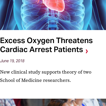
Excess Oxygen Threatens
Cardiac Arrest Patients
June 19, 2018
New clinical study supports theory of two
School of Medicine researchers.