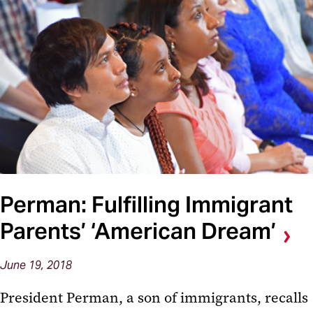
Perman: Fulfilling Immigrant
Parents’ ‘American Dream’
June 19, 2018
President Perman, a son of immigrants, recalls