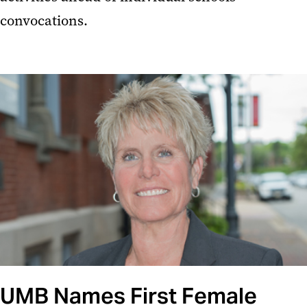
convocations.
UMB Names First Female