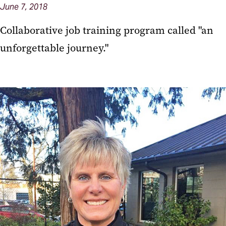
June 7, 2018
Collaborative job training program called "an
unforgettable journey."