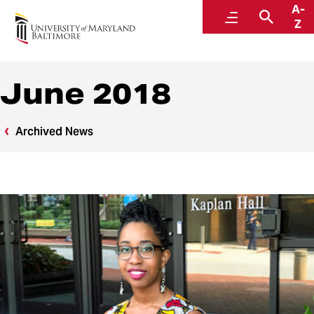
A-
News
Menu
Searc
Z
June 2018
Archived News