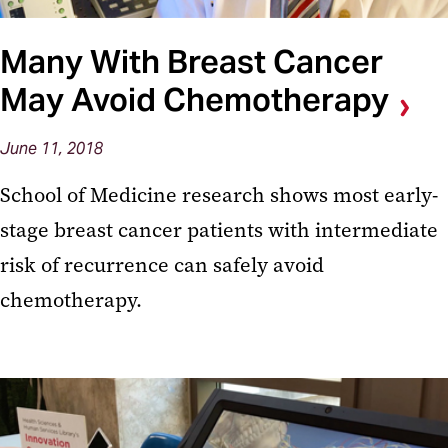
Many With Breast Cancer
May Avoid Chemotherapy
June 11, 2018
School of Medicine research shows most early-
stage breast cancer patients with intermediate
risk of recurrence can safely avoid
chemotherapy.