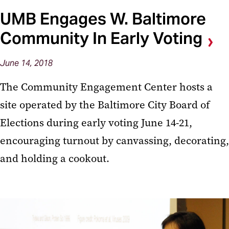
UMB Engages W. Baltimore
Community In Early Voting
June 14, 2018
The Community Engagement Center hosts a
site operated by the Baltimore City Board of
Elections during early voting June 14-21,
encouraging turnout by canvassing, decorating,
and holding a cookout.