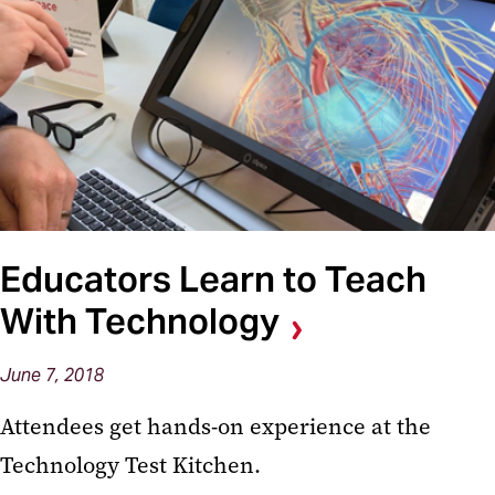
Educators Learn to Teach
With Technology
June 7, 2018
Attendees get hands-on experience at the
Technology Test Kitchen.