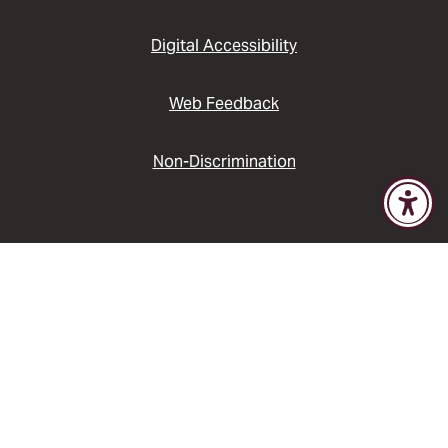
Digital Accessibility
Web Feedback
Non-Discrimination