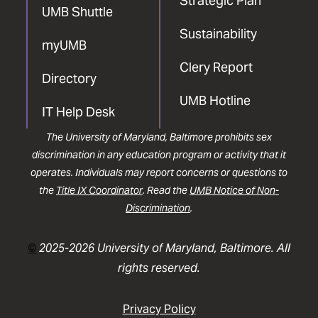
Strategic Plan
UMB Shuttle
Sustainability
myUMB
Clery Report
Directory
UMB Hotline
IT Help Desk
The University of Maryland, Baltimore prohibits sex
discrimination in any education program or activity that it
operates. Individuals may report concerns or questions to
the
Title IX Coordinator
. Read the
UMB Notice of Non-
Discrimination
.
©
2025-2026 University of Maryland, Baltimore. All
rights reserved.
Privacy Policy