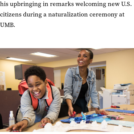
his upbringing in remarks welcoming new U.S.
citizens during a naturalization ceremony at
UMB.