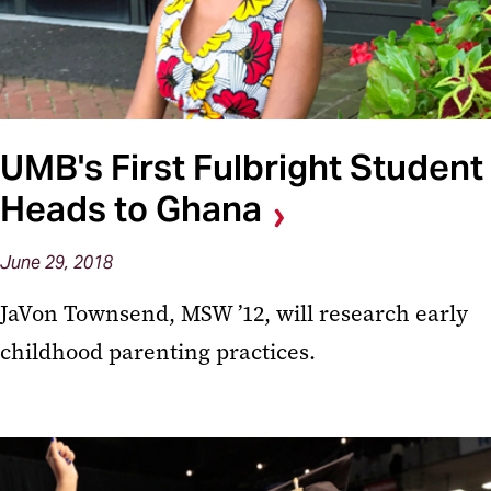
UMB's First Fulbright Student
Heads to Ghana
June 29, 2018
JaVon Townsend, MSW ’12, will research early
childhood parenting practices.