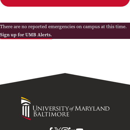
There are no reported emergencies on campus at this time.
Sign up for UMB Alerts.
University
of
Maryland
Baltimore