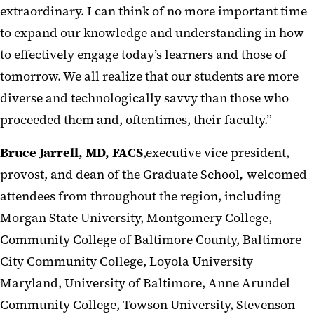
extraordinary. I can think of no more important time
to expand our knowledge and understanding in how
to effectively engage today’s learners and those of
tomorrow. We all realize that our students are more
diverse and technologically savvy than those who
proceeded them and, oftentimes, their faculty.”
Bruce Jarrell, MD, FACS
,executive vice president,
provost, and dean of the Graduate School
,
welcomed
attendees from throughout the region, including
Morgan State University, Montgomery College,
Community College of Baltimore County, Baltimore
City Community College, Loyola University
Maryland, University of Baltimore, Anne Arundel
Community College, Towson University, Stevenson