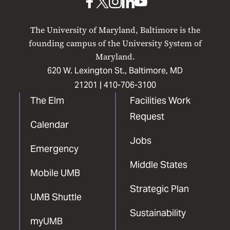
UMB
UMB
UMB
UMB
UMB
on
on
on
on
on
The University of Maryland, Baltimore is the
Facebook
X
Instagram
LinkedIn
YouTube
founding campus of the University System of
Maryland.
620 W. Lexington St., Baltimore, MD
21201 |
410-706-3100
The Elm
Facilities Work
Request
Calendar
Jobs
Emergency
Middle States
Mobile UMB
Strategic Plan
UMB Shuttle
Sustainability
myUMB