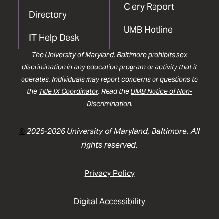
Clery Report
Directory
UMB Hotline
IT Help Desk
The University of Maryland, Baltimore prohibits sex
discrimination in any education program or activity that it
operates. Individuals may report concerns or questions to
the
Title IX Coordinator
. Read the
UMB Notice of Non-
Discrimination
.
©
2025-2026 University of Maryland, Baltimore. All
rights reserved.
Privacy Policy
Digital Accessibility