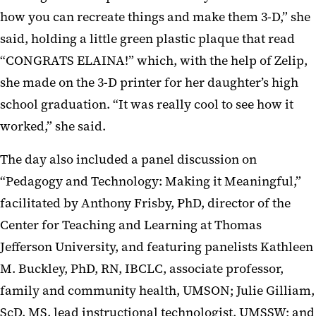
how you can recreate things and make them 3-D,” she
said, holding a little green plastic plaque that read
“CONGRATS ELAINA!” which, with the help of Zelip,
she made on the 3-D printer for her daughter’s high
school graduation. “It was really cool to see how it
worked,” she said.
The day also included a panel discussion on
“Pedagogy and Technology: Making it Meaningful,”
facilitated by Anthony Frisby, PhD, director of the
Center for Teaching and Learning at Thomas
Jefferson University, and featuring panelists Kathleen
M. Buckley, PhD, RN, IBCLC, associate professor,
family and community health, UMSON; Julie Gilliam,
ScD, MS, lead instructional technologist, UMSSW; and