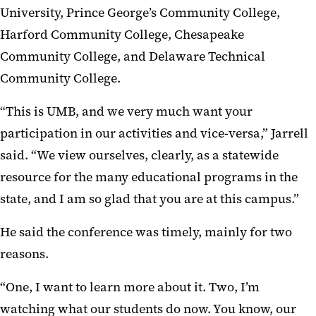
University, Prince George’s Community College,
Harford Community College, Chesapeake
Community College, and Delaware Technical
Community College.
“This is UMB, and we very much want your
participation in our activities and vice-versa,” Jarrell
said. “We view ourselves, clearly, as a statewide
resource for the many educational programs in the
state, and I am so glad that you are at this campus.”
He said the conference was timely, mainly for two
reasons.
“One, I want to learn more about it. Two, I’m
watching what our students do now. You know, our