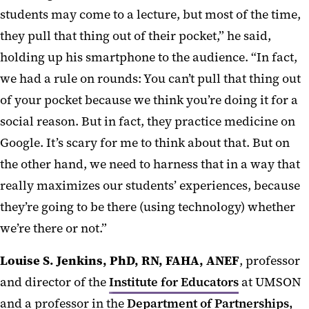
students may come to a lecture, but most of the time,
they pull that thing out of their pocket,” he said,
holding up his smartphone to the audience. “In fact,
we had a rule on rounds: You can’t pull that thing out
of your pocket because we think you’re doing it for a
social reason. But in fact, they practice medicine on
Google. It’s scary for me to think about that. But on
the other hand, we need to harness that in a way that
really maximizes our students’ experiences, because
they’re going to be there (using technology) whether
we’re there or not.”
Louise S. Jenkins, PhD, RN, FAHA, ANEF
, professor
and director of the
Institute for Educators
at UMSON
and a professor in the
Department of Partnerships,