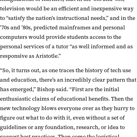
television would be an efficient and inexpensive way
to “satisfy the nation’s instructional needs,” and in the
’70s and ’80s, predicted mainframes and personal
computers would provide students access to the
personal services of a tutor “as well informed and as
responsive as Aristotle.”
“So, it turns out, as one traces the history of tech use
and education, there’s an incredibly clear pattern that
has emerged,” Bishop said. “First are the initial
enthusiastic claims of educational benefits. Then the
new technology blows everyone over as they hurry to
figure out what to do with it, even without a set of
guidelines or any foundation, research, or idea to
suggest best practices. Then come the logistical