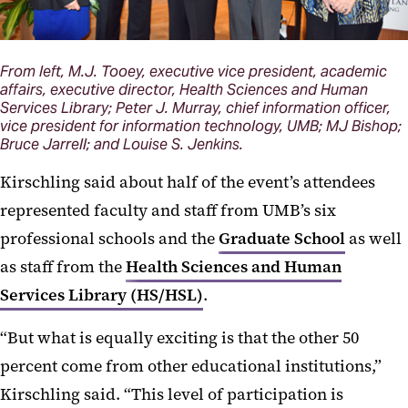
From left, M.J. Tooey, executive vice president, academic
affairs, executive director, Health Sciences and Human
Services Library; Peter J. Murray, chief information officer,
vice president for information technology, UMB; MJ Bishop;
Bruce Jarrell; and Louise S. Jenkins.
Kirschling said about half of the event’s attendees
represented faculty and staff from UMB’s six
professional schools and the
Graduate School
as well
as staff from the
Health Sciences and Human
Services Library (HS/HSL)
.
“But what is equally exciting is that the other 50
percent come from other educational institutions,”
Kirschling said. “This level of participation is