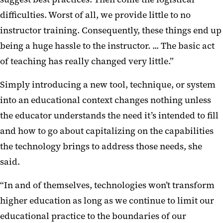
difficulties. Worst of all, we provide little to no
instructor training. Consequently, these things end up
being a huge hassle to the instructor. ... The basic act
of teaching has really changed very little.”
Simply introducing a new tool, technique, or system
into an educational context changes nothing unless
the educator understands the need it’s intended to fill
and how to go about capitalizing on the capabilities
the technology brings to address those needs, she
said.
“In and of themselves, technologies won’t transform
higher education as long as we continue to limit our
educational practice to the boundaries of our