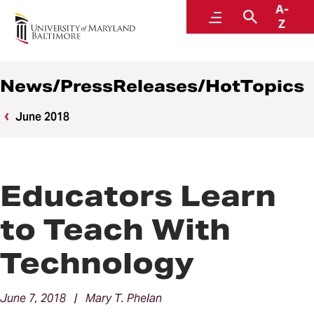
A-
News
Menu
Search
Z
News/PressReleases/HotTopics
June 2018
Educators Learn
to Teach With
Technology
June 7, 2018 | Mary T. Phelan