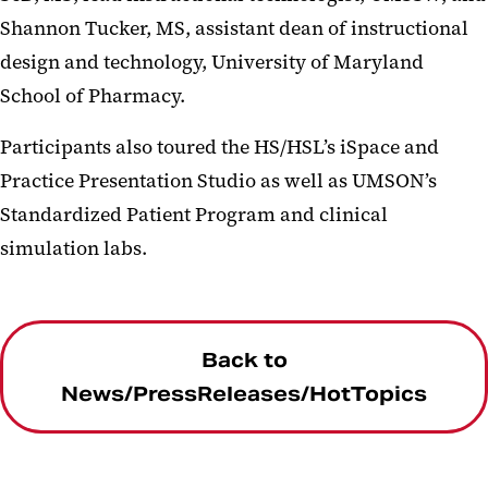
Shannon Tucker, MS, assistant dean of instructional
design and technology, University of Maryland
School of Pharmacy.
Participants also toured the HS/HSL’s iSpace and
Practice Presentation Studio as well as UMSON’s
Standardized Patient Program and clinical
simulation labs.
Back to
News/PressReleases/HotTopics