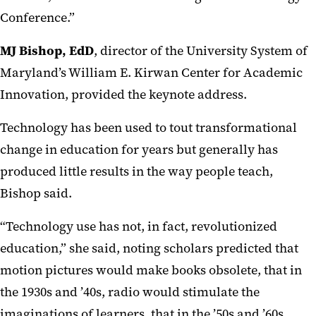
Conference.”
MJ Bishop, EdD
, director of the University System of
Maryland’s William E. Kirwan Center for Academic
Innovation, provided the keynote address.
Technology has been used to tout transformational
change in education for years but generally has
produced little results in the way people teach,
Bishop said.
“Technology use has not, in fact, revolutionized
education,” she said, noting scholars predicted that
motion pictures would make books obsolete, that in
the 1930s and ’40s, radio would stimulate the
imaginations of learners, that in the ’50s and ’60s,