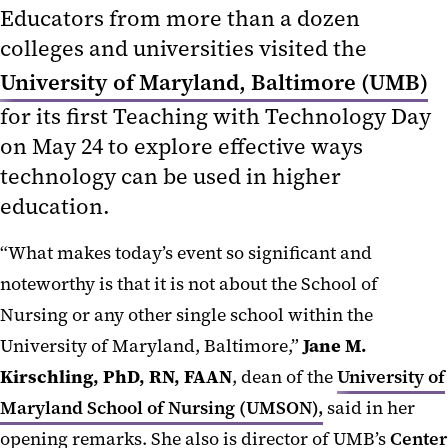
Educators from more than a dozen
colleges and universities visited the
University of Maryland, Baltimore (UMB)
for its first Teaching with Technology Day
on May 24 to explore effective ways
technology can be used in higher
education.
“What makes today’s event so significant and
noteworthy is that it is not about the School of
Nursing or any other single school within the
University of Maryland, Baltimore,”
Jane M.
Kirschling, PhD, RN, FAAN
, dean of the
University of
Maryland School of Nursing (UMSON),
said in her
opening remarks. She also is director of UMB’s
Center