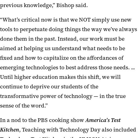
previous knowledge,” Bishop said.
“What’s critical now is that we NOT simply use new
tools to perpetuate doing things the way we’ve always
done them in the past. Instead, our work must be
aimed at helping us understand what needs to be
fixed and how to capitalize on the affordances of
emerging technologies to best address those needs. ...
Until higher education makes this shift, we will
continue to deprive our students of the
transformative power of technology — in the true
sense of the word.”
In a nod to the PBS cooking show
America’s Test
Kitchen
, Teaching with Technology Day also included