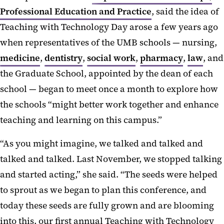
Professional Education and Practice
, said the idea of
Teaching with Technology Day arose a few years ago
when representatives of the UMB schools — nursing,
medicine
,
dentistry
,
social work
,
pharmacy
,
law
, and
the Graduate School, appointed by the dean of each
school — began to meet once a month to explore how
the schools “might better work together and enhance
teaching and learning on this campus.”
“As you might imagine, we talked and talked and
talked and talked. Last November, we stopped talking
and started acting,” she said. “The seeds were helped
to sprout as we began to plan this conference, and
today these seeds are fully grown and are blooming
into this, our first annual Teaching with Technology