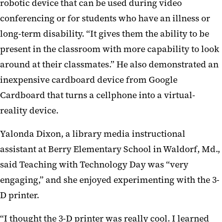
robotic device that can be used during video
conferencing or for students who have an illness or
long-term disability. “It gives them the ability to be
present in the classroom with more capability to look
around at their classmates.” He also demonstrated an
inexpensive cardboard device from Google
Cardboard that turns a cellphone into a virtual-
reality device.
Yalonda Dixon, a library media instructional
assistant at Berry Elementary School in Waldorf, Md.,
said Teaching with Technology Day was “very
engaging,” and she enjoyed experimenting with the 3-
D printer.
“I thought the 3-D printer was really cool. I learned