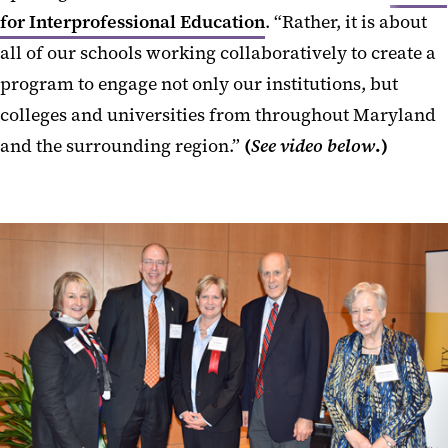
for Interprofessional Education
. “Rather, it is about
all of our schools working collaboratively to create a
program to engage not only our institutions, but
colleges and universities from throughout Maryland
and the surrounding region.”
(
See video below
.)