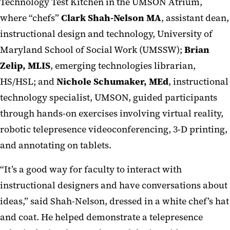
Technology Test Kitchen in the UMSON Atrium,
where “chefs”
Clark Shah-Nelson MA
, assistant dean,
instructional design and technology, University of
Maryland School of Social Work (UMSSW);
Brian
Zelip, MLIS
, emerging technologies librarian,
HS/HSL; and
Nichole Schumaker, MEd
, instructional
technology specialist, UMSON, guided participants
through hands-on exercises involving virtual reality,
robotic telepresence videoconferencing, 3-D printing,
and annotating on tablets.
“It’s a good way for faculty to interact with
instructional designers and have conversations about
ideas,” said Shah-Nelson, dressed in a white chef’s hat
and coat. He helped demonstrate a telepresence