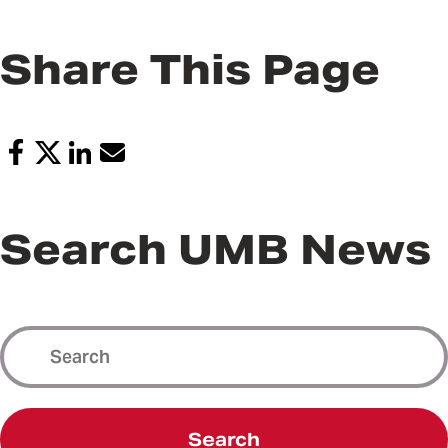
Share This Page
Search UMB News
Search