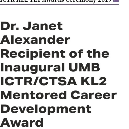
Dr. Janet
Alexander
Recipient of the
Inaugural UMB
ICTR/CTSA KL2
Mentored Career
Development
Award