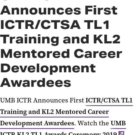
Announces First
ICTR/CTSA TL1
Training and KL2
Mentored Career
Development
Awardees
UMB ICTR Announces First
ICTR/CTSA TL1
Training and KL2 Mentored Career
Development Awardees
. Watch the
UMB
ICTR KL2 TL1 Awards Ceremony 2019