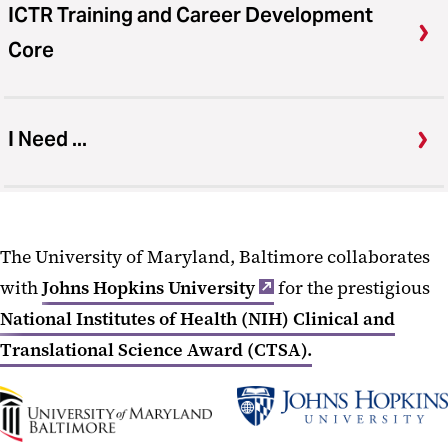
ICTR Training and Career Development
Core
I Need ...
The University of Maryland, Baltimore collaborates
with
Johns Hopkins University
for the prestigious
National Institutes of Health (NIH) Clinical and
Translational Science Award (CTSA).
UMB
Johns
Home
Hopkins