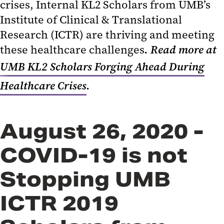
crises, Internal KL2 Scholars from UMB’s
Institute of Clinical & Translational
Research (ICTR) are thriving and meeting
these healthcare challenges
. Read more at
UMB KL2 Scholars Forging Ahead During
Healthcare Crises
.
August 26, 2020 -
COVID-19 is not
Stopping UMB
ICTR 2019