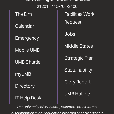
21201 |
410-706-3100
The Elm
Facilities Work
Request
Calendar
Jobs
Emergency
Middle States
Mobile UMB
Strategic Plan
UMB Shuttle
Sustainability
myUMB
Clery Report
Directory
UMB Hotline
IT Help Desk
The University of Maryland, Baltimore prohibits sex
discrimination in any education program or activity that it