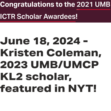
Congratulations to the
2021 UMB
ICTR Scholar Awardees
!
June 18, 2024 -
Kristen Coleman,
2023 UMB/UMCP
KL2 scholar,
featured in NYT!