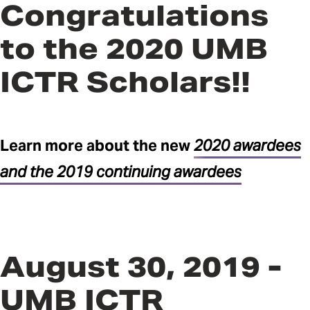
Congratulations
to the 2020 UMB
ICTR Scholars!!
Learn more about the new
2020 awardees
and the 2019 continuing awardees
August 30, 2019 -
UMB ICTR