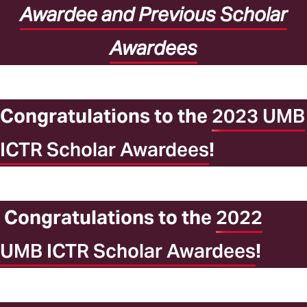
Awardee and Previous Scholar
Awardees
Congratulations to the
2023 UMB
ICTR Scholar Awardees
!
Congratulations to the
2022
UMB ICTR Scholar Awardees
!