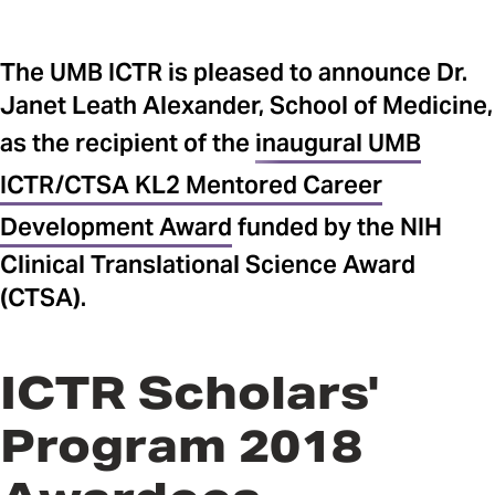
The UMB ICTR is pleased to announce Dr.
Janet Leath Alexander, School of Medicine,
as the recipient of the
inaugural UMB
ICTR/CTSA KL2 Mentored Career
Development Award
funded by the NIH
Clinical Translational Science Award
(CTSA).
ICTR Scholars'
Program 2018