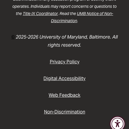
operates. Individuals may report concerns or questions to
the
Title IX Coordinator
. Read the
UMB Notice of Non-
Discrimination
.
©
2025-2026 University of Maryland, Baltimore. All
rights reserved.
Privacy Policy
Digital Accessibility
Web Feedback
Non-Discrimination