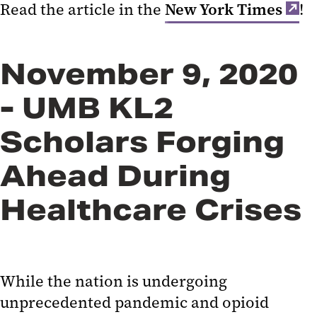
Read the article in the
New York Times
!
November 9, 2020
- UMB KL2
Scholars Forging
Ahead During
Healthcare Crises
While the nation is undergoing
unprecedented pandemic and opioid