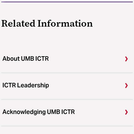
Related Information
About UMB ICTR
ICTR Leadership
Acknowledging UMB ICTR