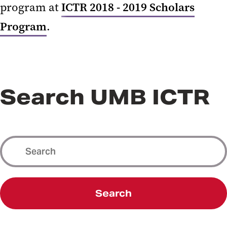
program at
ICTR 2018 - 2019 Scholars
Program
.
Search UMB ICTR
Search