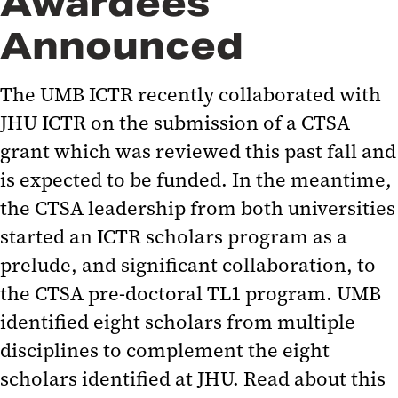
Awardees
Announced
The UMB ICTR recently collaborated with
JHU ICTR on the submission of a CTSA
grant which was reviewed this past fall and
is expected to be funded. In the meantime,
the CTSA leadership from both universities
started an ICTR scholars program as a
prelude, and significant collaboration, to
the CTSA pre-doctoral TL1 program. UMB
identified eight scholars from multiple
disciplines to complement the eight
scholars identified at JHU. Read about this