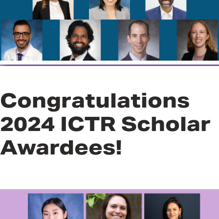
Program
Congratulations
2024 ICTR Scholar
Awardees!