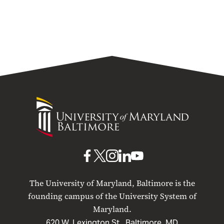
University
University
of
Maryland
Baltimore
UMB
UMB
UMB
UMB
UMB
on
on
on
on
on
The University of Maryland, Baltimore is the
Facebook
X
Instagram
LinkedIn
YouTube
founding campus of the University System of
Maryland.
620 W. Lexington St., Baltimore, MD