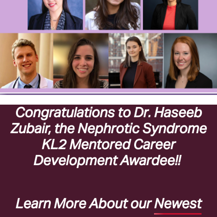
Congratulations to Dr. Haseeb
Zubair, the Nephrotic Syndrome
KL2 Mentored Career
Development Awardee!!
Learn More About our
Newest