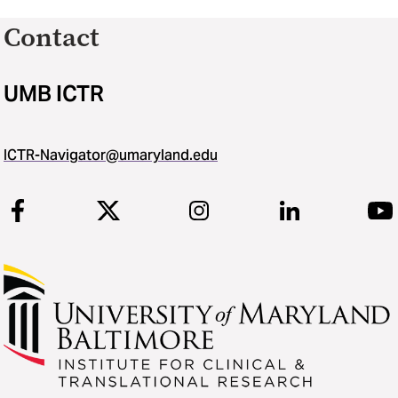
Contact
UMB ICTR
ICTR-Navigator@umaryland.edu