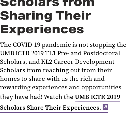
Scholars from
Sharing Their
Experiences
The COVID-19 pandemic is not stopping the
UMB ICTR 2019 TL1 Pre- and Postdoctoral
Scholars, and KL2 Career Development
Scholars from reaching out from their
homes to share with us the rich and
rewarding experiences and opportunities
they have had! Watch the
UMB ICTR 2019
Scholars Share Their Experiences.