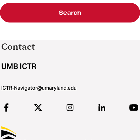
Search
Contact
UMB ICTR
ICTR-Navigator@umaryland.edu