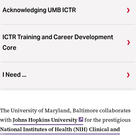
Acknowledging UMB ICTR
ICTR Training and Career Development
Core
I Need ...
The University of Maryland, Baltimore collaborates
with
Johns Hopkins University
for the prestigious
National Institutes of Health (NIH) Clinical and