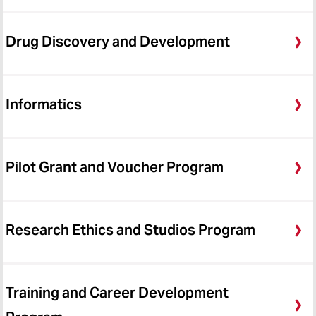
CTSA
ICTR News Archive
Drug Discovery and Development
Informatics
Pilot Grant and Voucher Program
Research Ethics and Studios Program
Training and Career Development