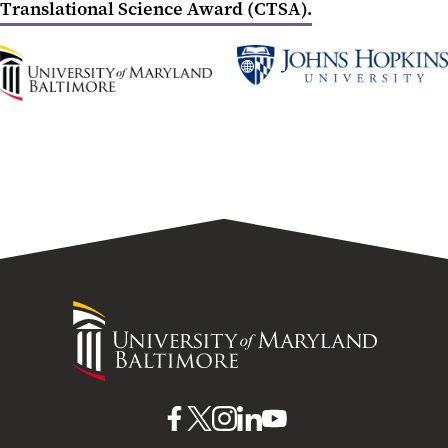
Translational Science Award (CTSA).
UMB
Johns
Home
Hopkins
University
University
of
Maryland
Baltimore
UMB
UMB
UMB
UMB
UMB