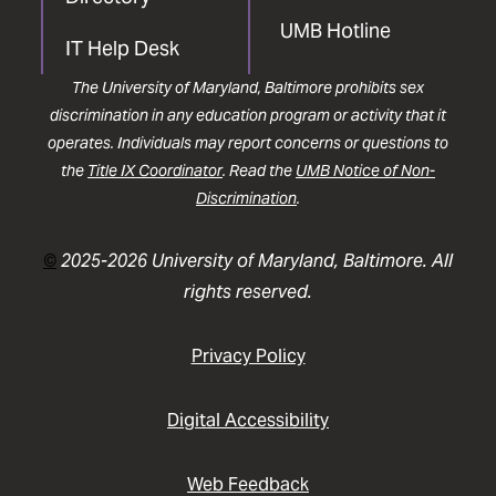
UMB Hotline
IT Help Desk
The University of Maryland, Baltimore prohibits sex
discrimination in any education program or activity that it
operates. Individuals may report concerns or questions to
the
Title IX Coordinator
. Read the
UMB Notice of Non-
Discrimination
.
©
2025-2026 University of Maryland, Baltimore. All
rights reserved.
Privacy Policy
Digital Accessibility
Web Feedback