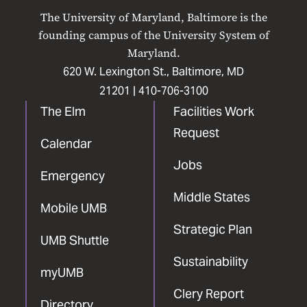
on
on
on
on
on
The University of Maryland, Baltimore is the
Facebook
X
Instagram
LinkedIn
YouTube
founding campus of the University System of
Maryland.
620 W. Lexington St., Baltimore, MD
21201 |
410-706-3100
The Elm
Facilities Work
Request
Calendar
Jobs
Emergency
Middle States
Mobile UMB
Strategic Plan
UMB Shuttle
Sustainability
myUMB
Clery Report
Directory