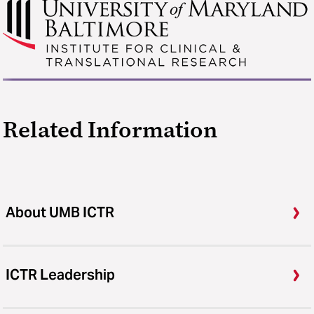
Related Information
About UMB ICTR
ICTR Leadership