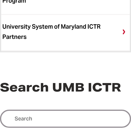
Program
University System of Maryland ICTR
Partners
Search UMB ICTR