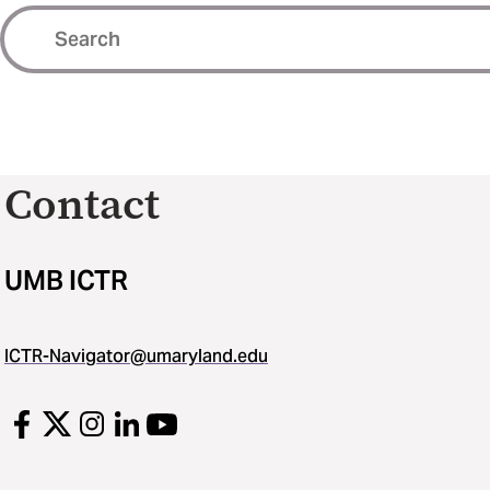
Contact
UMB ICTR
ICTR-Navigator@umaryland.edu