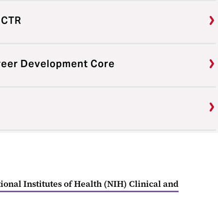
ICTR
areer Development Core
ional Institutes of Health (NIH) Clinical and