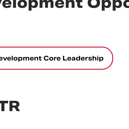
velopment Oppo
Development Core Leadership
CTR