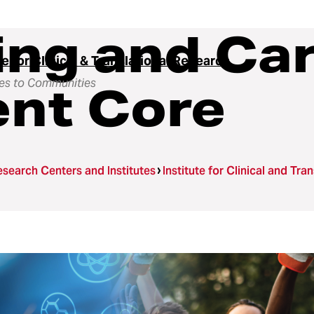
ing and Ca
te for Clinical & Translational Research
es to Communities
nt Core
search Centers and Institutes
Institute for Clinical and Tra