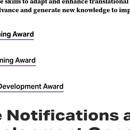
e skills to adapt and enhance translationa
advance and generate new knowledge to im
ning Award
ning Award
Development Award
 Notifications 