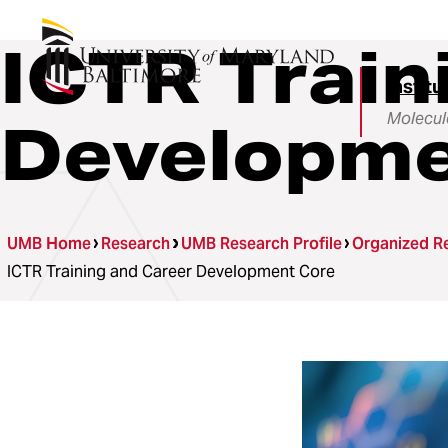
ICTR Train
Institu
Molecul
Developme
UMB Home
Research
UMB Research Profile
Organized Re
ICTR Training and Career Development Core