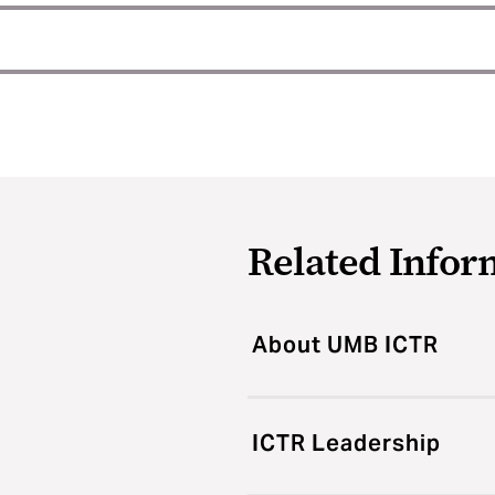
Related Infor
About UMB ICTR
ICTR Leadership