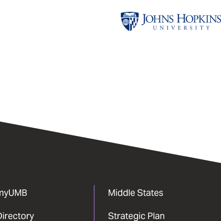
Johns
Hopkins
University
myUMB
Middle States
Directory
Strategic Plan