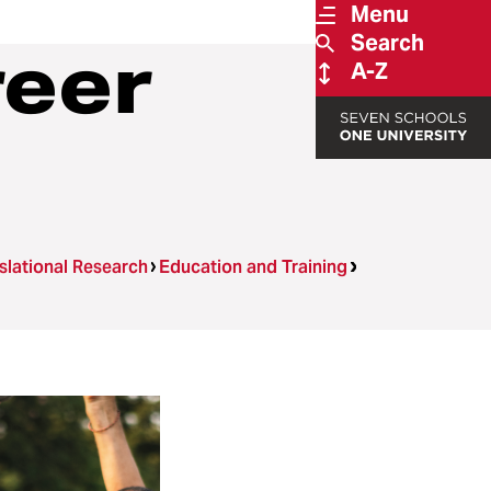
Menu
Search
reer
A-Z
nslational Research
Education and Training