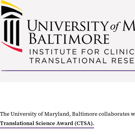
The University of Maryland, Baltimore collaborates 
Translational Science Award (CTSA).