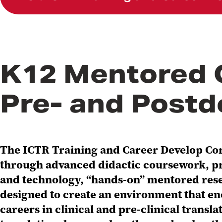
K12 Mentored 
Pre- and Postd
The ICTR Training and Career Develop Core
through advanced didactic coursework, pra
and technology, “hands-on” mentored rese
designed to create an environment that en
careers in clinical and pre-clinical trans