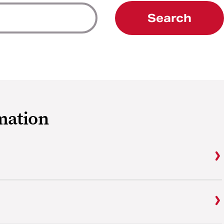
Search
mation