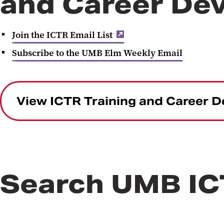
and Career De
Join the ICTR Email List
Subscribe to the UMB Elm Weekly Email
View ICTR Training and Career 
Search UMB I