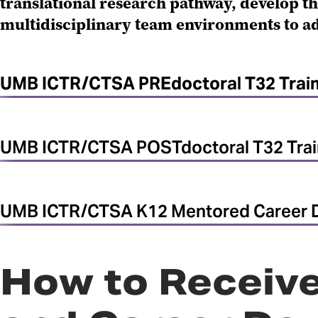
translational research pathway, develop th
multidisciplinary team environments to 
UMB ICTR/CTSA PREdoctoral T32 Trai
UMB ICTR/CTSA POSTdoctoral T32 Trai
UMB ICTR/CTSA K12 Mentored Career 
How to Receive