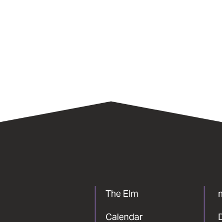
The Elm
Calendar