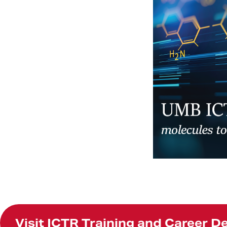
Visit ICTR Training and Career 