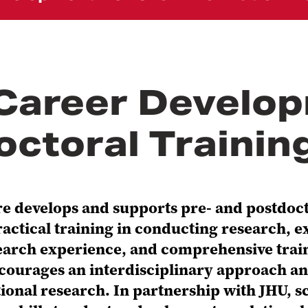
Career Develop
octoral Traini
 develops and supports pre- and postdoctor
ctical training in conducting research, e
arch experience, and comprehensive train
courages an interdisciplinary approach an
lational research. In partnership with JHU,