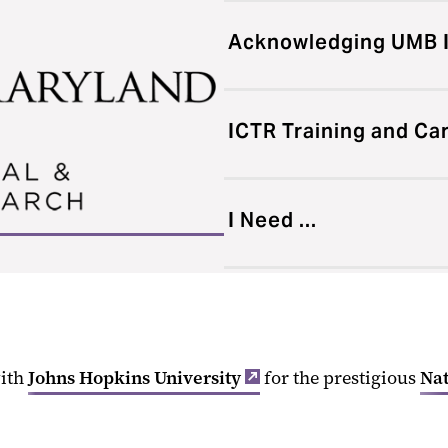
Acknowledging UMB 
ICTR Training and C
I Need ...
with
Johns Hopkins University
for the prestigious
Nat