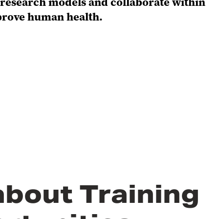
l research models and collaborate within
prove human health.
about Training