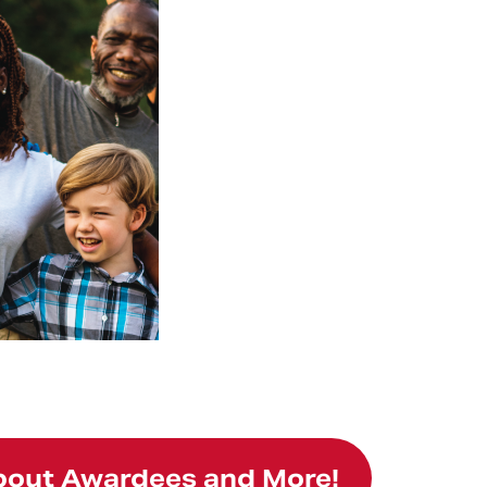
About Awardees and More!