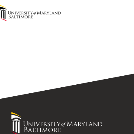
UMB
Home
University
of
Maryland