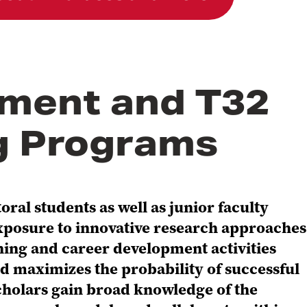
ment and T32
ng Programs
al students as well as junior faculty
xposure to innovative research approaches
ing and career development activities
d maximizes the probability of successful
 scholars gain broad knowledge of the