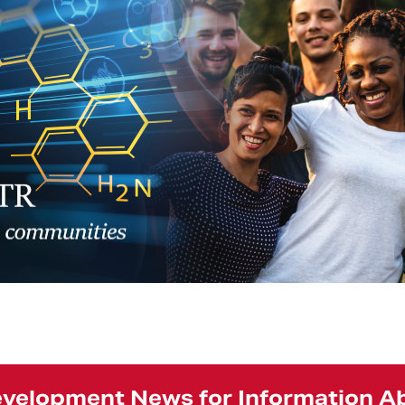
Development News for Information 