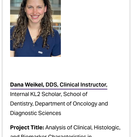
Dana Weikel,
DDS, Clinical Instructor,
Internal KL2 Scholar, School of
Dentistry, Department of Oncology and
Diagnostic Sciences
Project Title:
Analysis of Clinical, Histologic,
and Biomarker Characteristics in