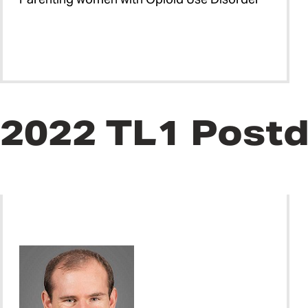
2022 TL1 Postd