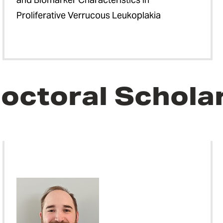
Proliferative Verrucous Leukoplakia
octoral Schola