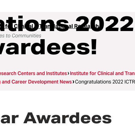
tions 2022
te for Clinical & Translational Research
es to Communities
wardees!
search Centers and Institutes
Institute for Clinical and Tra
ng and Career Development News
Congratulations 2022 ICTR
lar Awardees