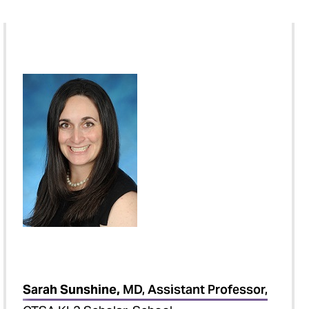
Sarah Sunshine,
MD, Assistant Professor,