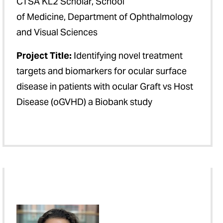
CTSA KL2 Scholar, School
of Medicine, Department of Ophthalmology
and Visual Sciences
Project Title:
Identifying novel treatment
targets and biomarkers for ocular surface
disease in patients with ocular Graft vs Host
Disease (oGVHD) a Biobank study