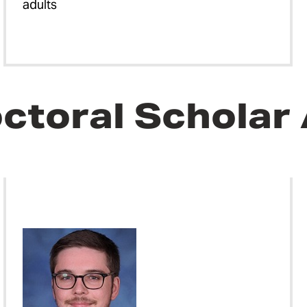
adults
ctoral Scholar