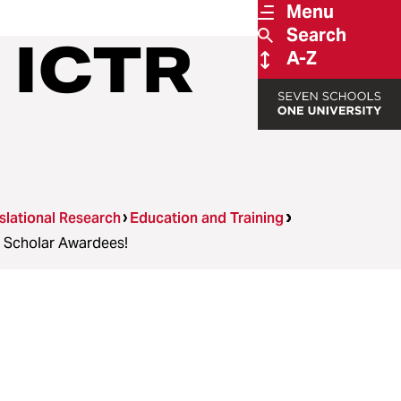
Menu
Search
 ICTR
A-Z
nslational Research
Education and Training
 Scholar Awardees!