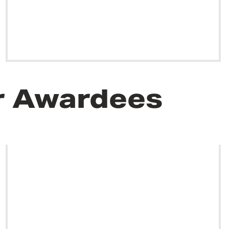
r Awardees