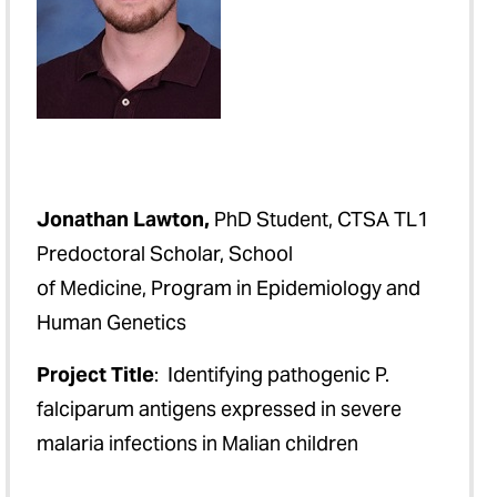
Jonathan Lawton,
PhD Student, CTSA TL1
Predoctoral Scholar, School
of Medicine, Program in Epidemiology and
Human Genetics
Project Title
: Identifying pathogenic P.
falciparum antigens expressed in severe
malaria infections in Malian children