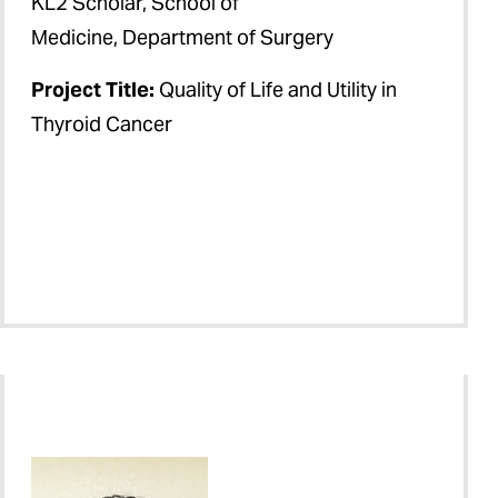
KL2 Scholar, School of
Medicine, Department of Surgery
Project Title:
Quality of Life and Utility in
Thyroid Cancer