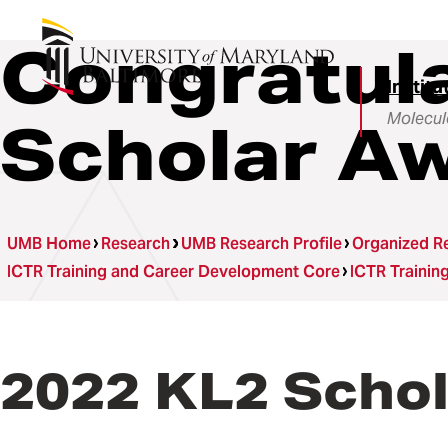
Congratula
Institu
Molecul
Scholar A
UMB Home
Research
UMB Research Profile
Organized Re
ICTR Training and Career Development Core
ICTR Traini
2022 KL2 Scho