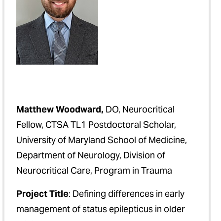
Matthew Woodward,
DO, Neurocritical
Fellow, CTSA TL1 Postdoctoral Scholar,
University of Maryland School of Medicine,
Department of Neurology, Division of
Neurocritical Care, Program in Trauma
Project Title
: Defining differences in early
management of status epilepticus in older