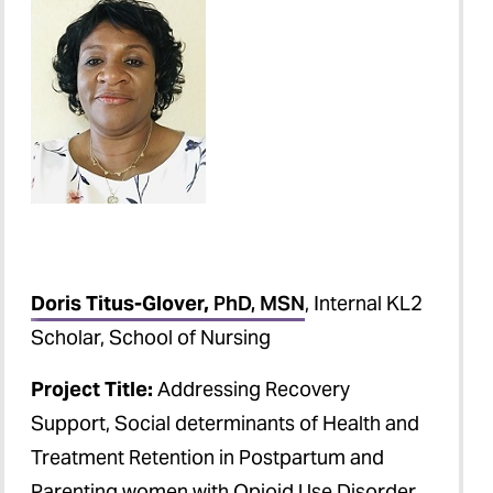
Doris Titus-Glover,
PhD, MSN
, Internal KL2
Scholar, School of Nursing
Project Title:
Addressing Recovery
Support, Social determinants of Health and
Treatment Retention in Postpartum and
Parenting women with Opioid Use Disorder