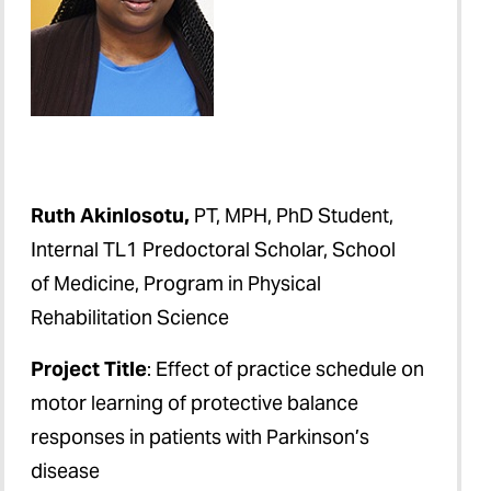
Ruth Akinlosotu,
PT, MPH, PhD Student,
Internal TL1 Predoctoral Scholar, School
of Medicine, Program in Physical
Rehabilitation Science
Project Title
: Effect of practice schedule on
motor learning of protective balance
responses in patients with Parkinson’s
disease