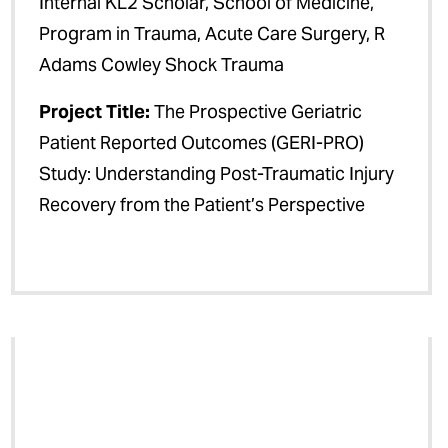
Internal KL2 Scholar, School of Medicine,
Program in Trauma, Acute Care Surgery, R
Adams Cowley Shock Trauma
Project Title:
The Prospective Geriatric
Patient Reported Outcomes (GERI-PRO)
Study: Understanding Post-Traumatic Injury
Recovery from the Patient’s Perspective