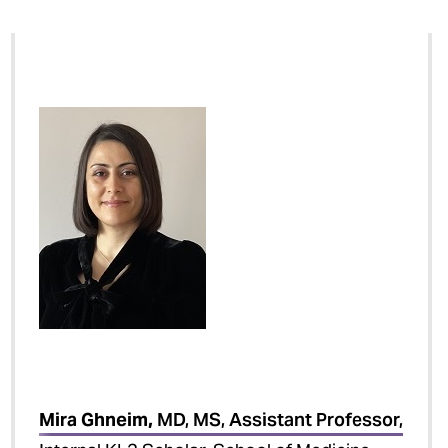
Mira Ghneim,
MD, MS, Assistant Professor,