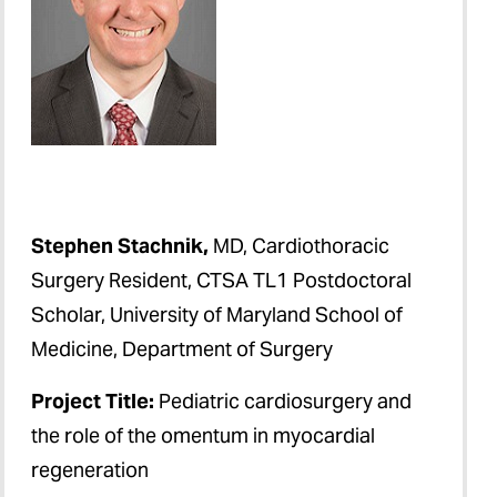
Stephen Stachnik,
MD, Cardiothoracic
Surgery Resident, CTSA TL1 Postdoctoral
Scholar, University of Maryland School of
Medicine, Department of Surgery
Project Title:
Pediatric cardiosurgery and
the role of the omentum in myocardial
regeneration