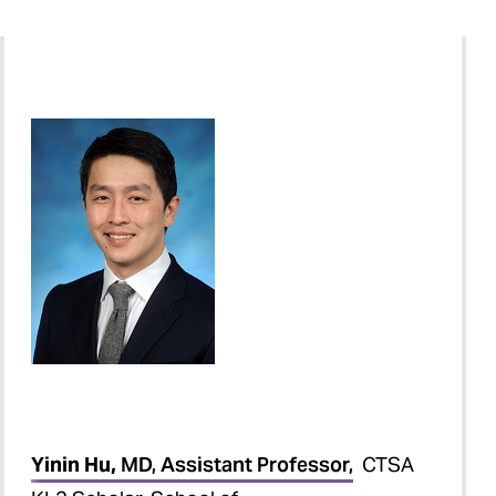
Yinin Hu,
MD, Assistant Professor,
CTSA