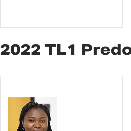
2022 TL1 Predo