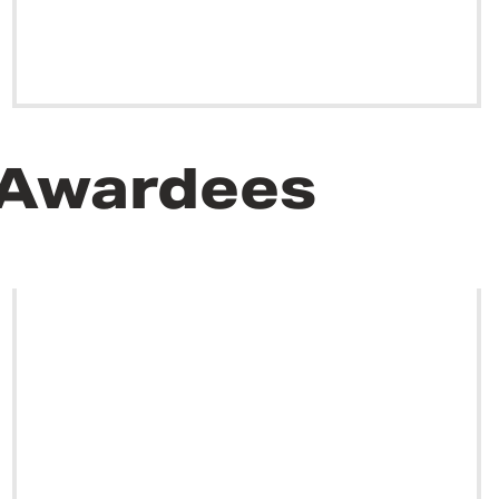
 Awardees