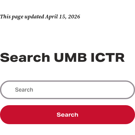
This page updated April 15, 2026
Search UMB ICTR
Search