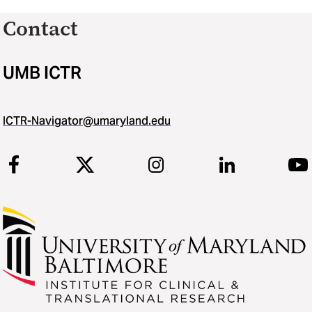
Contact
UMB ICTR
ICTR-Navigator@umaryland.edu