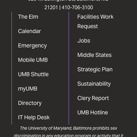
21201 |
410-706-3100
The Elm
Facilities Work
Request
Calendar
Jobs
Emergency
Middle States
Mobile UMB
Strategic Plan
UMB Shuttle
Sustainability
myUMB
Clery Report
Directory
UMB Hotline
IT Help Desk
The University of Maryland, Baltimore prohibits sex
discrimination in any education program or activity that it