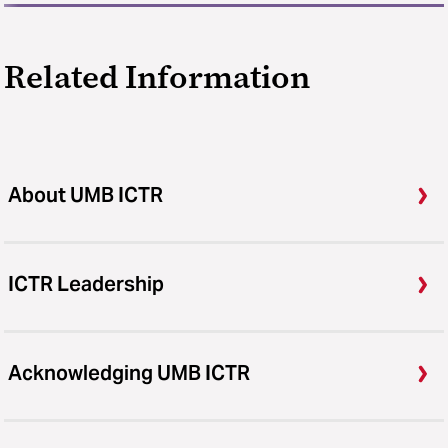
Related Information
About UMB ICTR
ICTR Leadership
Acknowledging UMB ICTR