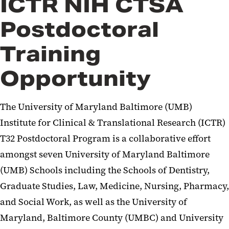
ICTR NIH CTSA
Postdoctoral
Training
Opportunity
The University of Maryland Baltimore (UMB)
Institute for Clinical & Translational Research (ICTR)
T32 Postdoctoral Program is a collaborative effort
amongst seven University of Maryland Baltimore
(UMB) Schools including the Schools of Dentistry,
Graduate Studies, Law, Medicine, Nursing, Pharmacy,
and Social Work, as well as the University of
Maryland, Baltimore County (UMBC) and University