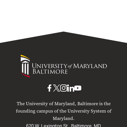
University
University
of
Maryland
Baltimore
UMB
UMB
UMB
UMB
UMB
on
on
on
on
on
The University of Maryland, Baltimore is the
Facebook
X
Instagram
LinkedIn
YouTube
founding campus of the University System of
Maryland.
620 W. Lexington St., Baltimore, MD