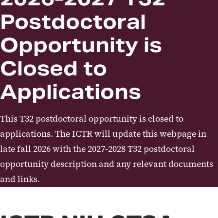
UMB ICTR T32 - Postdoctoral -
Postdoctoral
Clinical Research Training
Awards
Opportunity is
UMB ICTR/CTSA K12 Mentored
Closed to
Career Development Award
Applications
ICTR Training and Career
Development News
This T32 postdoctoral opportunity is closed to
applications. The ICTR will update this webpage in
late fall 2026 with the 2027-2028 T32 postdoctoral
opportunity description and any relevant documents
and links.