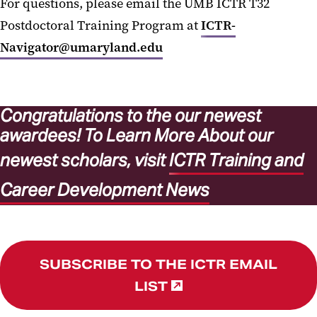
For questions, please email the UMB ICTR T32
Postdoctoral Training Program at
ICTR-
Navigator@umaryland.edu
Congratulations to the our newest
awardees!
To Learn More About our
newest scholars, visit
ICTR Training and
Career Development News
SUBSCRIBE TO THE ICTR EMAIL
LIST