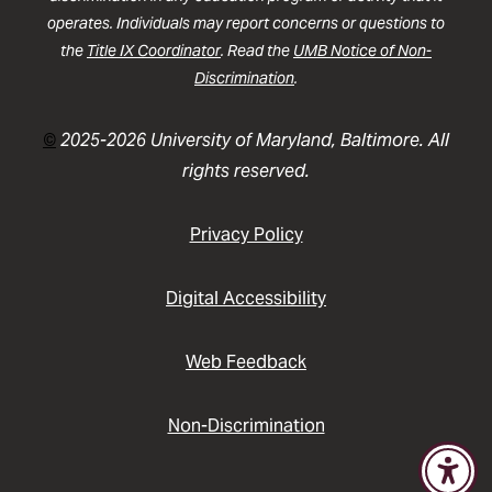
operates. Individuals may report concerns or questions to
the
Title IX Coordinator
. Read the
UMB Notice of Non-
Discrimination
.
©
2025-2026 University of Maryland, Baltimore. All
rights reserved.
Privacy Policy
Digital Accessibility
Web Feedback
Non-Discrimination