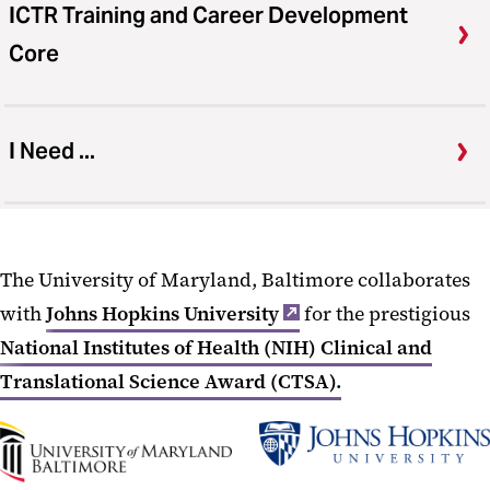
ICTR Training and Career Development
Core
I Need ...
The University of Maryland, Baltimore collaborates
with
Johns Hopkins University
for the prestigious
National Institutes of Health (NIH) Clinical and
Translational Science Award (CTSA).
UMB
Johns
Home
Hopkins