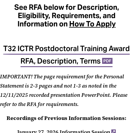
See RFA below for Description,
Eligibility, Requirements, and
Information on
How To Apply
T32 ICTR Postdoctoral Training Award
RFA, Description, Terms
PDF
IMPORTANT! The page requirement for the Personal
Statement is 2-3 pages and not 1-3 as noted in the
12/11/2025 recorded presentation PowerPoint. Please
refer to the RFA for requirements.
Recordings of Previous Information Sessions:
January 27, 2026 Information Session