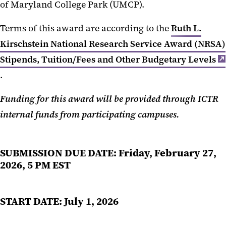
of Maryland College Park (UMCP).
Terms of this award are according to the
Ruth L.
Kirschstein National Research Service Award (NRSA)
Stipends, Tuition/Fees and Other Budgetary Levels
.
Funding for this award will be provided through ICTR
internal funds from participating campuses.
SUBMISSION DUE DATE
:
Friday, February 27,
2026, 5 PM EST
START DATE: July 1, 2026