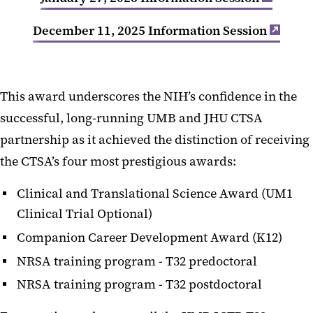
December 11, 2025 Information Session
This award underscores the NIH’s confidence in the
successful, long-running UMB and JHU CTSA
partnership as it achieved the distinction of receiving
the CTSA’s four most prestigious awards:
Clinical and Translational Science Award (UM1
Clinical Trial Optional)
Companion Career Development Award (K12)
NRSA training program - T32 predoctoral
NRSA training program - T32 postdoctoral