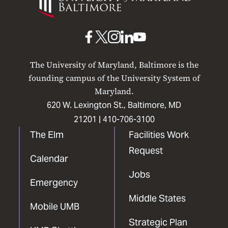
Maryland
Baltimore
UMB
UMB
UMB
UMB
UMB
on
on
on
on
on
The University of Maryland, Baltimore is the
Facebook
X
Instagram
LinkedIn
YouTube
founding campus of the University System of
Maryland.
620 W. Lexington St., Baltimore, MD
21201 |
410-706-3100
The Elm
Facilities Work
Request
Calendar
Jobs
Emergency
Middle States
Mobile UMB
Strategic Plan