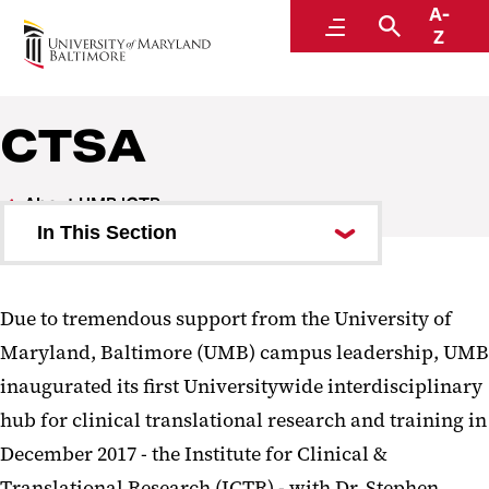
A-
Institute for Clinical & Translational Research
Menu
Search
Z
Molecules to Communities
CTSA
About UMB ICTR
In This Section
ICTR Leadership
Due to tremendous support from the University of
CTSA
Maryland, Baltimore (UMB) campus leadership, UMB
ICTR News Archive
inaugurated its first Universitywide interdisciplinary
hub for clinical translational research and training in
December 2017 - the Institute for Clinical &
Translational Research (ICTR) - with Dr. Stephen