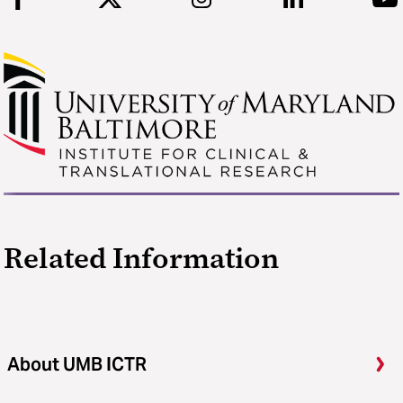
Related Information
About UMB ICTR