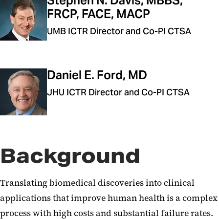
Stephen N. Davis, MBBS,
FRCP, FACE, MACP
UMB ICTR Director and Co-PI CTSA
Daniel E. Ford, MD
JHU ICTR Director and Co-PI CTSA
Background
Translating biomedical discoveries into clinical
applications that improve human health is a complex
process with high costs and substantial failure rates.