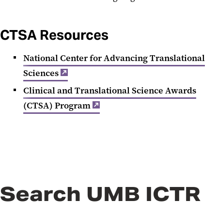
CTSA Resources
National Center for Advancing Translational
Sciences
Clinical and Translational Science Awards
(CTSA) Program
Search UMB ICTR