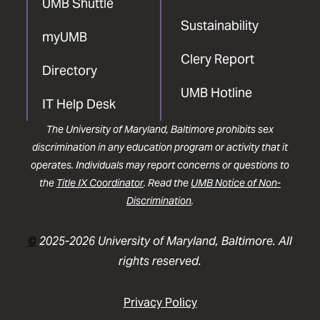
UMB Shuttle
Sustainability
myUMB
Clery Report
Directory
UMB Hotline
IT Help Desk
The University of Maryland, Baltimore prohibits sex
discrimination in any education program or activity that it
operates. Individuals may report concerns or questions to
the
Title IX Coordinator
. Read the
UMB Notice of Non-
Discrimination
.
©
2025-2026 University of Maryland, Baltimore. All
rights reserved.
Privacy Policy