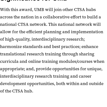
With this award, UMB will join other CTSA hubs
across the nation in a collaborative effort to build a
national CTSA network. This national network will
allow for the efficient planning and implementation
of high-quality, interdisciplinary research;
harmonize standards and best practices; enhance
translational research training through sharing
curricula and online training modules/courses when
appropriate; and, provide opportunities for unique,
interdisciplinary research training and career
development opportunities, both within and outside
of the CTSA hub.