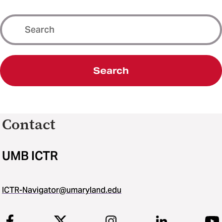
Search
Contact
UMB ICTR
ICTR-Navigator@umaryland.edu