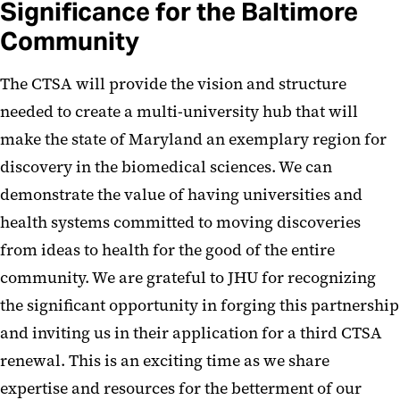
Significance for the Baltimore
Community
The CTSA will provide the vision and structure
needed to create a multi-university hub that will
make the state of Maryland an exemplary region for
discovery in the biomedical sciences. We can
demonstrate the value of having universities and
health systems committed to moving discoveries
from ideas to health for the good of the entire
community. We are grateful to JHU for recognizing
the significant opportunity in forging this partnership
and inviting us in their application for a third CTSA
renewal. This is an exciting time as we share
expertise and resources for the betterment of our