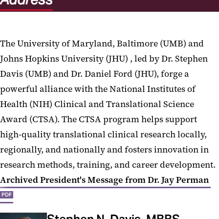
The University of Maryland, Baltimore (UMB) and
Johns Hopkins University (JHU) , led by Dr. Stephen
Davis (UMB) and Dr. Daniel Ford (JHU), forge a
powerful alliance with the National Institutes of
Health (NIH) Clinical and Translational Science
Award (CTSA). The CTSA program helps support
high-quality translational clinical research locally,
regionally, and nationally and fosters innovation in
research methods, training, and career development.
Archived President's Message from Dr. Jay Perman
PDF