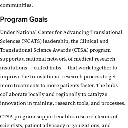
communities.
Program Goals
Under National Center for Advancing Translational
Sciences (NCATS) leadership, the Clinical and
Translational Science Awards (CTSA) program
supports a national network of medical research
institutions — called hubs — that work together to
improve the translational research process to get
more treatments to more patients faster. The hubs
collaborate locally and regionally to catalyze
innovation in training, research tools, and processes.
CTSA program support enables research teams of
scientists, patient advocacy organizations, and