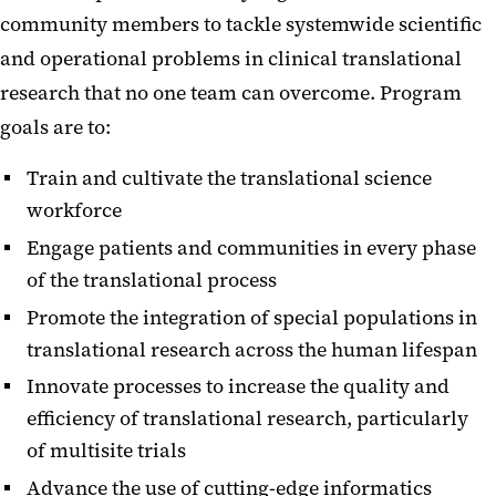
community members to tackle systemwide scientific
and operational problems in clinical translational
research that no one team can overcome. Program
goals are to:
Train and cultivate the translational science
workforce
Engage patients and communities in every phase
of the translational process
Promote the integration of special populations in
translational research across the human lifespan
Innovate processes to increase the quality and
efficiency of translational research, particularly
of multisite trials
Advance the use of cutting-edge informatics