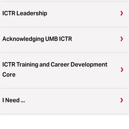
ICTR Leadership
Acknowledging UMB ICTR
ICTR Training and Career Development
Core
I Need ...