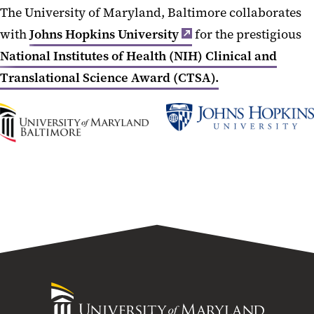
The University of Maryland, Baltimore collaborates
with
Johns Hopkins University
for the prestigious
National Institutes of Health (NIH) Clinical and
Translational Science Award (CTSA).
UMB
Johns
Home
Hopkins
University
University
of