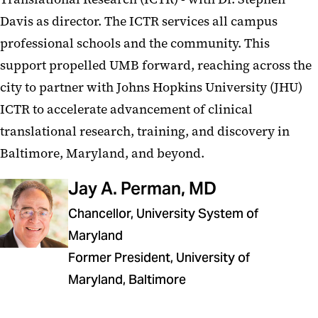
Davis as director. The ICTR services all campus
professional schools and the community. This
support propelled UMB forward, reaching across the
city to partner with Johns Hopkins University (JHU)
ICTR to accelerate advancement of clinical
translational research, training, and discovery in
Baltimore, Maryland, and beyond.
Jay A. Perman, MD
Chancellor, University System of
Maryland
Former President, University of
Maryland, Baltimore