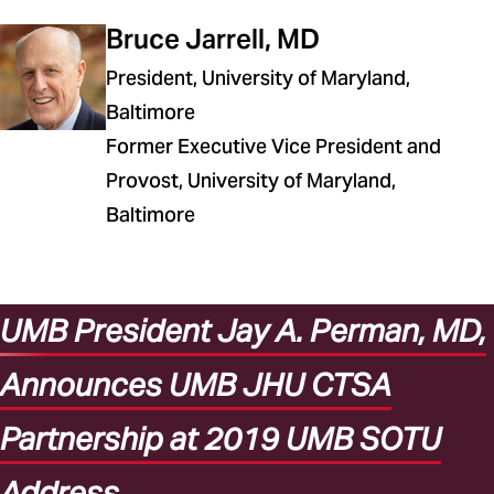
Bruce Jarrell, MD
President, University of Maryland,
Baltimore
Former Executive Vice President and
Provost, University of Maryland,
Baltimore
UMB President Jay A. Perman, MD,
Announces UMB JHU CTSA
Partnership at 2019 UMB SOTU
Address