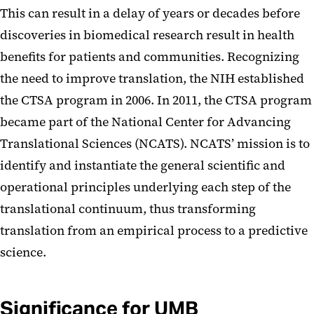
This can result in a delay of years or decades before
discoveries in biomedical research result in health
benefits for patients and communities. Recognizing
the need to improve translation, the NIH established
the CTSA program in 2006. In 2011, the CTSA program
became part of the National Center for Advancing
Translational Sciences (NCATS). NCATS’ mission is to
identify and instantiate the general scientific and
operational principles underlying each step of the
translational continuum, thus transforming
translation from an empirical process to a predictive
science.
Significance for UMB