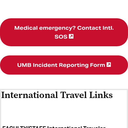
Medical emergency? Contact Intl.
SOS
UMB Incident Reporting Form
International Travel Links