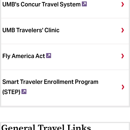
UMB's Concur Travel System
UMB Travelers' Clinic
Fly America Act
Smart Traveler Enrollment Program
(STEP)
General Travel Links