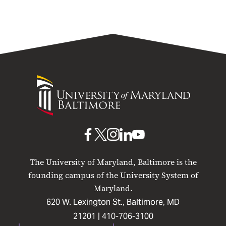
University
of
Maryland
Baltimore
UMB
UMB
UMB
UMB
UMB
on
on
on
on
on
The University of Maryland, Baltimore is the
Facebook
X
Instagram
LinkedIn
YouTube
founding campus of the University System of
Maryland.
620 W. Lexington St., Baltimore, MD
21201 |
410-706-3100