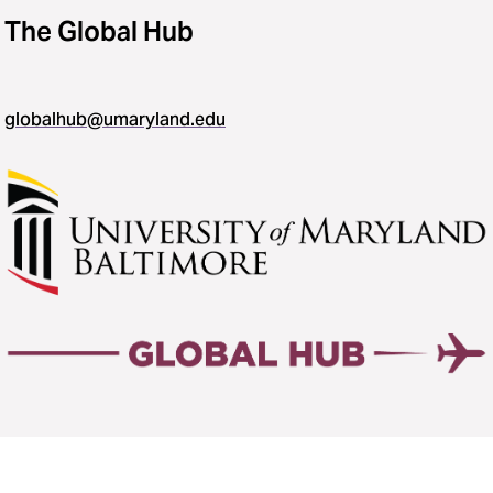
The Global Hub
globalhub@umaryland.edu