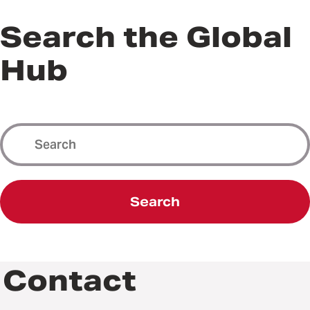
Search the Global
Hub
Search
Contact