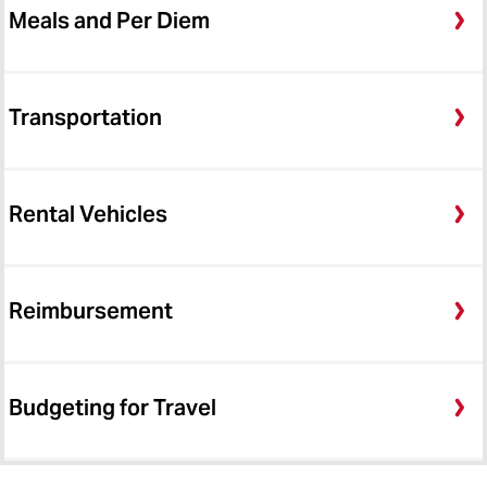
Meals and Per Diem
Transportation
Rental Vehicles
Reimbursement
Budgeting for Travel