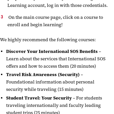
Learning account, log in with those credentials.
On the main course page, click on a course to
enroll and begin learning!
We highly recommend the following courses:
Discover Your International SOS Benefits
–
Learn about the services that International SOS
offers and how to access them (20 minutes)
Travel Risk Awareness (Security)
–
Foundational information about personal
security while traveling (15 minutes)
Student Travel:
Your Security
– For students
traveling internationally and faculty leading
student trips (25 minutes)