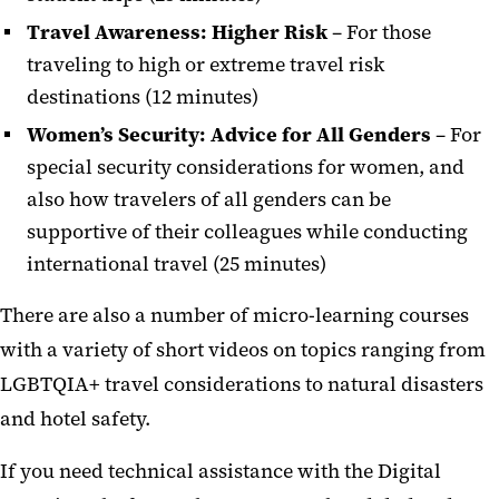
Travel Awareness: Higher Risk
–
For those
traveling to high or extreme travel risk
destinations (12 minutes)
Women’s Security: Advice for All Genders
– For
special security considerations for women, and
also how travelers of all genders can be
supportive of their colleagues while conducting
international travel (25 minutes)
There are also a number of micro-learning courses
with a variety of short videos on topics ranging from
LGBTQIA+ travel considerations to natural disasters
and hotel safety.
If you need technical assistance with the Digital