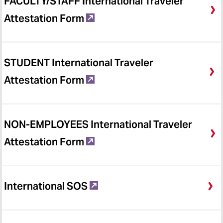
FACULTY/STAFF International Traveler
Attestation Form
STUDENT International Traveler
Attestation Form
NON-EMPLOYEES International Traveler
Attestation Form
International SOS