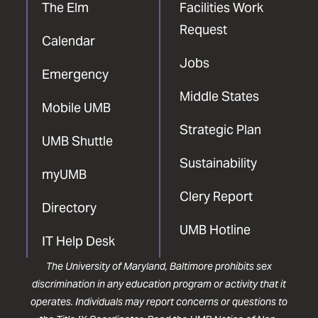
The Elm
Facilities Work
Request
Calendar
Jobs
Emergency
Middle States
Mobile UMB
Strategic Plan
UMB Shuttle
Sustainability
myUMB
Clery Report
Directory
UMB Hotline
IT Help Desk
The University of Maryland, Baltimore prohibits sex
discrimination in any education program or activity that it
operates. Individuals may report concerns or questions to