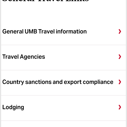
General UMB Travel information
Travel Agencies
Country sanctions and export compliance
Lodging