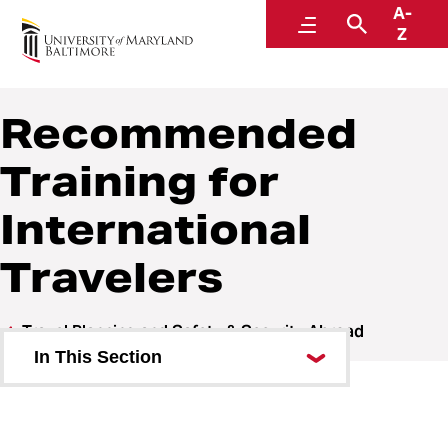
A-
Welcome to the Global Hub
Menu
Search
Z
Recommended
Training for
International
Travelers
Travel Planning and Safety & Security Abroad
In This Section
Pre-Travel Planning
Prepare to Travel