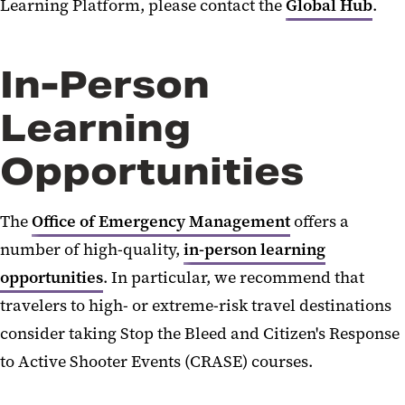
Learning Platform, please contact the
Global Hub
.
In-Person
Learning
Opportunities
The
Office of Emergency Management
offers
a
number of
high-quality,
in-person learning
opportunities
.
In particular, we
recommend that
travelers to high- or extreme-risk travel destinations
consider taking Stop the Bleed and Citizen
'
s Response
to Active Shooter Events (CRASE) courses.