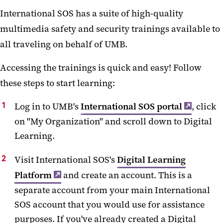
International SOS has a suite of high-quality
multimedia safety and security trainings available to
all traveling on behalf of UMB.
Accessing the trainings is quick and easy! Follow
these steps to start learning:
Log in to UMB's
International SOS portal
, click
on "My Organization" and scroll down to Digital
Learning.
Visit International SOS's
Digital Learning
Platform
and create an account. This is a
separate account from your main International
SOS account that you would use for assistance
purposes. If you've already created a Digital