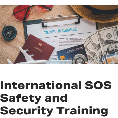
While Abroad
Recommended Training for
International Travelers
Safe Lodging
Communication and Data
Security
International SOS
Safety and
Security Training