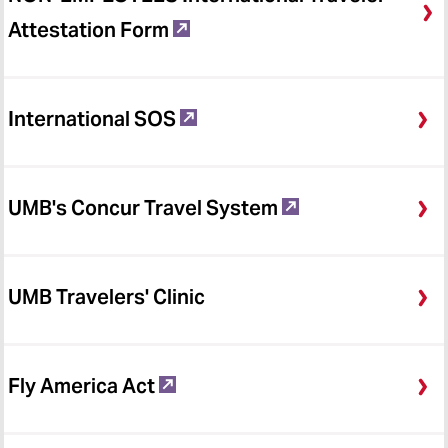
Attestation Form
International SOS
UMB's Concur Travel System
UMB Travelers' Clinic
Fly America Act