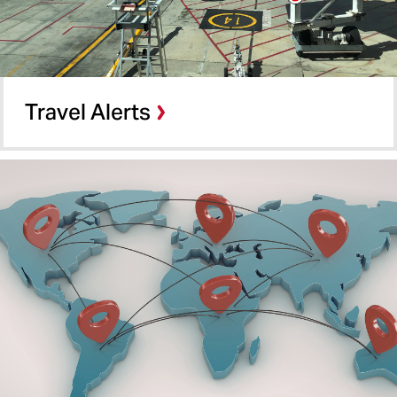
Travel Alerts