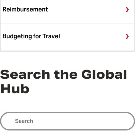
Reimbursement
Budgeting for Travel
Search the Global
Hub