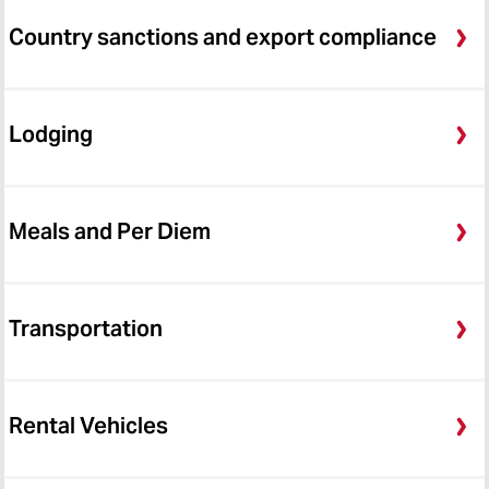
Country sanctions and export compliance
Lodging
Meals and Per Diem
Transportation
Rental Vehicles