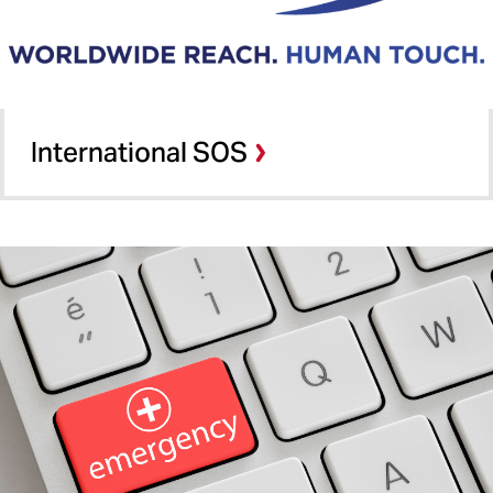
International SOS