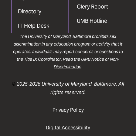
Clery Report
Directory
UMB Hotline
IT Help Desk
The University of Maryland, Baltimore prohibits sex
discrimination in any education program or activity that it
operates. Individuals may report concerns or questions to
the
Title IX Coordinator
. Read the
UMB Notice of Non-
Discrimination
.
©
2025-2026 University of Maryland, Baltimore. All
rights reserved.
Privacy Policy
Digital Accessibility