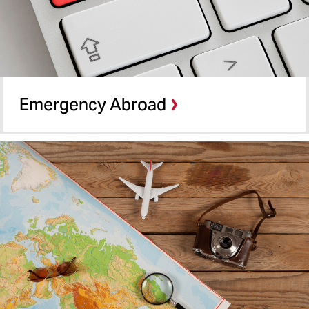
Emergency Abroad