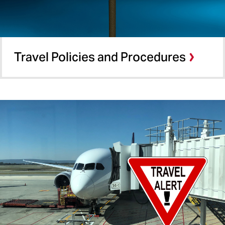
Travel Policies and Procedures