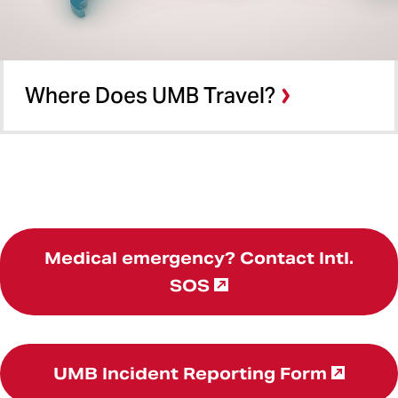
Where Does UMB Travel?
Medical emergency? Contact Intl.
SOS
UMB Incident Reporting Form