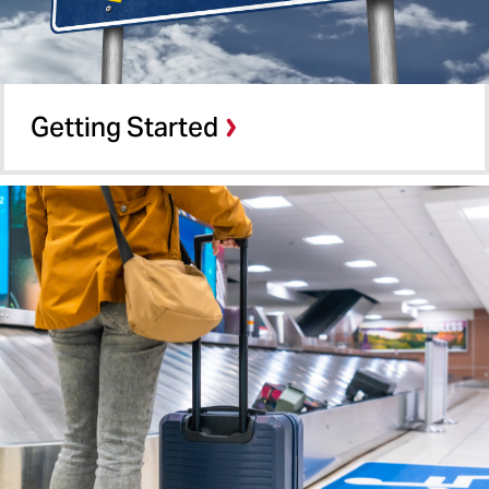
Getting Started