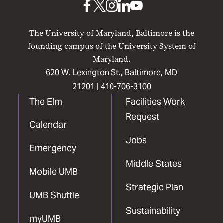
UMB
UMB
UMB
UMB
UMB
on
on
on
on
on
The University of Maryland, Baltimore is the
Facebook
X
Instagram
LinkedIn
YouTube
founding campus of the University System of
Maryland.
620 W. Lexington St., Baltimore, MD
21201 |
410-706-3100
The Elm
Facilities Work
Request
Calendar
Jobs
Emergency
Middle States
Mobile UMB
Strategic Plan
UMB Shuttle
Sustainability
myUMB