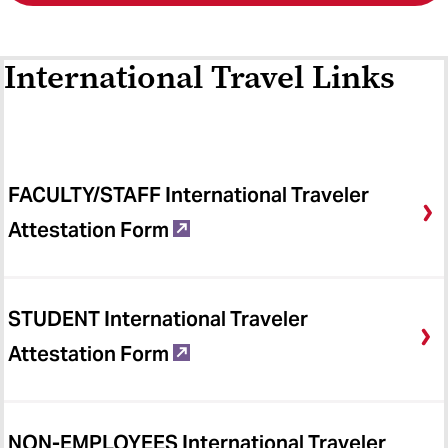
International Travel Links
FACULTY/STAFF International Traveler
Attestation Form
STUDENT International Traveler
Attestation Form
NON-EMPLOYEES International Traveler