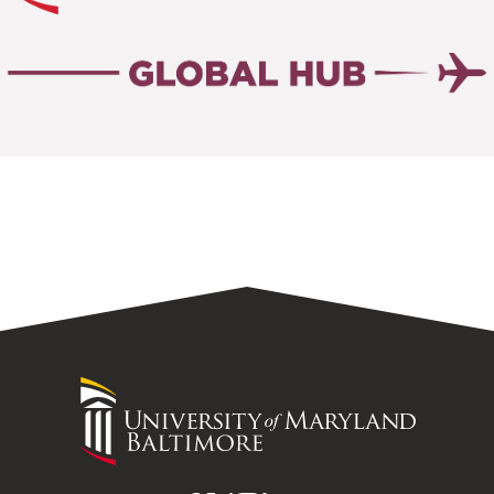
University
of
Maryland
Baltimore