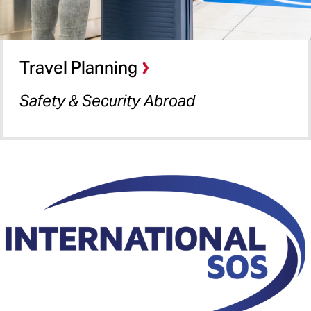
Travel Planning
Safety & Security Abroad