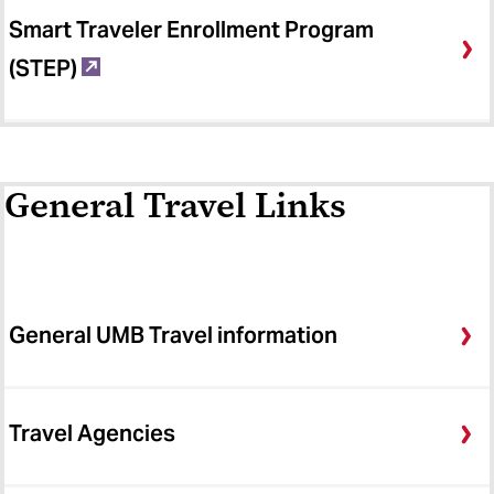
Smart Traveler Enrollment Program
(STEP)
General Travel Links
General UMB Travel information
Travel Agencies