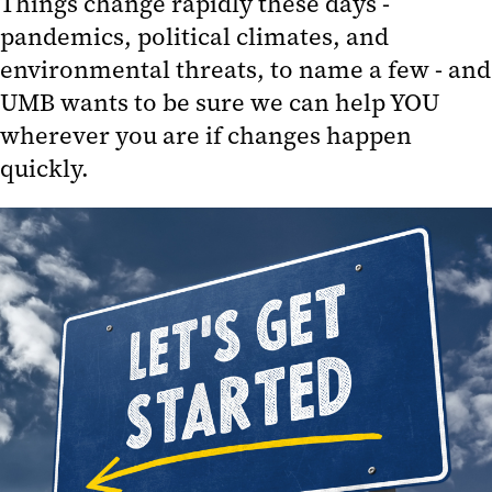
Things change rapidly these days -
pandemics, political climates, and
Emergency Abroad
environmental threats, to name a few - and
Travel FAQs
UMB wants to be sure we can help YOU
Travel Policies and Procedures
wherever you are if changes happen
UMB Travel Alerts
quickly.
Where Does UMB Travel Globally?
Plan Global Activities
UMB Global Footprint
Contact Us