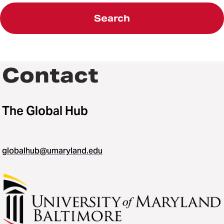
Search
Contact
The Global Hub
globalhub@umaryland.edu