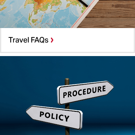
Travel FAQs