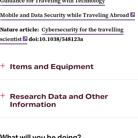
Guidance for Traveling with Technology
Mobile and Data Security while Traveling Abroad
Nature article:
Cybersecurity for the travelling
scientist
doi:10.1038/548123a
Items and Equipment
Research Data and Other
Information
What will you be doing?