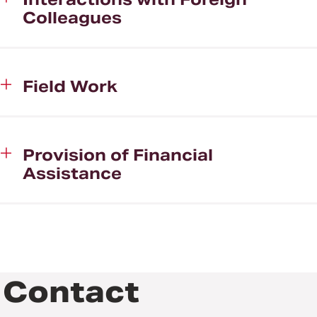
Colleagues
Field Work
Provision of Financial
Assistance
Contact