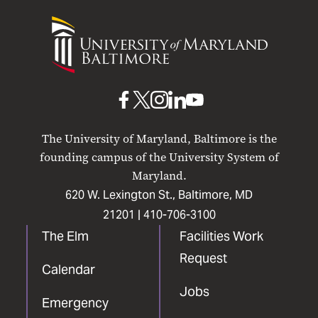
University
of
Maryland
Baltimore
UMB
UMB
UMB
UMB
UMB
on
on
on
on
on
The University of Maryland, Baltimore is the
Facebook
X
Instagram
LinkedIn
YouTube
founding campus of the University System of
Maryland.
620 W. Lexington St., Baltimore, MD
21201 |
410-706-3100
The Elm
Facilities Work
Request
Calendar
Jobs
Emergency