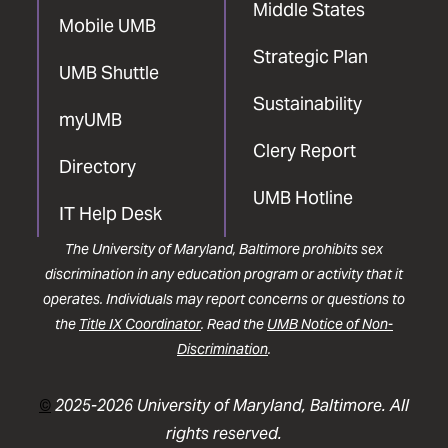
Middle States
Mobile UMB
Strategic Plan
UMB Shuttle
Sustainability
myUMB
Clery Report
Directory
UMB Hotline
IT Help Desk
The University of Maryland, Baltimore prohibits sex
discrimination in any education program or activity that it
operates. Individuals may report concerns or questions to
the
Title IX Coordinator
. Read the
UMB Notice of Non-
Discrimination
.
©
2025-2026 University of Maryland, Baltimore. All
rights reserved.