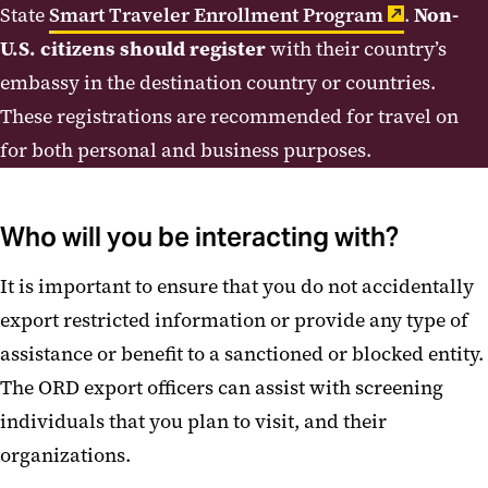
State
Smart Traveler Enrollment Program
.
Non-
U.S. citizens should register
with their country’s
embassy in the destination country or countries.
These registrations are recommended for travel on
for both personal and business purposes.
Who will you be interacting with?
It is important to ensure that you do not accidentally
export restricted information or provide any type of
assistance or benefit to a sanctioned or blocked entity.
The ORD export officers can assist with screening
individuals that you plan to visit, and their
organizations.