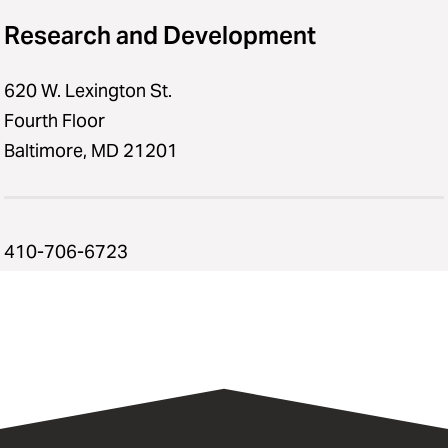
Research and Development
620 W. Lexington St.
Fourth Floor
Baltimore, MD 21201
410-706-6723