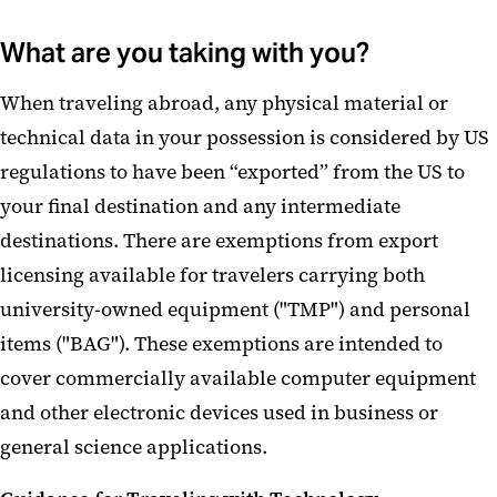
What are you taking with you?
When traveling abroad, any physical material or
technical data in your possession is considered by US
regulations to have been “exported” from the US to
your final destination and any intermediate
destinations. There are exemptions from export
licensing available for travelers carrying both
university-owned equipment ("TMP") and personal
items ("BAG"). These exemptions are intended to
cover commercially available computer equipment
and other electronic devices used in business or
general science applications.