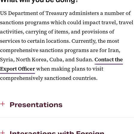
US Department of Treasury administers a number of
sanctions programs which could impact travel, travel
activities, carrying of items, and provisions of
services to certain locations. Currently, the most
comprehensive sanctions programs are for Iran,
Syria, North Korea, Cuba, and Sudan.
Contact the
Export Officer
when making plans to visit
comprehensively sanctioned countries.
Presentations
Interactions with Foreign