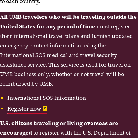
to each country.
All UMB travelers who will be traveling outside the
United States for any period of time
must register
their international travel plans and furnish updated
emergency contact information using the
International SOS medical and travel security
assistance service. This service is used for travel on
UMB business only, whether or not travel will be
reimbursed by UMB.
International SOS Information
Register now
U.S. citizens traveling or living overseas are
encouraged
to register with the U.S. Department of