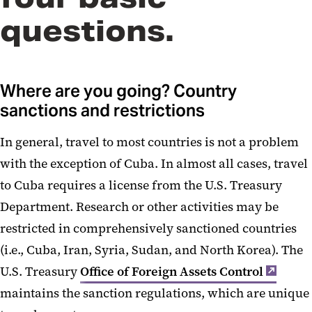
questions.
Traveling with Technology
International Visitors
Where are you going? Country
Licenses and Authorizations
sanctions and restrictions
Restricted Party Screening
In general, travel to most countries is not a problem
with the exception of Cuba. In almost all cases, travel
to Cuba requires a license from the U.S. Treasury
Department. Research or other activities may be
restricted in comprehensively sanctioned countries
(i.e., Cuba, Iran, Syria, Sudan, and North Korea). The
U.S. Treasury
Office of Foreign Assets Control
maintains the sanction regulations, which are unique