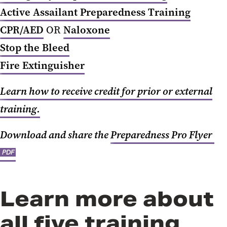
Active Assailant Preparedness Training
CPR/AED
OR
Naloxone
Stop the Bleed
Fire Extinguisher
Learn how to receive credit for prior or external
training.
Download and share the
Preparedness Pro Flyer
PDF
Learn more about
all five training