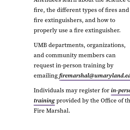
fire, the different types of fires and
fire extinguishers, and how to
properly use a fire extinguisher.
UMB departments, organizations,
and community members can
request in-person training by
emailing
firemarshal@umaryland.e
Individuals may register for
in-pers
training
provided by the Office of t
Fire Marshal.