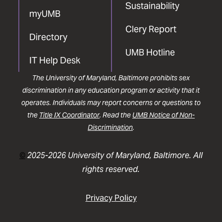
Sustainability
myUMB
Clery Report
Directory
UMB Hotline
IT Help Desk
The University of Maryland, Baltimore prohibits sex
discrimination in any education program or activity that it
operates. Individuals may report concerns or questions to
the
Title IX Coordinator
. Read the
UMB Notice of Non-
Discrimination
.
©
2025-2026 University of Maryland, Baltimore. All
rights reserved.
Privacy Policy