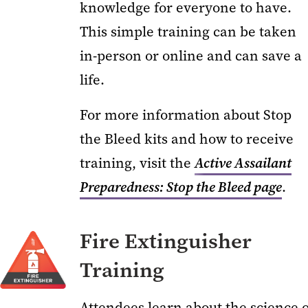
knowledge for everyone to have.
This simple training can be taken
in-person or online and can save a
life.
For more information about Stop
the Bleed kits and how to receive
training, visit the
Active Assailant
Preparedness: Stop the Bleed page
.
Fire Extinguisher
Training
Attendees learn about the science o