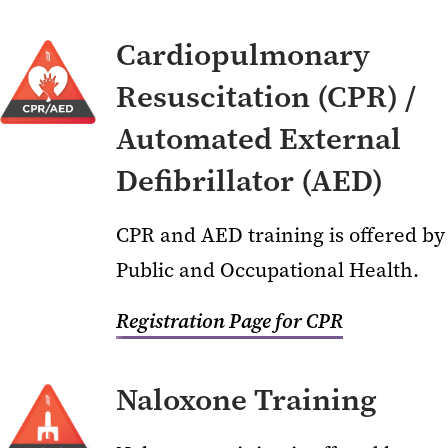
Cardiopulmonary
Resuscitation (CPR) /
Automated External
Defibrillator (AED)
CPR and AED training is offered by
Public and Occupational Health.
Registration Page for CPR
Naloxone Training