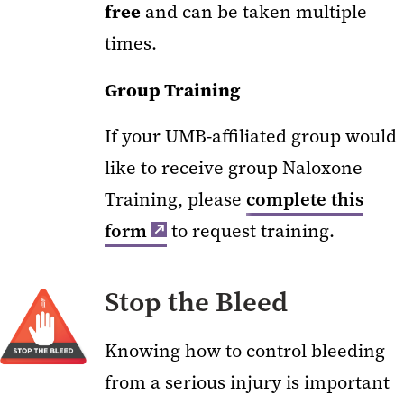
free
and can be taken multiple
times.
Group Training
If your UMB-affiliated group would
like to receive group Naloxone
Training, please
complete this
form
to request training.
Stop the Bleed
Knowing how to control bleeding
from a serious injury is important