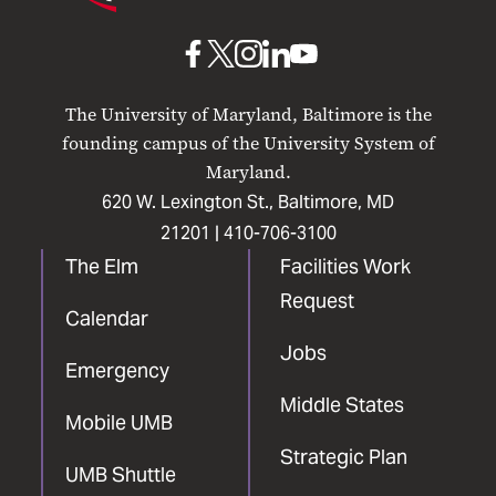
Maryland
Baltimore
UMB
UMB
UMB
UMB
UMB
on
on
on
on
on
The University of Maryland, Baltimore is the
Facebook
X
Instagram
LinkedIn
YouTube
founding campus of the University System of
Maryland.
620 W. Lexington St., Baltimore, MD
21201 |
410-706-3100
The Elm
Facilities Work
Request
Calendar
Jobs
Emergency
Middle States
Mobile UMB
Strategic Plan
UMB Shuttle