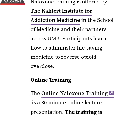
Naloxone training is offered by
The Kahlert Institute for
Addiction Medicine
in the School
of Medicine and their partners
across UMB.
Participants learn
how to administer life-saving
medicine to reverse opioid
overdose.
Online Training
The
Online Naloxone Training
is a 30-minute online lecture
The training is
presentation.