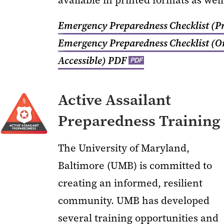
available in printed formats as well
Emergency Preparedness Checklist (Pr
Emergency Preparedness Checklist (O
Accessible)
PDF
PDF
Active Assailant
Preparedness Training
The University of Maryland,
Baltimore (UMB) is committed to
creating an informed, resilient
community. UMB has developed
several training opportunities and