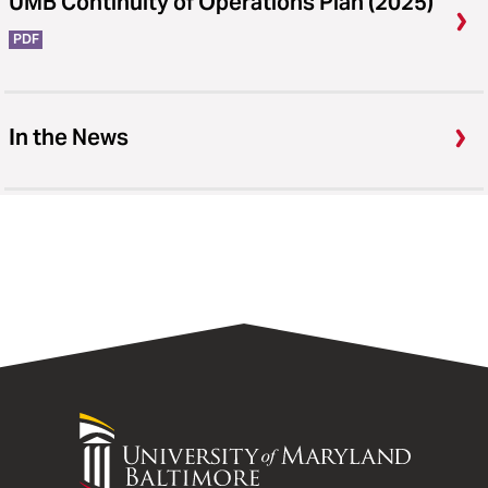
UMB Continuity of Operations Plan (2025)
PDF
In the News
University
of