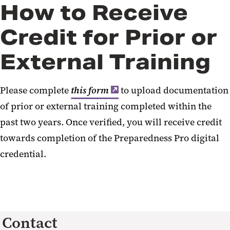
How to Receive
Credit for Prior or
External Training
Please complete
this form
to upload documentation
of prior or external training completed within the
past two years. Once verified, you will receive credit
towards completion of the Preparedness Pro digital
credential.
Contact