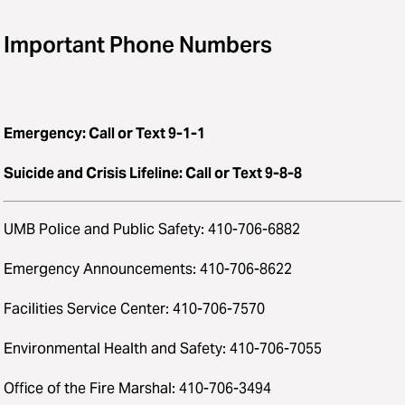
Important Phone Numbers
Emergency: Call or Text 9-1-1
Suicide and Crisis Lifeline: Call or Text 9-8-8
UMB Police and Public Safety: 410-706-6882
Emergency Announcements: 410-706-8622
Facilities Service Center: 410-706-7570
Environmental Health and Safety: 410-706-7055
Office of the Fire Marshal: 410-706-3494