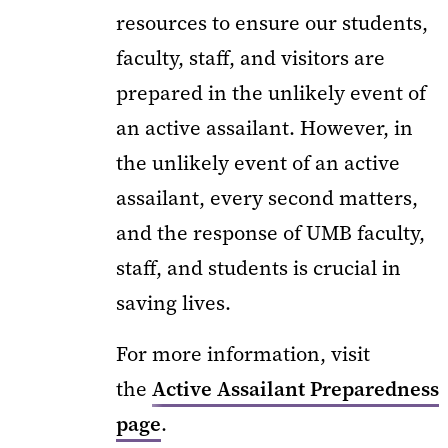
resources to ensure our students,
faculty, staff, and visitors are
prepared in the unlikely event of
an active assailant. However, in
the unlikely event of an active
assailant, every second matters,
and the response of UMB faculty,
staff, and students is crucial in
saving lives.
For more information, visit
the
Active Assailant Preparedness
page
.