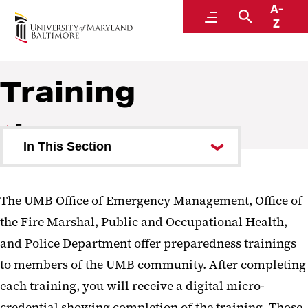
A-
Emergency
Menu
Search
Z
Training
Emergency
In This Section
UMB Alerts
The UMB Office of Emergency Management, Office of
Office of Emergency
the Fire Marshal, Public and Occupational Health,
Management
and Police Department offer preparedness trainings
Active Assailant Preparedness
to members of the UMB community. After completing
Training
each training, you will receive a digital micro-
credential showing completion of the training. Those