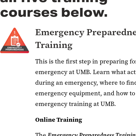
courses below.
Emergency Preparedne
Training
This is the first step in preparing f
emergency at UMB. Learn what acti
during an emergency, where to find
emergency equipment, and how to
emergency training at UMB.
Online Training
The
Emergency Preparedness Traini