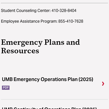
Student Counseling Center: 410-328-8404
Employee Assistance Program: 855-410-7628
Emergency Plans and
Resources
UMB Emergency Operations Plan (2025)
PDF