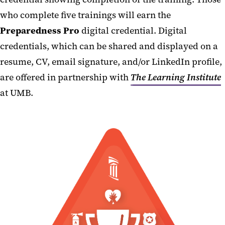
AED Program
who complete five trainings will earn the
Continuity of Operations
Preparedness Pro
digital credential. Digital
credentials, which can be shared and displayed on a
Occupant Emergency Plans
resume, CV, email signature, and/or LinkedIn profile,
Emergency Reference Guide
are offered in partnership with
The Learning Institute
Responder Links
at UMB.
Drone Program