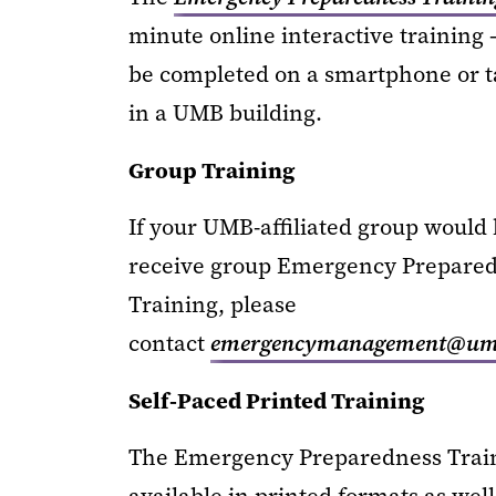
minute online interactive training 
be completed on a smartphone or t
in a UMB building.
Group Training
If your UMB-affiliated group would l
receive group Emergency Prepare
Training, please
contact
emergencymanagement@uma
Self-Paced Printed Training
The Emergency Preparedness Train