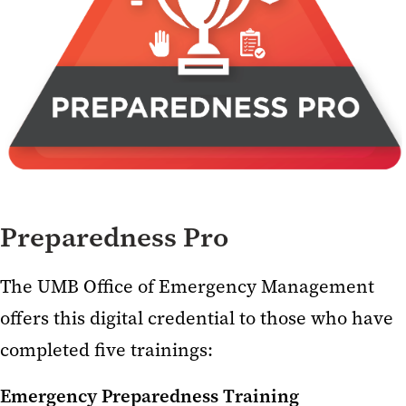
Preparedness Pro
The UMB Office of Emergency Management
offers this digital credential to those who have
completed five trainings:
Emergency Preparedness Training