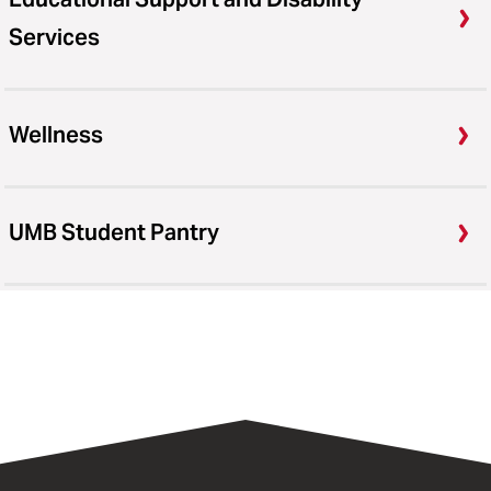
Services
Wellness
UMB Student Pantry