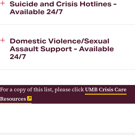
Suicide and Crisis Hotlines -
Available 24/7
Domestic Violence/Sexual
Assault Support - Available
24/7
For a copy of this list, please click
UMB Crisis Care
Resources