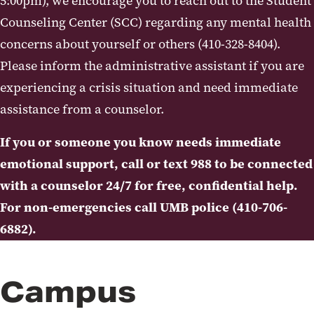
5:00pm), we encourage you to reach out to the Student
Counseling Center (SCC) regarding any mental health
UMB Behavioral Evaluation and
Threat Assessment
concerns about yourself or others (410-328-8404).
Please inform the administrative assistant if you are
Self-Help Resources
experiencing a crisis situation and need immediate
Resources to Help Others
assistance from a counselor.
Prevention and Outreach
If you or someone you know needs immediate
Workshops
emotional support, call or text 988 to be connected
with a counselor 24/7 for free, confidential help.
Additional Information and Forms
For non-emergencies call UMB police (410-706-
6882).
Campus