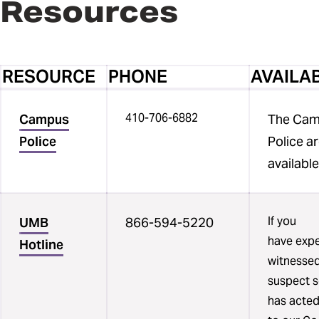
Resources
RESOURCE
PHONE
AVAILAB
Three
410-706-6882
column
Campus
The Ca
table
Police
Police a
listing
availabl
university
campus
crisis
If you
UMB
866-594-5220
resources.
have expe
Hotline
One
witnessed
column
suspect 
list
has acted
resources,