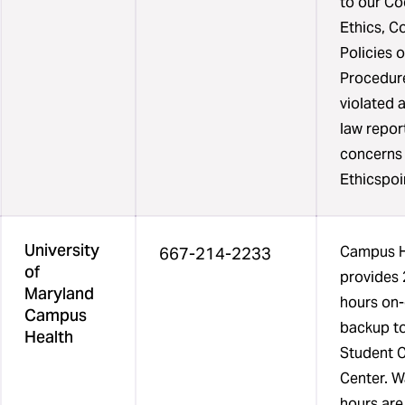
to our Co
one
Ethics, C
column
Policies o
list
Procedure
the
violated 
phone
law repor
number
concerns
of
Ethicspoi
the
resources
University
and
Campus H
667-214-2233
of
a
provides 
Maryland
final
hours on-
Campus
column
backup to
Health
list
Student 
the
Center. W
days
hours ar