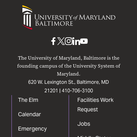
University
of
Maryland
Baltimore
UMB
UMB
UMB
UMB
UMB
on
on
on
on
on
The University of Maryland, Baltimore is the
Facebook
X
Instagram
LinkedIn
YouTube
founding campus of the University System of
Maryland.
620 W. Lexington St., Baltimore, MD
21201 |
410-706-3100
The Elm
Facilities Work
Request
Calendar
Jobs
Emergency