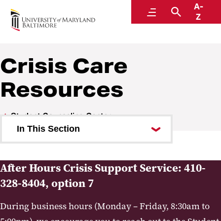
A-
Student Counseling Center
Menu
Search
Z
Crisis Care
Resources
Student Counseling Center
In This Section
Upcoming Events
After Hours Crisis Support Service: 410-
About Us
328-8404, option 7
Services
During business hours (Monday – Friday, 8:30am to
Crisis Care Resources