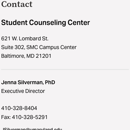
Contact
Student Counseling Center
621 W. Lombard St.
Suite 302, SMC Campus Center
Baltimore, MD 21201
Jenna Silverman, PhD
Executive Director
410-328-8404
Fax: 410-328-5291
JSilverman@umaryland.edu