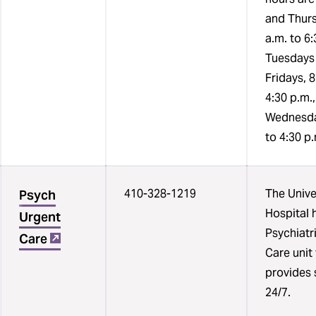
and
and Thurs
times
a.m. to 6:
each
Tuesdays
resource
Fridays, 8
is
4:30 p.m.
available.
Wednesda
to 4:30 p
410-328-1219
The Unive
Psych
Hospital 
Urgent
Psychiatr
Care
Care unit
provides 
24/7.