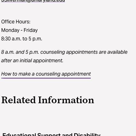
Office Hours:
Monday - Friday
8:30 a.m. to 5 p.m.
8 a.m. and 5 p.m. counseling appointments
are available
after an initial appointment.
How to make a counseling appointment
Related Information
Educational Support and Disability