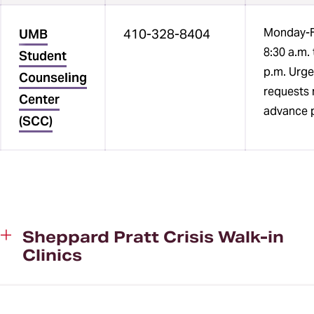
Monday-F
UMB
410-328-8404
8:30 a.m. 
Student
p.m. Urge
Counseling
requests 
Center
advance p
(SCC)
Sheppard Pratt Crisis Walk-in
Clinics