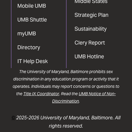
Middle States
Mobile UMB
Strategic Plan
UMB Shuttle
Sustainability
myUMB
Clery Report
Directory
UMB Hotline
IT Help Desk
The University of Maryland, Baltimore prohibits sex
discrimination in any education program or activity that it
operates. Individuals may report concerns or questions to
the
Title IX Coordinator
. Read the
UMB Notice of Non-
Discrimination
.
©
2025-2026 University of Maryland, Baltimore. All
rights reserved.