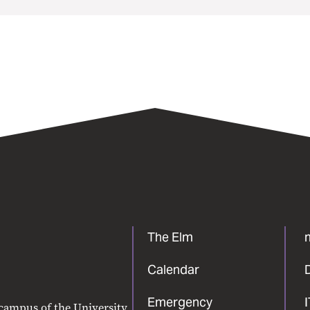
The Elm
Calendar
Emergency
 campus of the University