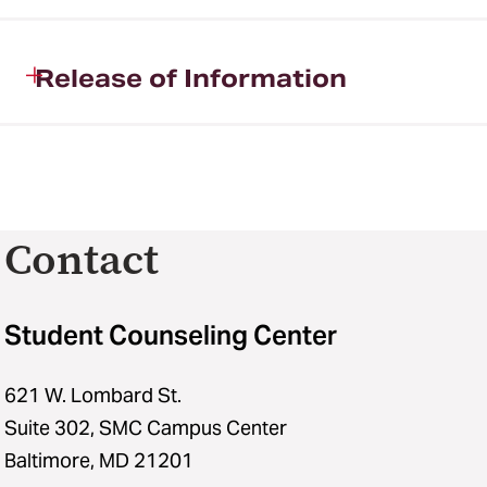
Release of Information
Contact
Student Counseling Center
621 W. Lombard St.
Suite 302, SMC Campus Center
Baltimore, MD 21201