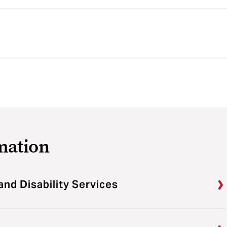
mation
and Disability Services