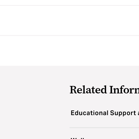
Related Infor
Educational Support 