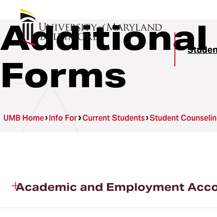
Additional
Studen
Forms
UMB Home
Info For
Current Students
Student Counselin
Academic and Employment Accom