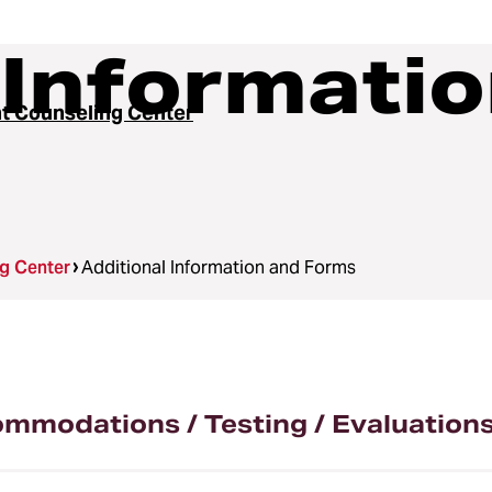
 Informati
t Counseling Center
g Center
Additional Information and Forms
modations / Testing / Evaluation