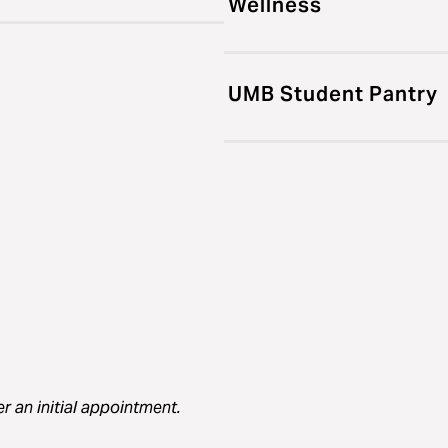
Wellness
UMB Student Pantry
er an initial appointment.