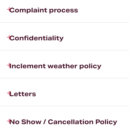
Complaint process
Confidentiality
Inclement weather policy
Letters
No Show / Cancellation Policy