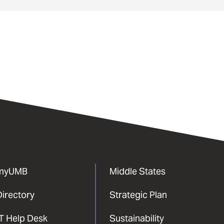
myUMB
Middle States
Directory
Strategic Plan
IT Help Desk
Sustainability