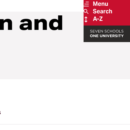
Menu
Search
on and
A-Z
s