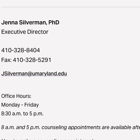
Jenna Silverman, PhD
Executive Director
410-328-8404
Fax: 410-328-5291
JSilverman@umaryland.edu
Office Hours:
Monday - Friday
8:30 a.m. to 5 p.m.
8 a.m. and 5 p.m. counseling appointments
are available aft