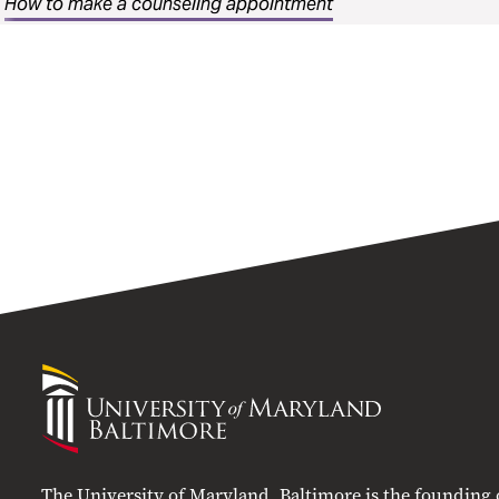
How to make a counseling appointment
University
of
Maryland
Baltimore
The University of Maryland, Baltimore is the founding