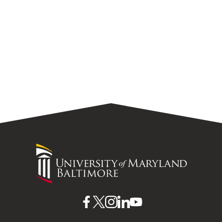
University
of
Maryland
Baltimore
UMB
UMB
UMB
UMB
UMB