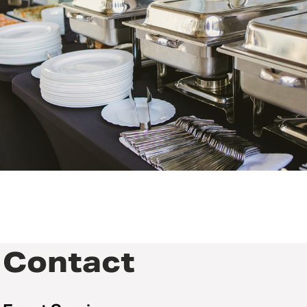
Contact