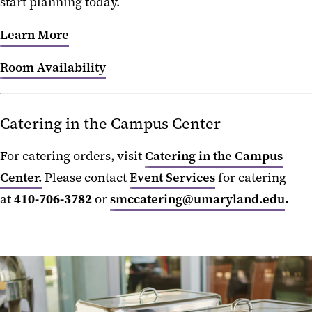
start planning today.
Learn More
Room Availability
Catering in the Campus Center
For catering orders, visit
Catering in the Campus
Center.
Please contact
Event Services
for catering
at
410-706-3782
or
smccatering@umaryland.edu
.