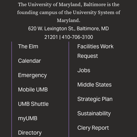
on
on
on
on
on
The University of Maryland, Baltimore is the
Facebook
X
Instagram
LinkedIn
YouTube
founding campus of the University System of
Maryland.
620 W. Lexington St., Baltimore, MD
21201 |
410-706-3100
The Elm
Facilities Work
Request
Calendar
Jobs
Emergency
Middle States
Mobile UMB
Strategic Plan
UMB Shuttle
Sustainability
myUMB
Clery Report
Directory