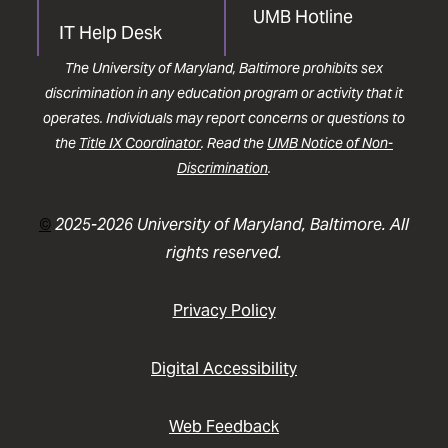
UMB Hotline
IT Help Desk
The University of Maryland, Baltimore prohibits sex
discrimination in any education program or activity that it
operates. Individuals may report concerns or questions to
the
Title IX Coordinator
. Read the
UMB Notice of Non-
Discrimination
.
©
2025-2026 University of Maryland, Baltimore. All
rights reserved.
Privacy Policy
Digital Accessibility
Web Feedback