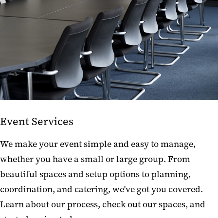
Building Resources
Current Projects
Event Services
We make your event simple and easy to manage,
whether you have a small or large group. From
beautiful spaces and setup options to planning,
coordination, and catering, we've got you covered.
Learn about our process, check out our spaces, and