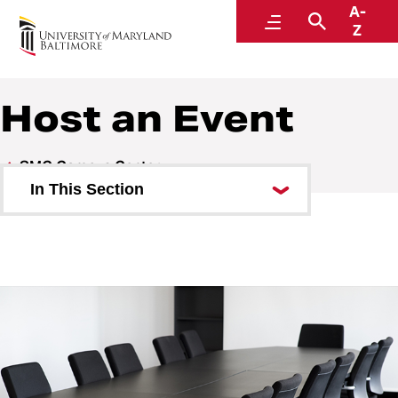
A-
SMC Campus Center
Menu
Search
Z
Host an Event
SMC Campus Center
In This Section
Visit
About the SMC Campus Center
Shop and Dine
Host an Event
Event Services