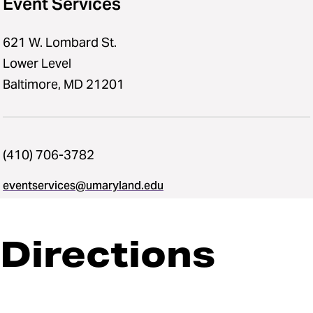
Event Services
621 W. Lombard St.
Lower Level
Baltimore, MD 21201
(410) 706-3782
eventservices@umaryland.edu
Directions