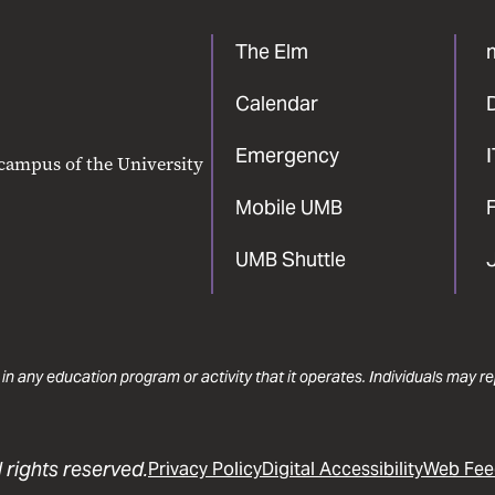
The Elm
Calendar
Emergency
 campus of the University
Mobile UMB
F
UMB Shuttle
 in any education program or activity that it operates. Individuals may 
 rights reserved.
Privacy Policy
Digital Accessibility
Web Fee