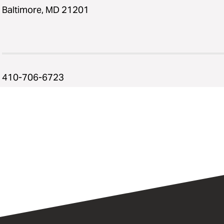
Baltimore, MD 21201
410-706-6723