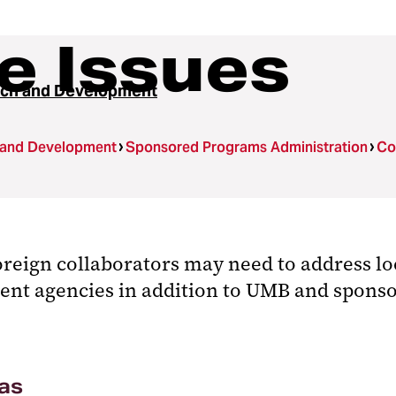
e Issues
ch and Development
 and Development
Sponsored Programs Administration
Co
reign collaborators may need to address lo
ment agencies in addition to UMB and sponso
as