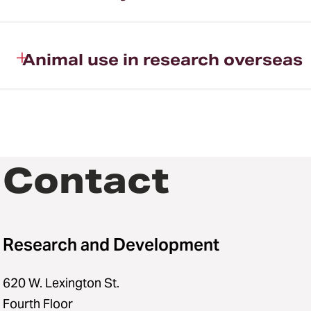
Animal use in research overseas
Contact
Research and Development
620 W. Lexington St.
Fourth Floor