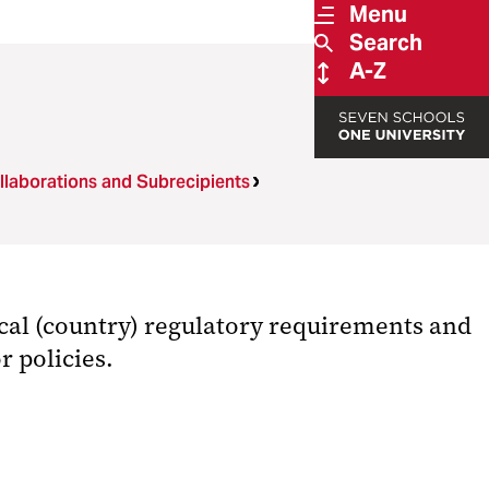
Menu
Search
A-Z
llaborations and Subrecipients
cal (country) regulatory requirements and
r policies.