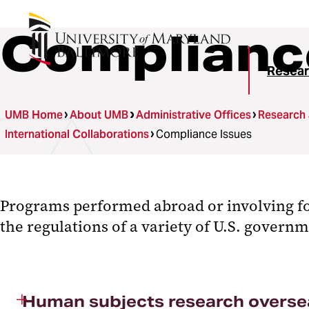
Complianc
Resear
UMB Home
About UMB
Administrative Offices
Research
International Collaborations
Compliance Issues
Programs performed abroad or involving fo
the regulations of a variety of U.S. govern
Human subjects research overse