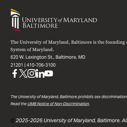
University
of
Maryland
Baltimore
The University of Maryland, Baltimore is the founding
System of Maryland.
620 W. Lexington St., Baltimore, MD
21201 |
410-706-3100
UMB
UMB
UMB
UMB
UMB
on
on
on
on
on
Facebook
X
Instagram
LinkedIn
YouTube
The University of Maryland, Baltimore prohibits sex discrimination
Read the
UMB Notice of Non-Discrimination
.
©
2025-2026 University of Maryland, Baltimore. All