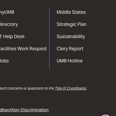
myUMB
Middle States
Directory
Strategic Plan
IT Help Desk
Sustainability
acilities Work Request
Clery Report
Jobs
UMB Hotline
report concerns or questions to the
Title IX Coordinator
.
dback
Non-Discrimination