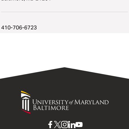
410-706-6723
University
of
Maryland
Baltimore
UMB
UMB
UMB
UMB
UMB