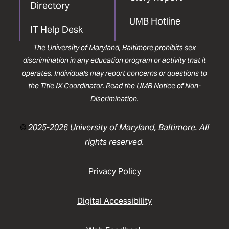
Directory
UMB Hotline
IT Help Desk
The University of Maryland, Baltimore prohibits sex
discrimination in any education program or activity that it
operates. Individuals may report concerns or questions to
the
Title IX Coordinator
. Read the
UMB Notice of Non-
Discrimination
.
©
2025-2026 University of Maryland, Baltimore. All
rights reserved.
Privacy Policy
Digital Accessibility