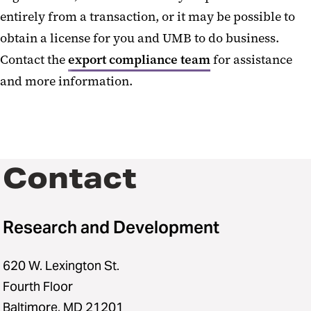
entirely from a transaction, or it may be possible to
obtain a license for you and UMB to do business.
Contact the
export compliance team
for assistance
and more information.
Contact
Research and Development
620 W. Lexington St.
Fourth Floor
Baltimore, MD 21201