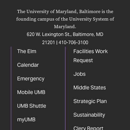
on
on
on
on
on
The University of Maryland, Baltimore is the
Facebook
X
Instagram
LinkedIn
YouTube
founding campus of the University System of
Maryland.
620 W. Lexington St., Baltimore, MD
21201 |
410-706-3100
The Elm
Facilities Work
Request
Calendar
Jobs
Emergency
Middle States
Mobile UMB
Strategic Plan
UMB Shuttle
Sustainability
myUMB
Clery Report