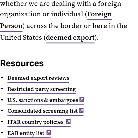
whether we are dealing with a foreign
Procedures
organization or individual (
Foreign
Sanctions and Restrictions
Person
) across the border or here in the
U.S. Export Regulations
United States (
deemed export
).
Resources
Deemed export reviews
Restricted party screening
U.S. sanctions & embargoes
Consolidated screening list
ITAR country policies
EAR entity list