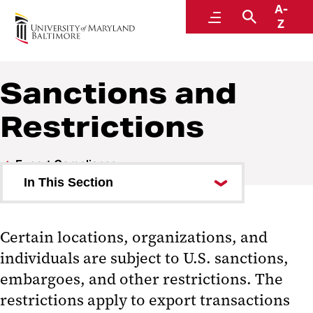
A-
Research and Development
Menu
Search
Z
Sanctions and
Restrictions
Export Compliance
In This Section
Commonly Used Terms
Certain locations, organizations, and
Export Red Flags
individuals are subject to U.S. sanctions,
Foreign Corrupt Practices Act
embargoes, and other restrictions. The
restrictions apply to export transactions
Fundamental Research