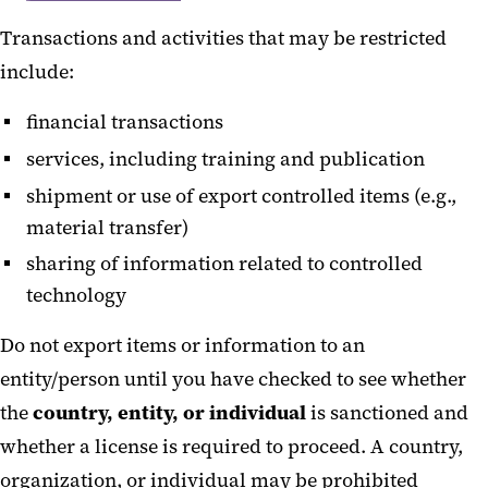
Transactions and activities that may be restricted
include:
financial transactions
services, including training and publication
shipment or use of export controlled items (e.g.,
material transfer)
sharing of information related to controlled
technology
Do not export items or information to an
entity/person until you have checked to see whether
the
country, entity, or individual
is sanctioned and
whether a license is required to proceed. A country,
organization, or individual may be prohibited