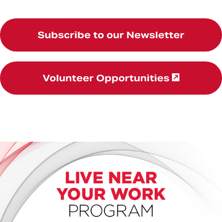
Subscribe to our Newsletter
Volunteer Opportunities