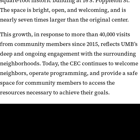
square-foot historic building at 16 S. Poppleton St.
The space is bright, open, and welcoming, and is
nearly seven times larger than the original center.
This growth, in response to more than 40,000 visits
from community members since 2015, reflects UMB’s
deep and ongoing engagement with the surrounding
neighborhoods. Today, the CEC continues to welcome
neighbors, operate programming, and provide a safe
space for community members to access the
resources necessary to achieve their goals.