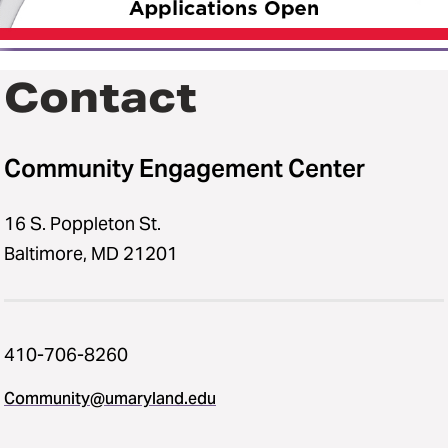
Contact
Community Engagement Center
16 S. Poppleton St.
Baltimore, MD 21201
410-706-8260
Community@umaryland.edu