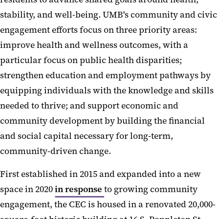
stability, and well-being. UMB's community and civic
engagement efforts focus on three priority areas:
improve health and wellness outcomes, with a
particular focus on public health disparities;
strengthen education and employment pathways by
equipping individuals with the knowledge and skills
needed to thrive; and support economic and
community development by building the financial
and social capital necessary for long-term,
community-driven change.
First established in 2015 and expanded into a new
space in 2020
in response
to growing community
engagement, the CEC is housed in a renovated 20,000-