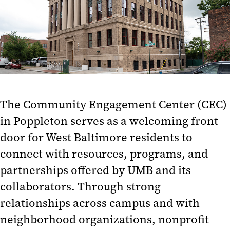
Opportunities
Work With Us
Reserving the Center
News and Events
Mission and Vision
The Community Engagement Center (CEC)
in Poppleton serves as a welcoming front
Intimate Partner Violence
Collaborative
door for West Baltimore residents to
connect with resources, programs, and
Community Partnerships
partnerships offered by UMB and its
Community Wealth Building
collaborators. Through strong
Civic Engagement and
relationships across campus and with
Volunteerism
neighborhood organizations, nonprofit