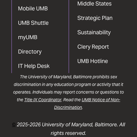
Middle States
Mobile UMB
Strategic Plan
UMB Shuttle
Sustainability
myUMB
Clery Report
Directory
UMB Hotline
IT Help Desk
The University of Maryland, Baltimore prohibits sex
discrimination in any education program or activity that it
operates. Individuals may report concerns or questions to
the
Title IX Coordinator
. Read the
UMB Notice of Non-
Discrimination
.
©
2025-2026 University of Maryland, Baltimore. All
rights reserved.