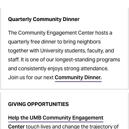
Quarterly Community Dinner
The Community Engagement Center hosts a
quarterly free dinner to bring neighbors
together with University students, faculty, and
staff. It is one of our longest-standing programs
and consistently enjoys strong attendance.
Join us for our next
Community Dinner.
GIVING OPPORTUNITIES
Help the UMB Community Engagement
Center
touch lives and change the trajectory of