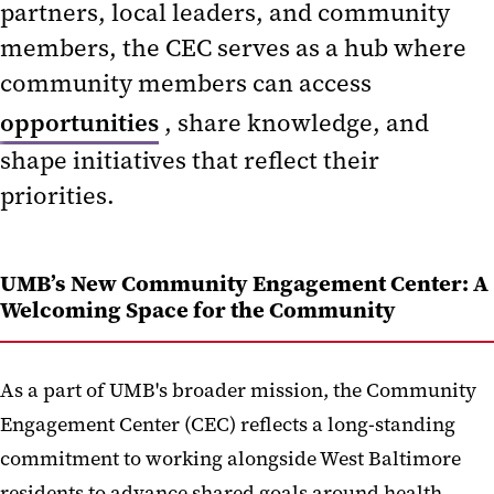
partners, local leaders, and community
UMB School-Led Community
Engagement Initiatives
members, the CEC serves as a hub where
community members can access
Community Engagement
opportunities
, share knowledge, and
Resources
shape initiatives that reflect their
priorities.
UMB’s New Community Engagement Center: A
Welcoming Space for the Community
As a part of UMB's broader mission, the Community
Engagement Center (CEC) reflects a long-standing
commitment to working alongside West Baltimore
residents to advance shared goals around health,