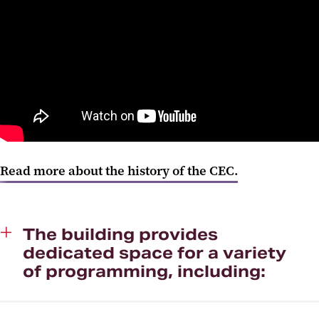
Read more about the history of the CEC.
The building provides
dedicated space for a variety
of programming, including: