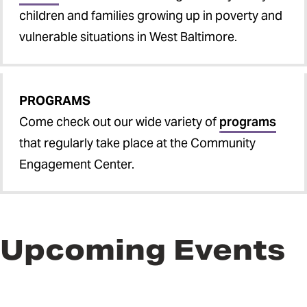
children and families growing up in poverty and
vulnerable situations in West Baltimore.
PROGRAMS
Come check out our wide variety of
programs
that regularly take place at the Community
Engagement Center.
Upcoming Events