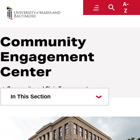
A-
Community and Civic Engagement
Menu
Search
Z
Community
Engagement
Center
Community and Civic Engagement
In This Section
Who We Are
For the Community
Community Engagement Center