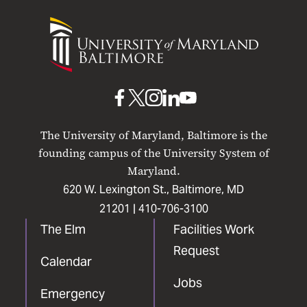
University
of
Maryland
Baltimore
UMB
UMB
UMB
UMB
UMB
on
on
on
on
on
The University of Maryland, Baltimore is the
Facebook
X
Instagram
LinkedIn
YouTube
founding campus of the University System of
Maryland.
620 W. Lexington St., Baltimore, MD
21201 |
410-706-3100
The Elm
Facilities Work
Request
Calendar
Jobs
Emergency