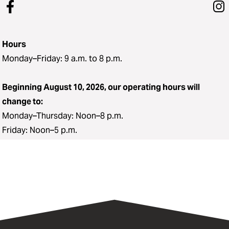
Hours
Monday–Friday: 9 a.m. to 8 p.m.
Beginning August 10, 2026, our operating hours will
change to:
Monday–Thursday: Noon–8 p.m.
Friday: Noon–5 p.m.