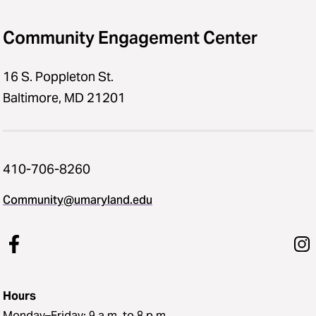
Community Engagement Center
16 S. Poppleton St.
Baltimore, MD 21201
410-706-8260
Community@umaryland.edu
Hours
Monday–Friday: 9 a.m. to 8 p.m.