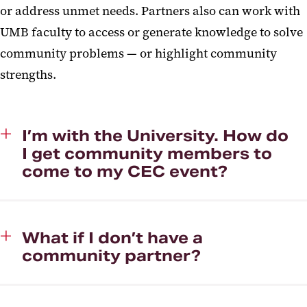
or address unmet needs. Partners also can work with
UMB faculty to access or generate knowledge to solve
community problems — or highlight community
strengths.
I’m with the University. How do
I get community members to
come to my CEC event?
What if I don’t have a
community partner?