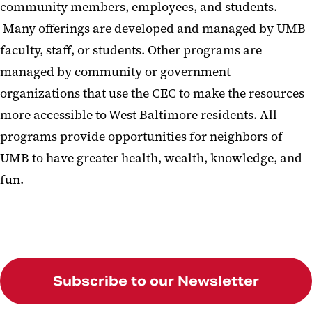
community members, employees, and students.
Many offerings are developed and managed by UMB
faculty, staff, or students. Other programs are
managed by community or government
organizations that use the CEC to make the resources
more accessible to West Baltimore residents. All
programs provide opportunities for neighbors of
UMB to have greater health, wealth, knowledge, and
fun.
Subscribe to our Newsletter