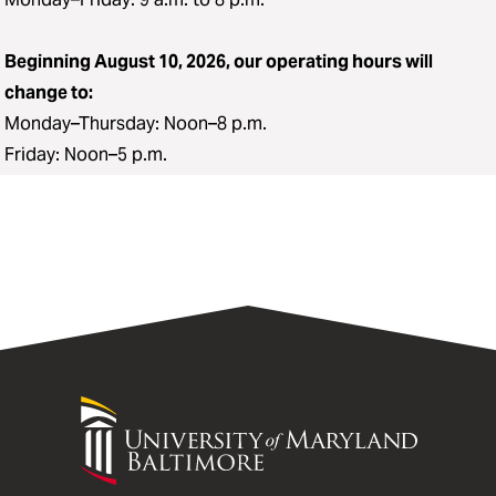
Beginning August 10, 2026, our operating hours will
change to:
Monday–Thursday: Noon–8 p.m.
Friday: Noon–5 p.m.
University
of
Maryland