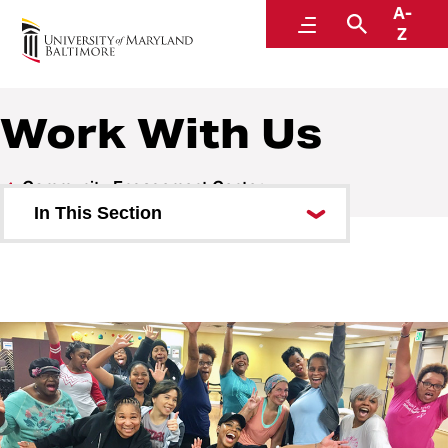
A-
Community and Civic Engagement
Menu
Search
Z
Work With Us
Community Engagement Center
In This Section
Opportunities
Work With Us
Reserving the Center
News and Events