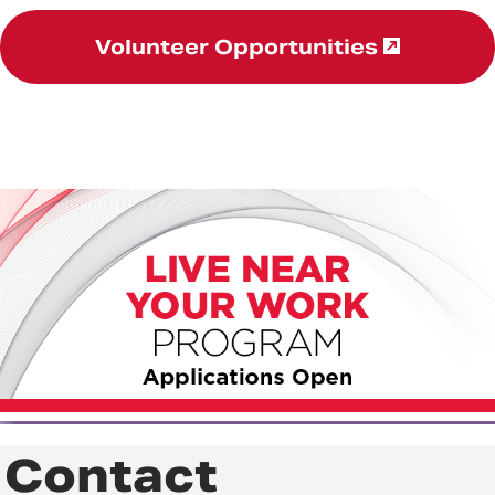
Volunteer Opportunities
Contact