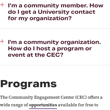
I’m a community member. How
do I get a University contact
for my organization?
I'm a community organization.
How do I host a program or
event at the CEC?
Programs
The Community Engagement Center (CEC) offers a
wide range of
opportunities
available for free to