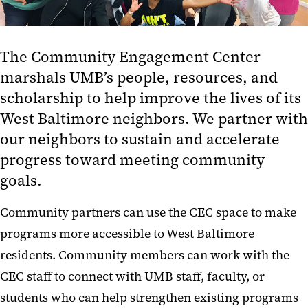
The Community Engagement Center
marshals UMB’s people, resources, and
scholarship to help improve the lives of its
West Baltimore neighbors. We partner with
our neighbors to sustain and accelerate
progress toward meeting community
goals.
Community partners can use the CEC space to make
programs more accessible to West Baltimore
residents. Community members can work with the
CEC staff to connect with UMB staff, faculty, or
students who can help strengthen existing programs