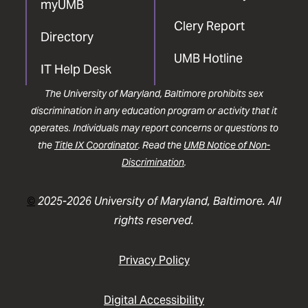
myUMB
Clery Report
Directory
UMB Hotline
IT Help Desk
The University of Maryland, Baltimore prohibits sex
discrimination in any education program or activity that it
operates. Individuals may report concerns or questions to
the
Title IX Coordinator
. Read the
UMB Notice of Non-
Discrimination
.
©
2025-2026 University of Maryland, Baltimore. All
rights reserved.
Privacy Policy
Digital Accessibility