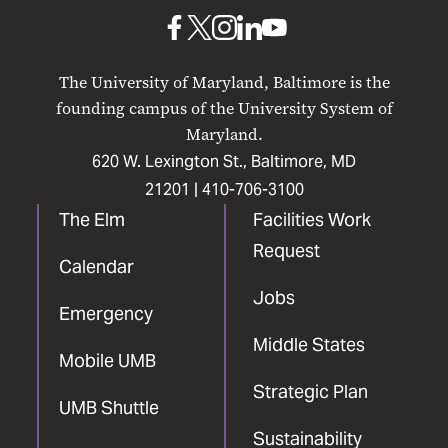
Baltimore
UMB
UMB
UMB
UMB
UMB
on
on
on
on
on
The University of Maryland, Baltimore is the
Facebook
X
Instagram
LinkedIn
YouTube
founding campus of the University System of
Maryland.
620 W. Lexington St., Baltimore, MD
21201 |
410-706-3100
The Elm
Facilities Work
Request
Calendar
Jobs
Emergency
Middle States
Mobile UMB
Strategic Plan
UMB Shuttle
Sustainability